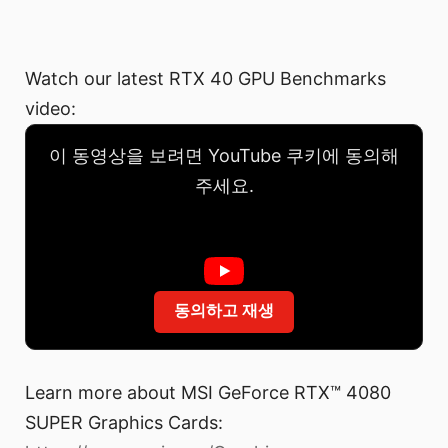
Watch our latest RTX 40 GPU Benchmarks
video:
이 동영상을 보려면 YouTube 쿠키에 동의해
주세요.
동의하고 재생
Learn more about MSI GeForce RTX™ 4080
SUPER Graphics Cards: