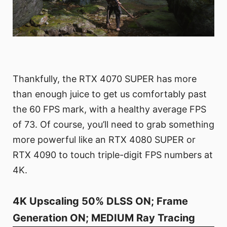
Thankfully, the RTX 4070 SUPER has more
than enough juice to get us comfortably past
the 60 FPS mark, with a healthy average FPS
of 73. Of course, you’ll need to grab something
more powerful like an RTX 4080 SUPER or
RTX 4090 to touch triple-digit FPS numbers at
4K.
4K Upscaling 50% DLSS ON; Frame
Generation ON; MEDIUM Ray Tracing