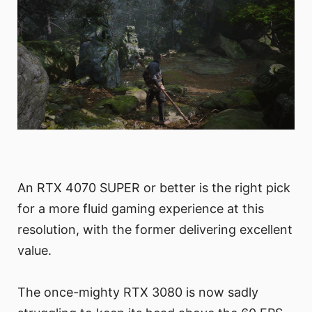
An RTX 4070 SUPER or better is the right pick
for a more fluid gaming experience at this
resolution, with the former delivering excellent
value.
The once-mighty RTX 3080 is now sadly