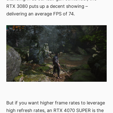
RTX 3080 puts up a decent showing –
delivering an average FPS of 74.
But if you want higher frame rates to leverage
high refresh rates, an RTX 4070 SUPER is the