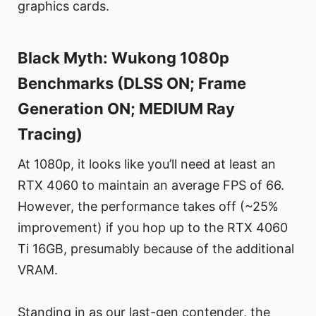
graphics cards.
Black Myth: Wukong 1080p
Benchmarks (DLSS ON; Frame
Generation ON; MEDIUM Ray
Tracing)
At 1080p, it looks like you’ll need at least an
RTX 4060 to maintain an average FPS of 66.
However, the performance takes off (~25%
improvement) if you hop up to the RTX 4060
Ti 16GB, presumably because of the additional
VRAM.
Standing in as our last-gen contender, the