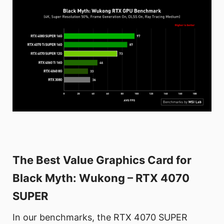
The Best Value Graphics Card for
Black Myth: Wukong – RTX 4070
SUPER
In our benchmarks, the RTX 4070 SUPER