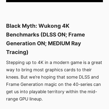
Black Myth: Wukong 4K
Benchmarks (DLSS ON; Frame
Generation ON; MEDIUM Ray
Tracing)
Stepping up to 4K in a modern game is a great
way to bring most graphics cards to their
knees. But we’re hoping that some DLSS and
Frame Generation magic on the 40-series can
get us into playable territory within the mid-
range GPU lineup.