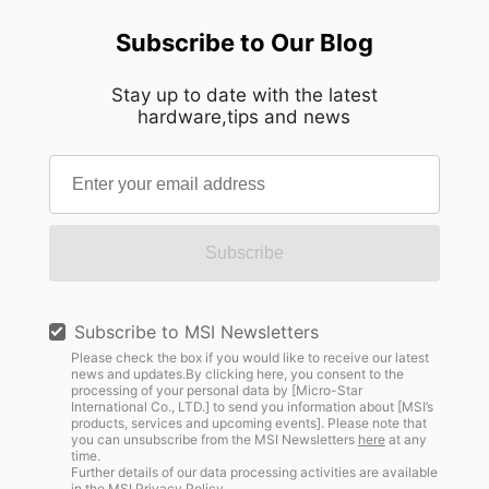
Subscribe to Our Blog
Stay up to date with the latest
hardware,tips and news
Subscribe
Subscribe to MSI Newsletters
Please check the box if you would like to receive our latest
news and updates.By clicking here, you consent to the
processing of your personal data by [Micro-Star
International Co., LTD.] to send you information about [MSI’s
products, services and upcoming events]. Please note that
you can unsubscribe from the MSI Newsletters
here
at any
time.
Further details of our data processing activities are available
in the
MSI Privacy Policy