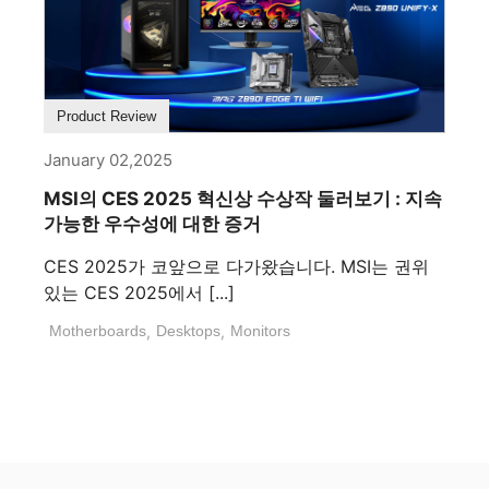
Product Review
January 02,2025
MSI의 CES 2025 혁신상 수상작 둘러보기 : 지속
가능한 우수성에 대한 증거
CES 2025가 코앞으로 다가왔습니다. MSI는 권위
있는 CES 2025에서 [...]
Motherboards
,
Desktops
,
Monitors