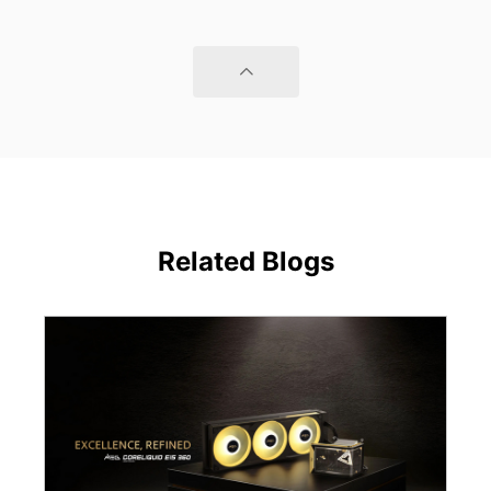
Related Blogs