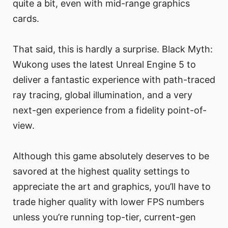
quite a bit, even with mid-range graphics
cards.
That said, this is hardly a surprise. Black Myth:
Wukong uses the latest Unreal Engine 5 to
deliver a fantastic experience with path-traced
ray tracing, global illumination, and a very
next-gen experience from a fidelity point-of-
view.
Although this game absolutely deserves to be
savored at the highest quality settings to
appreciate the art and graphics, you’ll have to
trade higher quality with lower FPS numbers
unless you’re running top-tier, current-gen