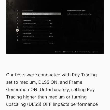
Our tests were conducted with Ray Tracing
set to medium, DLSS ON, and Frame
Generation ON. Unfortunately, setting Ray
Tracing higher than medium or turning
upscaling (DLSS) OFF impacts performance