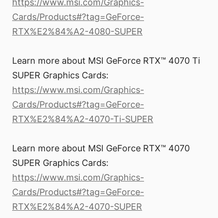
https://www.msi.com/Graphics-
Cards/Products#?tag=GeForce-
RTX%E2%84%A2-4080-SUPER
Learn more about MSI GeForce RTX™ 4070 Ti
SUPER Graphics Cards:
https://www.msi.com/Graphics-
Cards/Products#?tag=GeForce-
RTX%E2%84%A2-4070-Ti-SUPER
Learn more about MSI GeForce RTX™ 4070
SUPER Graphics Cards:
https://www.msi.com/Graphics-
Cards/Products#?tag=GeForce-
RTX%E2%84%A2-4070-SUPER