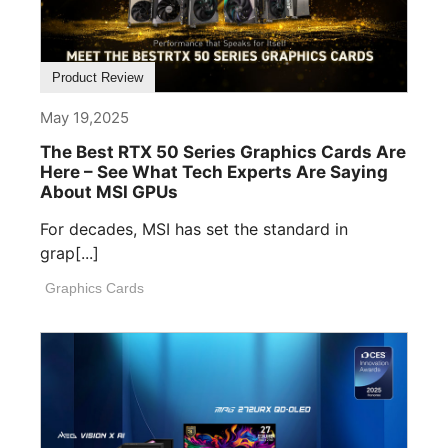
Product Review
May 19,2025
The Best RTX 50 Series Graphics Cards Are
Here – See What Tech Experts Are Saying
About MSI GPUs
For decades, MSI has set the standard in
grap[...]
Graphics Cards