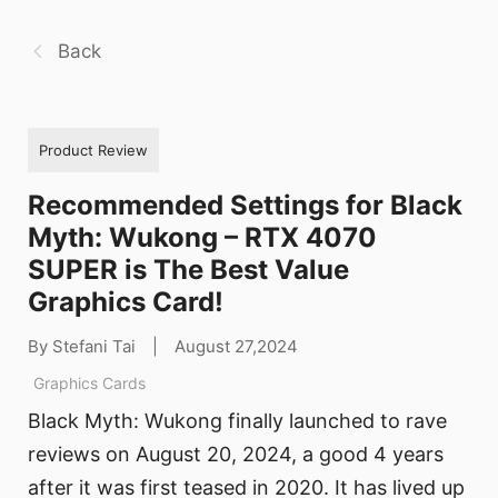
Back
Product Review
Recommended Settings for Black
Myth: Wukong – RTX 4070
SUPER is The Best Value
Graphics Card!
By Stefani Tai
|
August 27,2024
Graphics Cards
Black Myth: Wukong finally launched to rave
reviews on August 20, 2024, a good 4 years
after it was first teased in 2020. It has lived up