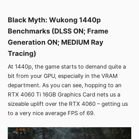
Black Myth: Wukong 1440p
Benchmarks (DLSS ON; Frame
Generation ON; MEDIUM Ray
Tracing)
At 1440p, the game starts to demand quite a
bit from your GPU, especially in the VRAM
department. As you can see, hopping to an
RTX 4060 Ti 16GB Graphics Card nets us a
sizeable uplift over the RTX 4060 – getting us
to a very nice average FPS of 69.