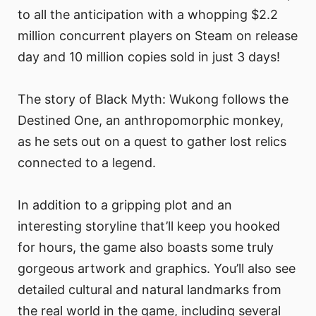
to all the anticipation with a whopping $2.2
million concurrent players on Steam on release
day and 10 million copies sold in just 3 days!
The story of Black Myth: Wukong follows the
Destined One, an anthropomorphic monkey,
as he sets out on a quest to gather lost relics
connected to a legend.
In addition to a gripping plot and an
interesting storyline that’ll keep you hooked
for hours, the game also boasts some truly
gorgeous artwork and graphics. You’ll also see
detailed cultural and natural landmarks from
the real world in the game, including several