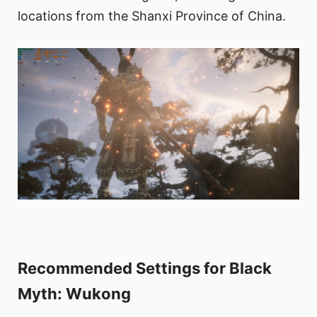
locations from the Shanxi Province of China.
Recommended Settings for Black
Myth: Wukong