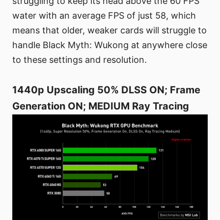
struggling to keep its head above the 60 FPS
water with an average FPS of just 58, which
means that older, weaker cards will struggle to
handle Black Myth: Wukong at anywhere close
to these settings and resolution.
1440p Upscaling 50% DLSS ON; Frame
Generation ON; MEDIUM Ray Tracing