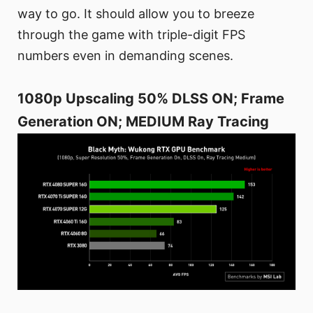
way to go. It should allow you to breeze
through the game with triple-digit FPS
numbers even in demanding scenes.
1080p Upscaling 50% DLSS ON; Frame
Generation ON; MEDIUM Ray Tracing