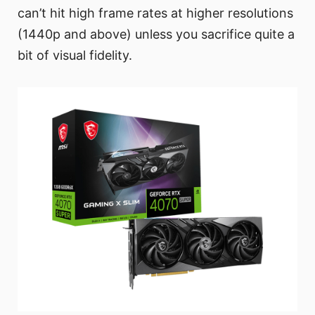
can’t hit high frame rates at higher resolutions
(1440p and above) unless you sacrifice quite a
bit of visual fidelity.