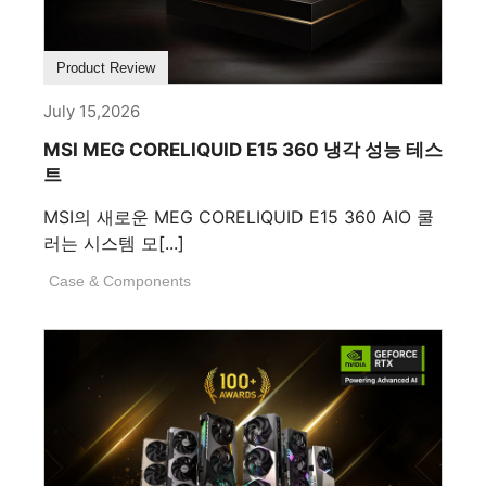
Product Review
July 15,2026
MSI MEG CORELIQUID E15 360 냉각 성능 테스
트
MSI의 새로운 MEG CORELIQUID E15 360 AIO 쿨
러는 시스템 모[...]
Case & Components