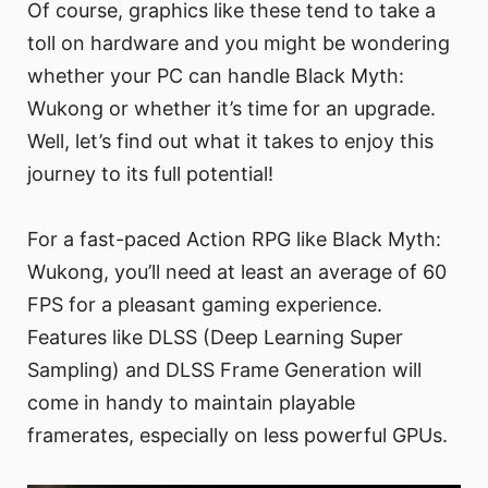
Of course, graphics like these tend to take a
toll on hardware and you might be wondering
whether your PC can handle Black Myth:
Wukong or whether it’s time for an upgrade.
Well, let’s find out what it takes to enjoy this
journey to its full potential!
For a fast-paced Action RPG like Black Myth:
Wukong, you’ll need at least an average of 60
FPS for a pleasant gaming experience.
Features like DLSS (Deep Learning Super
Sampling) and DLSS Frame Generation will
come in handy to maintain playable
framerates, especially on less powerful GPUs.