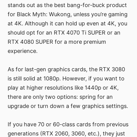
stands out as the best bang-for-buck product
for Black Myth: Wukong, unless you’re gaming
at 4K. Although it can hold up even at 4K, you
should opt for an RTX 4070 Ti SUPER or an
RTX 4080 SUPER for a more premium
experience.
As for last-gen graphics cards, the RTX 3080
is still solid at 1080p. However, if you want to
play at higher resolutions like 1440p or 4K,
there are only two options: spring for an
upgrade or turn down a few graphics settings.
If you have 70 or 60-class cards from previous
generations (RTX 2060, 3060, etc.), they just