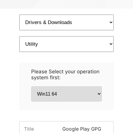
Please Select your operation
system first:
Title
Google Play GPG