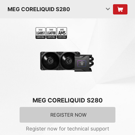
MEG CORELIQUID S280
MEG CORELIQUID S280
REGISTER NOW
Register now for technical support