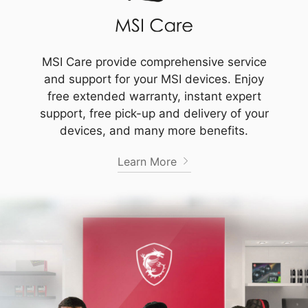
MSI Care provide comprehensive service
and support for your MSI devices. Enjoy
free extended warranty, instant expert
support, free pick-up and delivery of your
devices, and many more benefits.
Learn More