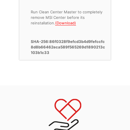
Run Clean Center Master to completely
remove MSI Center before its
reinstallation.
(Download)
SHA-256:86f0328f9efcd3b4d9fefccfc
8d8b66462eca589f565269d1890213c
103b1c33