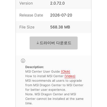
Version
2.0.72.0
Release Date
2026-07-20
File Size
568.38 MB
드라이버 다운로드
Description:
MSI Center User Guide
(Click)
How to install MSI Center
(Video)
MSI recommends all users to upgrade
from MSI Dragon Center to MSI Center
for better user experience.
Note. MSI Dragon Center and MSI
Center cannot be installed at the same
time.