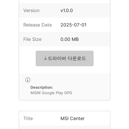
Version
v1.0.0
Release Date
2025-07-01
File Size
0.00 MB
드라이버 다운로드
Description:
MSIW Google Play GPG
Title
MSI Center