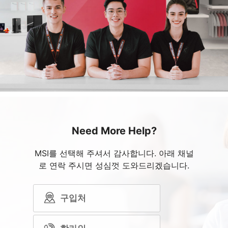
Need More Help?
MSI를 선택해 주셔서 감사합니다. 아래 채널
로 연락 주시면 성심껏 도와드리겠습니다.
구입처