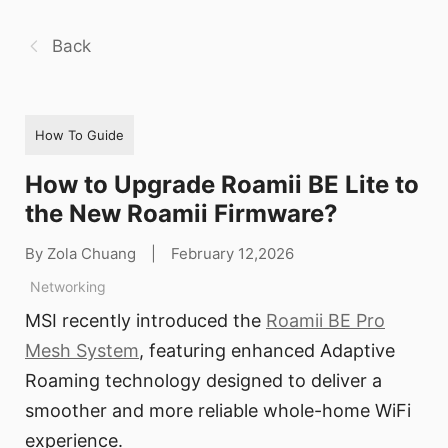
Back
How To Guide
How to Upgrade Roamii BE Lite to
the New Roamii Firmware?
By Zola Chuang
|
February 12,2026
Networking
MSI recently introduced the
Roamii BE Pro
Mesh System
, featuring enhanced Adaptive
Roaming technology designed to deliver a
smoother and more reliable whole-home WiFi
experience.