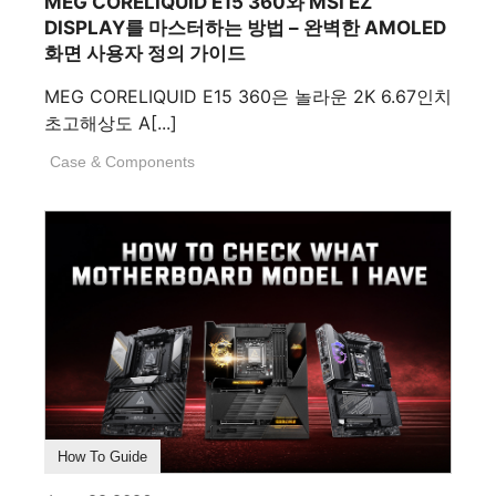
MEG CORELIQUID E15 360와 MSI EZ
DISPLAY를 마스터하는 방법 – 완벽한 AMOLED
화면 사용자 정의 가이드
MEG CORELIQUID E15 360은 놀라운 2K 6.67인치
초고해상도 A[...]
Case & Components
How To Guide