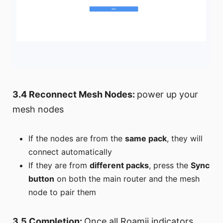
3.4 Reconnect Mesh Nodes:
power up your
mesh nodes
If the nodes are from the
same pack
, they will
connect automatically
If they are from
different packs
, press the
Sync
button
on both the main router and the mesh
node to pair them
3.5 Completion:
Once all Roamii indicators