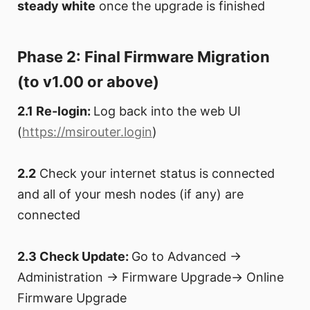
steady white
once the upgrade is finished
Phase 2: Final Firmware Migration
(to v1.00 or above)
2.1 Re-login:
Log back into the web UI
(
https://msirouter.login
)
2.2
Check your internet status is connected
and all of your mesh nodes (if any) are
connected
2.3 Check Update:
Go to Advanced →
Administration → Firmware Upgrade→ Online
Firmware Upgrade