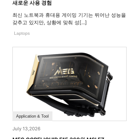
새로운 사용 경험
최신 노트북과 휴대용 게이밍 기기는 뛰어난 성능을
갖추고 있지만, 상황에 맞춰 성[...]
Laptops
How To Guide
Application & Tool
July 13,2026