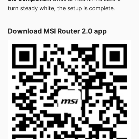
turn steady white, the setup is complete.
Download MSI Router 2.0 app