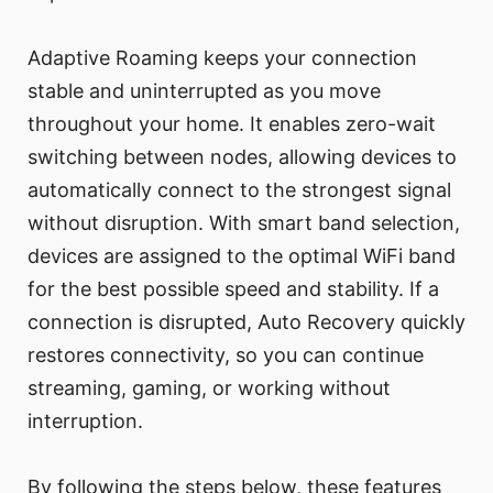
Adaptive Roaming keeps your connection
stable and uninterrupted as you move
throughout your home. It enables zero-wait
switching between nodes, allowing devices to
automatically connect to the strongest signal
without disruption. With smart band selection,
devices are assigned to the optimal WiFi band
for the best possible speed and stability. If a
connection is disrupted, Auto Recovery quickly
restores connectivity, so you can continue
streaming, gaming, or working without
interruption.
By following the steps below, these features