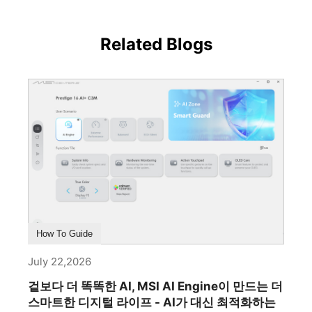
Related Blogs
How To Guide
July 22,2026
겉보다 더 똑똑한 AI, MSI AI Engine이 만드는 더
스마트한 디지털 라이프 - AI가 대신 최적화하는