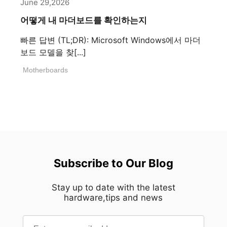
June 29,2026
어떻게 내 마더보드를 확인하는지
빠른 답변 (TL;DR): Microsoft Windows에서 마더
보드 모델을 찾[...]
Motherboards
Subscribe to Our Blog
Stay up to date with the latest
hardware,tips and news