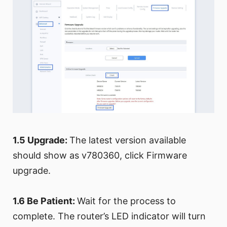
1.5 Upgrade:
The latest version available
should show as v780360, click Firmware
upgrade.
1.6 Be Patient:
Wait for the process to
complete. The router’s LED indicator will turn