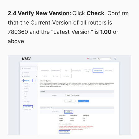
2.4 Verify New Version:
Click
Check
. Confirm
that the Current Version of all routers is
780360 and the "Latest Version" is
1.00
or
above