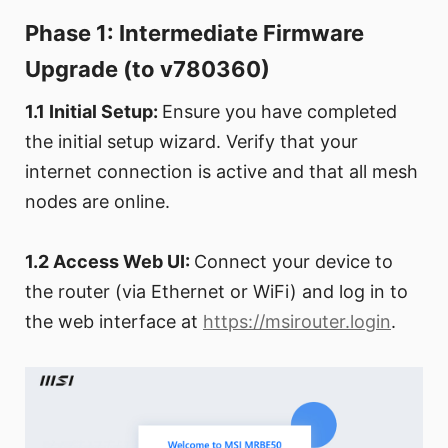
Phase 1: Intermediate Firmware
Upgrade (to v780360)
1.1 Initial Setup:
Ensure you have completed
the initial setup wizard. Verify that your
internet connection is active and that all mesh
nodes are online.
1.2 Access Web UI:
Connect your device to
the router (via Ethernet or WiFi) and log in to
the web interface at
https://msirouter.login
.