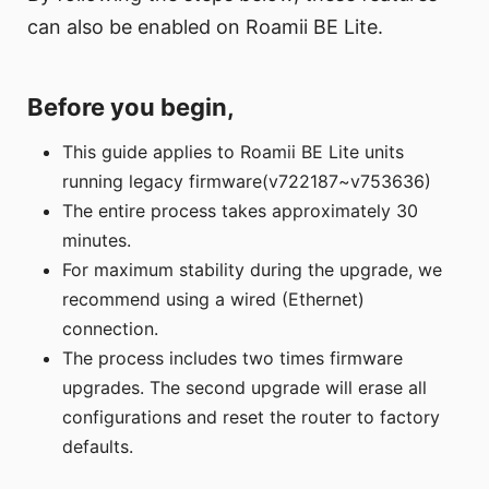
can also be enabled on Roamii BE Lite.
Before you begin,
This guide applies to Roamii BE Lite units
running legacy firmware(v722187~v753636)
The entire process takes approximately 30
minutes.
For maximum stability during the upgrade, we
recommend using a wired (Ethernet)
connection.
The process includes two times firmware
upgrades. The second upgrade will erase all
configurations and reset the router to factory
defaults.