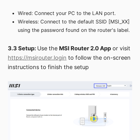
Wired: Connect your PC to the LAN port.
Wireless: Connect to the default SSID [MSI_XX]
using the password found on the router's label.
3.3 Setup:
Use the
MSI Router 2.0 App
or visit
https://msirouter.login
to follow the on-screen
instructions to finish the setup