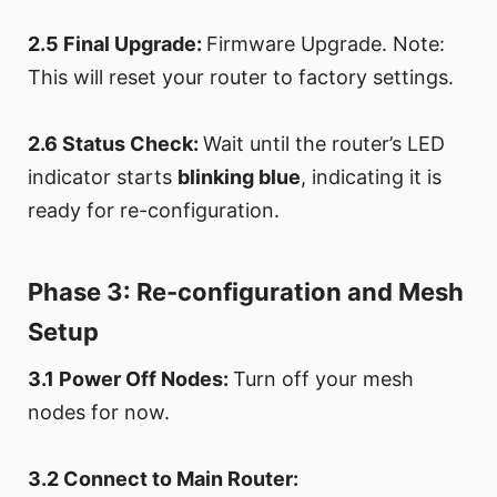
2.5 Final Upgrade:
Firmware Upgrade. Note:
This will reset your router to factory settings.
2.6 Status Check:
Wait until the router’s LED
indicator starts
blinking blue
, indicating it is
ready for re-configuration.
Phase 3: Re-configuration and Mesh
Setup
3.1 Power Off Nodes:
Turn off your mesh
nodes for now.
3.2 Connect to Main Router: