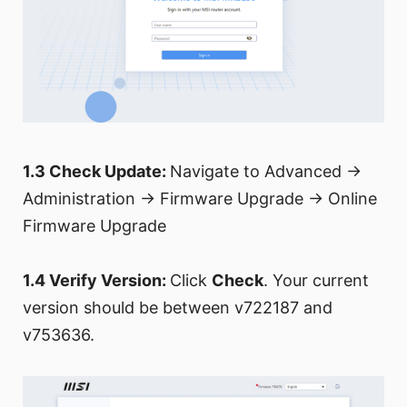
1.3 Check Update:
Navigate to Advanced →
Administration → Firmware Upgrade → Online
Firmware Upgrade
1.4 Verify Version:
Click
Check
. Your current
version should be between v722187 and
v753636.