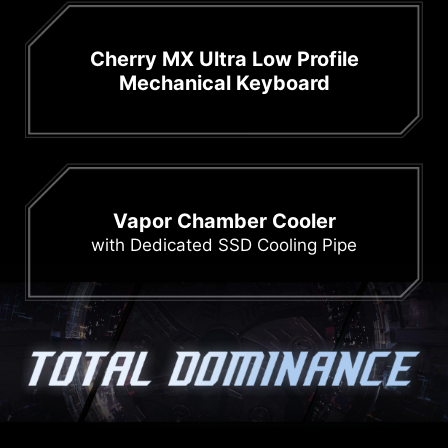
Cherry MX Ultra Low Profile
Mechanical Keyboard
Vapor Chamber Cooler
with Dedicated SSD Cooling Pipe