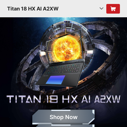
Titan 18 HX AI A2XW
Shop Now