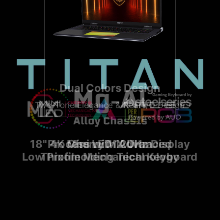
Dual Colors Design
Two-Tone Elegance & Rear I/O Design
18" 4K Mini LED 120Hz Display
Process with Advanced
Cherry MX Ultra
Low Profile Mechanical Keyboard
Thixomolding Technology