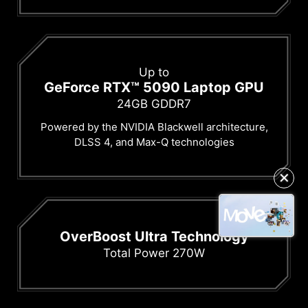
Up to
GeForce RTX™ 5090 Laptop GPU
24GB GDDR7
Powered by the NVIDIA Blackwell architecture,
DLSS 4, and Max-Q technologies
✕
OverBoost Ultra Technology
Total Power 270W