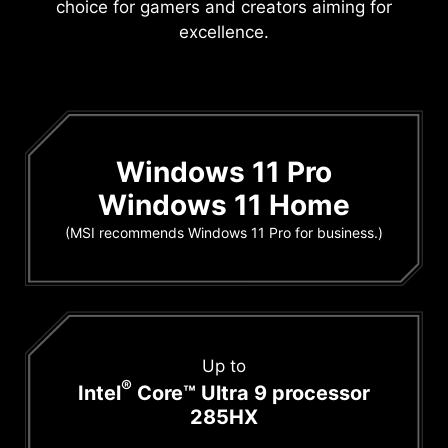
choice for gamers and creators aiming for
excellence.
Windows 11 Pro
Windows 11 Home
(MSI recommends Windows 11 Pro for business.)
Up to
®
Intel
Core™ Ultra 9 processor
285HX