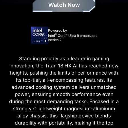
Watch Now
Powered by
®
Intel
Core™ Ultra 9 processors
(series 2)
Standing proudly as a leader in gaming
innovation, the Titan 18 HX AI has reached new
heights, pushing the limits of performance with
its top-tier, all-encompassing features. Its
advanced cooling system delivers unmatched
power, ensuring smooth performance even
during the most demanding tasks. Encased in a
strong yet lightweight magnesium-aluminum
alloy chassis, this flagship device blends
durability with portability, making it the top