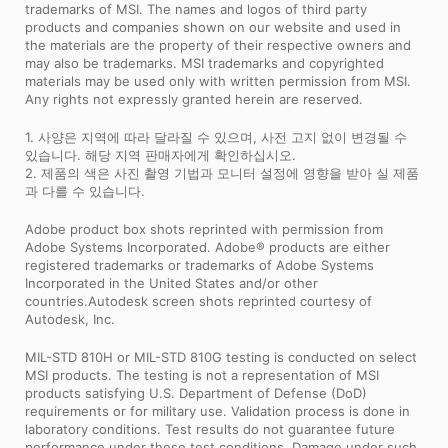
trademarks of MSI. The names and logos of third party
products and companies shown on our website and used in
the materials are the property of their respective owners and
may also be trademarks. MSI trademarks and copyrighted
materials may be used only with written permission from MSI.
Any rights not expressly granted herein are reserved.
1. 사양은 지역에 따라 달라질 수 있으며, 사전 고지 없이 변경될 수
있습니다. 해당 지역 판매자에게 확인하십시오.
2. 제품의 색은 사진 촬영 기법과 모니터 설정에 영향을 받아 실 제품
과 다를 수 있습니다.
Adobe product box shots reprinted with permission from
Adobe Systems Incorporated. Adobe® products are either
registered trademarks or trademarks of Adobe Systems
Incorporated in the United States and/or other
countries.Autodesk screen shots reprinted courtesy of
Autodesk, Inc.
MIL-STD 810H or MIL-STD 810G testing is conducted on select
MSI products. The testing is not a representation of MSI
products satisfying U.S. Department of Defense (DoD)
requirements or for military use. Validation process is done in
laboratory conditions. Test results do not guarantee future
performance under these test conditions. Damage under such