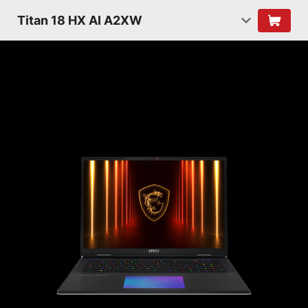
Titan 18 HX AI A2XW