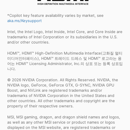
*Copilot key feature availability varies by market, see
aka.ms/Keysupport
Intel, the Intel Logo, Intel Inside, Intel Core, and Core Inside are
trademarks of Intel Corporation or its subsidiaries in the U.S.
and/or other countries.
HDMI™, HDMI™ High-Definition Multimedia Interface(고화질 멀티
미디어인터페이스), HDMI™ 트레이드 드레스 및 HDMI™ 로고라는 용
어는 HDMI™ Licensing Administrator, Inc.의 상표 또는 등록 상표입
니다.
© 2026 NVIDIA Corporation. All Rights Reserved. NVIDIA, the
NVIDIA logo, GeForce, GeForce GTX, G-SYNC, NVIDIA GPU
Boost, and NVLink are registered trademarks and/or
trademarks of NVIDIA Corporation in the United States and
other countries. All other trademarks and copyright are the
property of their respective owners.
MSI, MSI gaming, dragon, and dragon shield names and logos,
as well as any other MSI service or product names or logos
displayed on the MSI website, are registered trademarks or