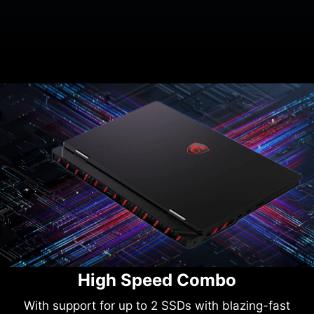
High Speed Combo
With support for up to 2 SSDs with blazing-fast