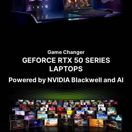
Game Changer
GEFORCE RTX 50 SERIES
LAPTOPS
Powered by NVIDIA Blackwell and AI