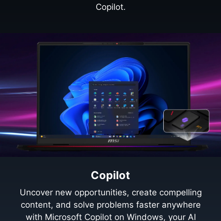
Copilot.
Copilot
Uncover new opportunities, create compelling
content, and solve problems faster anywhere
with Microsoft Copilot on Windows, your AI