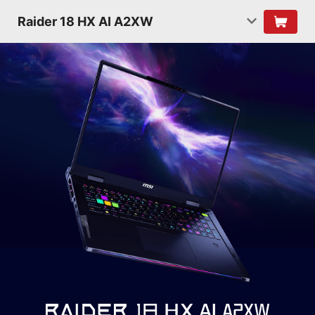
Raider 18 HX AI A2XW