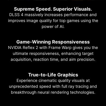
Supreme Speed. Superior Visuals.
DLSS 4 massively increases performance and
improves image quality for top games using the
power of AI.
Game-Winning Responsiveness
NVIDIA Reflex 2 with Frame Warp gives you the
ultimate responsiveness, enhancing target
acquisition, reaction time, and aim precision.
True-to-Life Graphics
Experience cinematic quality visuals at
unprecedented speed with full ray tracing and
breakthrough neural rendering technologies.