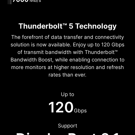
Thunderbolt™ 5 Technology
The forefront of data transfer and connectivity
solution is now available. Enjoy up to 120 Gbps
of transmit bandwidth with Thunderbolt™
Bandwidth Boost, while enabling connection to
more monitors at higher resolution and refresh
rates than ever.
Up to
120
Gbps
Support