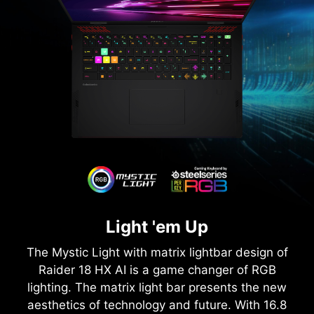
Light 'em Up
The Mystic Light with matrix lightbar design of
Raider 18 HX AI is a game changer of RGB
lighting. The matrix light bar presents the new
aesthetics of technology and future. With 16.8