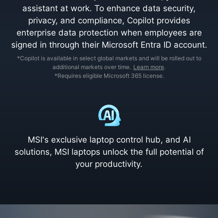
assistant at work. To enhance data security,
privacy, and compliance, Copilot provides
enterprise data protection when employees are
signed in through their Microsoft Entra ID account.
*Copilot is available in select global markets and will be rolled out to
additional markets over time.
Learn more
.
*Requires eligible Microsoft 365 license.
MSI's exclusive laptop control hub, and AI
solutions, MSI laptops unlock the full potential of
your productivity.