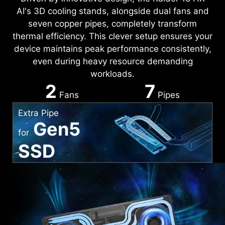
AI's 3D cooling stands, alongside dual fans and
seven copper pipes, completely transform
thermal efficiency. This clever setup ensures your
device maintains peak performance consistently,
even during heavy resource demanding
workloads.
2
7
Fans
Pipes
Extra Pipe
Gen5
for
SSD