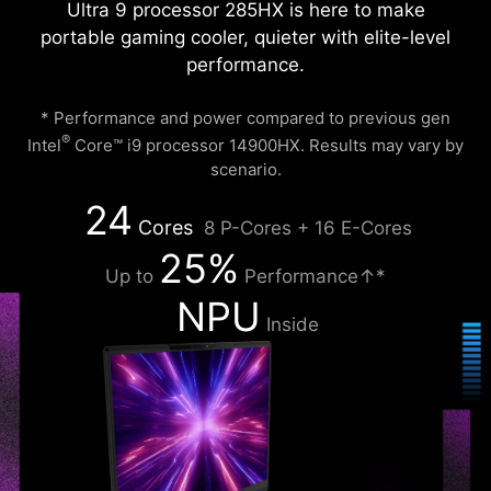
Ultra 9 processor 285HX is here to make
portable gaming cooler, quieter with elite-level
performance.
* Performance and power compared to previous gen
®
Intel
Core™ i9 processor 14900HX. Results may vary by
scenario.
24
Cores
8 P-Cores + 16 E-Cores
25%
Up to
Performance↑*
NPU
Inside