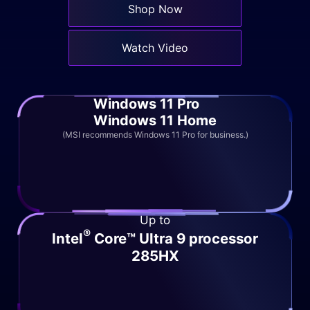
Shop Now
Watch Video
Windows 11 Pro
Windows 11 Home
(MSI recommends Windows 11 Pro for business.)
Up to
®
Intel
Core™ Ultra 9 processor
285HX