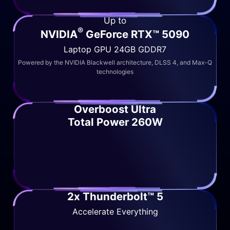
Up to
®
NVIDIA
GeForce RTX™ 5090
Laptop GPU 24GB GDDR7
Powered by the NVIDIA Blackwell architecture, DLSS 4, and Max-Q
technologies
Overboost Ultra
Total Power 260W
2x Thunderbolt™ 5
Accelerate Everything