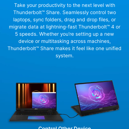
Take your productivity to the next level with
Thunderbolt™ Share. Seamlessly control two
laptops, sync folders, drag and drop files, or
migrate data at lightning-fast Thunderbolt™ 4 or
5 speeds. Whether you’re setting up a new
device or multitasking across machines,
Thunderbolt™ Share makes it feel like one unified
system.
Control Other Device