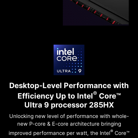
Desktop-Level Performance with
®
Efficiency
Up to Intel
Core™
Ultra 9 processor 285HX
Unlocking new level of performance with whole-
new P-core & E-core architecture bringing
®
improved performance per watt, the Intel
Core™