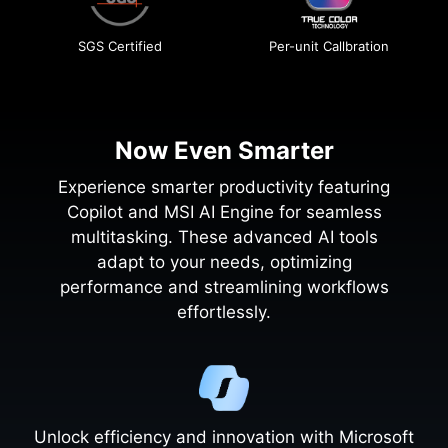
SGS Certified
Per-unit Callbration
Now Even Smarter
Experience smarter productivity featuring
Copilot and MSI AI Engine for seamless
multitasking. These advanced AI tools
adapt to your needs, optimizing
performance and streamlining workflows
effortlessly.
Unlock efficiency and innovation with Microsoft