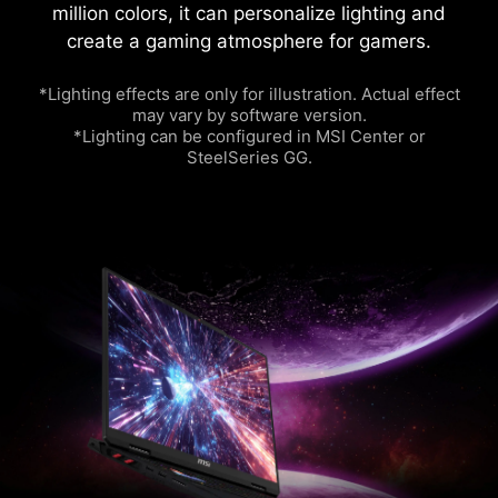
million colors, it can personalize lighting and
create a gaming atmosphere for gamers.
*Lighting effects are only for illustration. Actual effect
may vary by software version.
*Lighting can be configured in MSI Center or
SteelSeries GG.