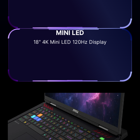
MINI LED
18" 4K Mini LED 120Hz Display