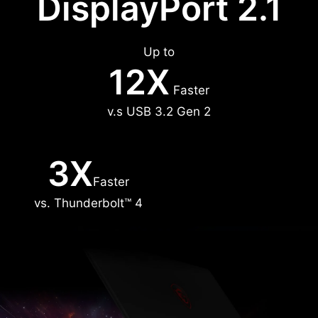
DisplayPort 2.1
Up to
12X
Faster
v.s USB 3.2 Gen 2
3X
Faster
vs. Thunderbolt™ 4