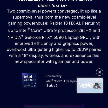
Two cosmic-level powers converged, lit up like a
supernova, thus born the new cosmic-level
gaming powerhouse: Raider 18 HX AI. Featuring
®
up to Intel
Core™ Ultra 9 processor 285HX and
®
NVIDIA
GeForce RTX™ 5090 Laptop GPU , with
improved efficiency and graphics power,
overboost ultra getting higher up to 260W paired
with a 18" display, witness and experience this
new speculator with glamour and power.
✕
Powered by
®
Intel
Core™ Ultra 9 processor
(Series 2)