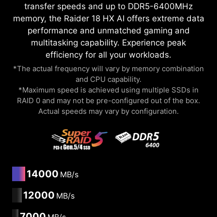
transfer speeds and up to DDR5-6400MHz
memory, the Raider 18 HX AI offers extreme data
performance and unmatched gaming and
multitasking capability. Experience peak
efficiency for all your workloads.
*The actual frequency will vary by memory combination
and CPU capability.
*Maximum speed is achieved using multiple SSDs in
RAID 0 and may not be pre-configured out of the box.
Actual speeds may vary by configuration.
14000
MB/s
12000
MB/s
7000
MB/s