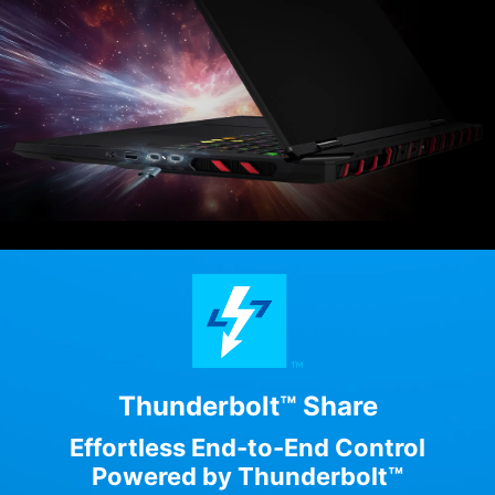
Thunderbolt™ Share
Effortless End-to-End Control
Powered by Thunderbolt™