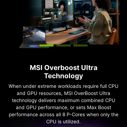
MSI Overboost Ultra
Technology
When under extreme workloads require full CPU
and GPU resources, MSI OverBoost Ultra
technology delivers maximum combined CPU
and GPU performance, or sets Max Boost
performance across all 8 P-Cores when only the
CPU is utilized.