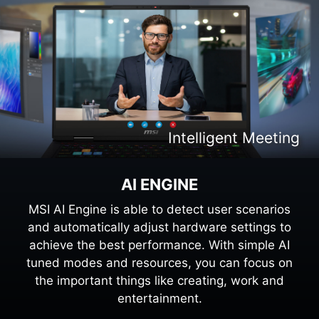
Intelligent Content Creation
Intelligent Entertaiment
Intelligent Meeting
Intelligent Gaming
AI ENGINE
MSI AI Engine is able to detect user scenarios
and automatically adjust hardware settings to
achieve the best performance. With simple AI
tuned modes and resources, you can focus on
the important things like creating, work and
entertainment.