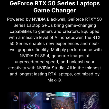
GeForce RTX 50 Series Laptops
Game Changer
Powered by NVIDIA Blackwell, GeForce RTX™ 50
Series Laptop GPUs bring game-changing
capabilities to gamers and creators. Equipped
with a massive level of AI horsepower, the RTX
50 Series enables new experiences and next-
level graphics fidelity. Multiply performance with
NVIDIA DLSS 4, generate images at
unprecedented speed, and unleash your
creativity with NVIDIA Studio. All in the thinnest
and longest lasting RTX laptops, optimized by
Max-Q.