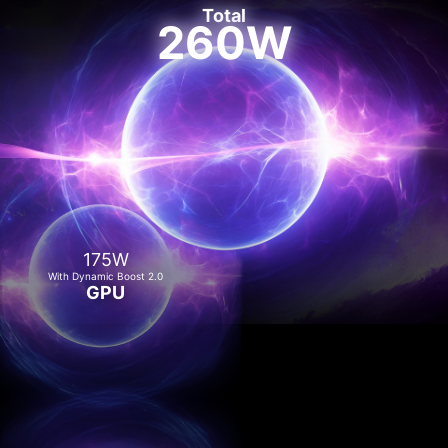
Total
260W
175W
With Dynamic Boost 2.0
GPU