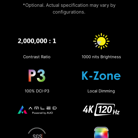
*Optional. Actual specification may vary by
configurations.
Contrast Ratio
1000 nits Brightness
100% DCI-P3
Local Dimming