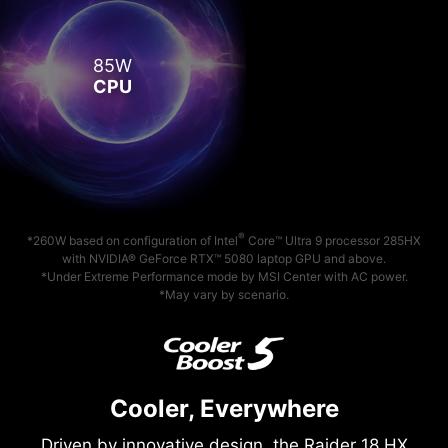
85W
CPU
®
*260W based on configuration of Intel
Core™ Ultra 9 processor 285HX
with NVIDIA® GeForce RTX™ 5080 laptop GPU and above.
*Under Extreme Performance mode by MSI Center with AC power.
*May vary by scenario.
Cooler, Everywhere
Driven by innovative design, the Raider 18 HX