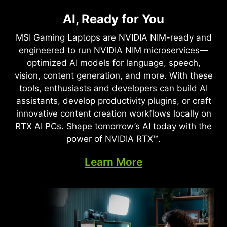
NVIDIA DLSS 4
Full Ray Tracing with Neural
AI, Ready for You
Supreme Speed. Superior
Rendering
Visuals. Powered by AI.
MSI Gaming Laptops are NVIDIA NIM-ready and
Game-Changing Realism
engineered to run NVIDIA NIM microservices—
DLSS is a revolutionary suite of neural rendering
optimized AI models for language, speech,
technologies that uses AI to boost FPS, reduce
The NVIDIA Blackwell architecture unlocks the
vision, content generation, and more. With these
latency, and improve image quality. ‌The latest
game-changing realism of full ray tracing.
tools, enthusiasts and developers can build AI
breakthrough, DLSS 4, brings new Multi Frame
Experience cinematic quality visuals at
assistants, develop productivity plugins, or craft
Generation and enhanced Ray Reconstruction
unprecedented speed powered by GeForce RTX
innovative content creation workflows locally on
and Super Resolution, powered by GeForce RTX™
50 Series with fourth-gen RT Cores and
RTX AI PCs. Shape tomorrow’s AI today with the
50 Series GPUs and fifth-generation Tensor
breakthrough neural rendering technologies
power of NVIDIA RTX™.
Cores. DLSS on GeForce RTX is the best way to
accelerated with fifth-gen Tensor Cores.
play, backed by an NVIDIA AI supercomputer in
Learn More
the cloud constantly improving your PC’s gaming
capabilities.