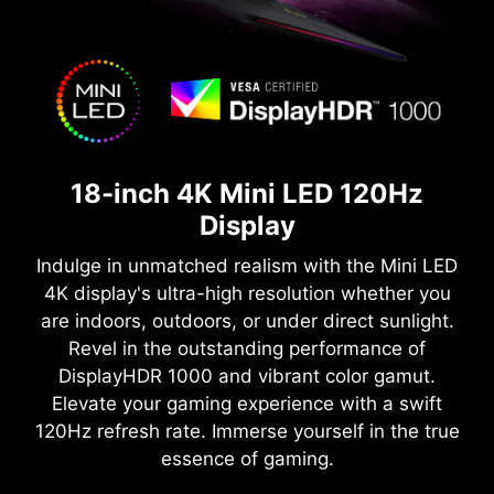
18-inch 4K Mini LED 120Hz
Display
Indulge in unmatched realism with the Mini LED
4K display's ultra-high resolution whether you
are indoors, outdoors, or under direct sunlight.
Revel in the outstanding performance of
DisplayHDR 1000 and vibrant color gamut.
Elevate your gaming experience with a swift
120Hz refresh rate. Immerse yourself in the true
essence of gaming.