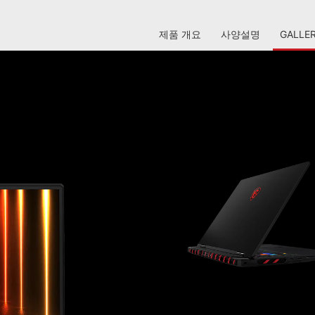
제품 개요
사양설명
GALLE