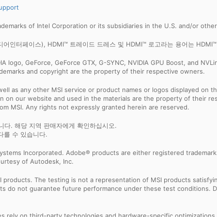
upport
trademarks of Intel Corporation or its subsidiaries in the U.S. and/or othe
화질 멀티미디어인터페이스), HDMI™ 트레이드 드레스 및 HDMI™ 로고라는 용어는 HDMI™ Li
IDIA logo, GeForce, GeForce GTX, G-SYNC, NVIDIA GPU Boost, and NVLin
rademarks and copyright are the property of their respective owners.
ell as any other MSI service or product names or logos displayed on th
 on our website and used in the materials are the property of their r
rom MSI. Any rights not expressly granted herein are reserved.
습니다. 해당 지역 판매자에게 확인하십시오.
다를 수 있습니다.
ystems Incorporated. Adobe® products are either registered trademark
urtesy of Autodesk, Inc.
products. The testing is not a representation of MSI products satisfyi
sults do not guarantee future performance under these test conditions. 
res rely on third-party technologies and hardware-specific optimization