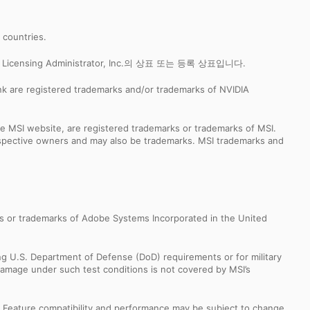
r countries.
censing Administrator, Inc.의 상표 또는 등록 상표입니다.
k are registered trademarks and/or trademarks of NVIDIA
e MSI website, are registered trademarks or trademarks of MSI.
espective owners and may also be trademarks. MSI trademarks and
s or trademarks of Adobe Systems Incorporated in the United
ng U.S. Department of Defense (DoD) requirements or for military
Damage under such test conditions is not covered by MSI’s
s. Feature compatibility and performance may be subject to change