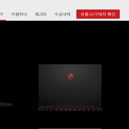
RY
지원하다
BLOG
수상내역
유통사/구매처 확인