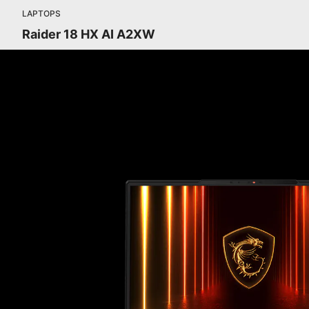
LAPTOPS
Raider 18 HX AI A2XW