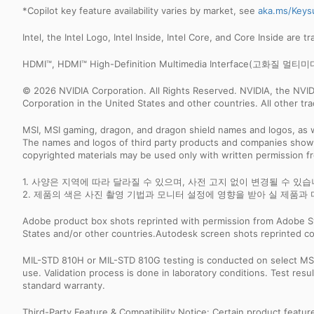
*Copilot key feature availability varies by market, see
aka.ms/Keys
Intel, the Intel Logo, Intel Inside, Intel Core, and Core Inside are 
HDMI™, HDMI™ High-Definition Multimedia Interface(고
© 2026 NVIDIA Corporation. All Rights Reserved. NVIDIA, the NV
Corporation in the United States and other countries. All other t
MSI, MSI gaming, dragon, and dragon shield names and logos, as w
The names and logos of third party products and companies shown
copyrighted materials may be used only with written permission f
1. 사양은 지역에 따라 달라질 수 있으며, 사전 고지 없이 변경될 수 있
2. 제품의 색은 사진 촬영 기법과 모니터 설정에 영향을 받아 실 제품과 
Adobe product box shots reprinted with permission from Adobe S
States and/or other countries.Autodesk screen shots reprinted co
MIL-STD 810H or MIL-STD 810G testing is conducted on select MSI 
use. Validation process is done in laboratory conditions. Test re
standard warranty.
Third-Party Feature & Compatibility Notice: Certain product featu