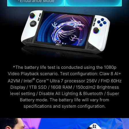
*Endurance Mode
*The battery life test is conducted using the 1080p
Video Playback scenario. Test configuration: Claw 8 AI+
®
A2VM / Intel
Core™ Ultra 7 processor 256V / FHD 60Hz
Display / 1TB SSD / 16GB RAM / 150cd/m2 Brightness
level setting / Disable All Lighting & Bluetooth / Super
Battery mode. The battery life will vary from
specifications and system configuration.