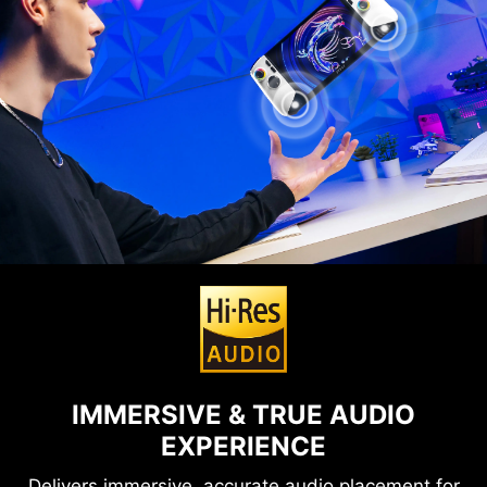
IMMERSIVE & TRUE AUDIO
EXPERIENCE
Delivers immersive, accurate audio placement for