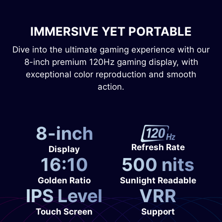
IMMERSIVE YET PORTABLE
Dive into the ultimate gaming experience with our
8-inch premium 120Hz gaming display, with
exceptional color reproduction and smooth
action.
8-inch
Refresh Rate
Display
16:10
500 nits
Golden Ratio
Sunlight Readable
IPS Level
VRR
Touch Screen
Support