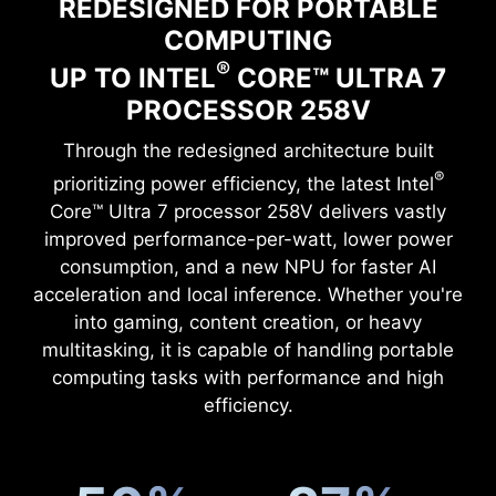
REDESIGNED FOR PORTABLE
COMPUTING
®
UP TO INTEL
CORE™ ULTRA 7
PROCESSOR 258V
Through the redesigned architecture built
®
prioritizing power efficiency, the latest Intel
Core™ Ultra 7 processor 258V delivers vastly
improved performance-per-watt, lower power
consumption, and a new NPU for faster AI
acceleration and local inference. Whether you're
into gaming, content creation, or heavy
multitasking, it is capable of handling portable
computing tasks with performance and high
efficiency.