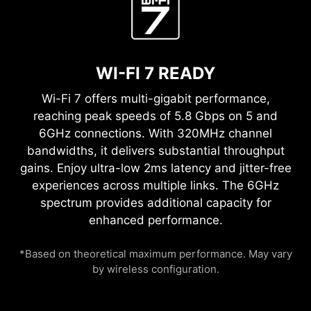
WI-FI 7 READY
Wi-Fi 7 offers multi-gigabit performance,
reaching peak speeds of 5.8 Gbps on 5 and
6GHz connections. With 320MHz channel
bandwidths, it delivers substantial throughput
gains. Enjoy ultra-low 2ms latency and jitter-free
experiences across multiple links. The 6GHz
spectrum provides additional capacity for
enhanced performance.
*Based on theoretical maximum performance. May vary
by wireless configuration.