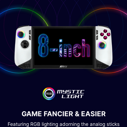
GAME FANCIER & EASIER
Featuring RGB lighting adorning the analog sticks