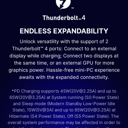
ENDLESS EXPANDABILITY
Unlock versatility with the support of 2
Thunderbolt™ 4 ports: Connect to an external
display while charging; Connect two displays at
the same time, or an external GPU for more
graphics power. Hassle-free mini-PC experience
awaits with the expanded connectivity.
*PD Charging supports 45W(20V@2.25A) and up to
65W(20V@3.25A) at System running (S0 Power State)
and Sleep mode (Modern Standby Low-Power Idle
State), 15W(5V@3A) and up to 65W(20V@3.25A) at
Hibernate (S4 Power State), Off (S5 Power State). The
overall system performance may be affected in order to