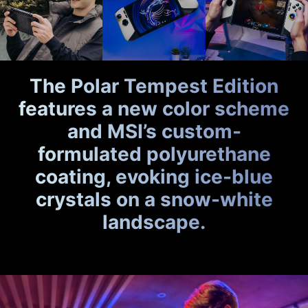
The Polar Tempest Edition
features a new color scheme
and MSI’s custom-
formulated polyurethane
coating, evoking ice-blue
crystals on a snow-white
landscape.