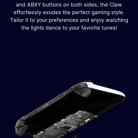
and ABXY buttons on both sides, the Claw
effortlessly exudes the perfect gaming style.
Tailor it to your preferences and enjoy watching
the lights dance to your favorite tunes!