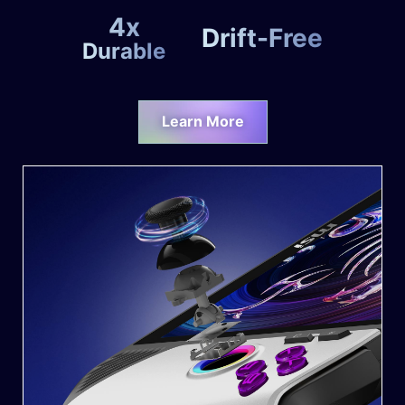
4x
Drift-Free
Durable
Learn More