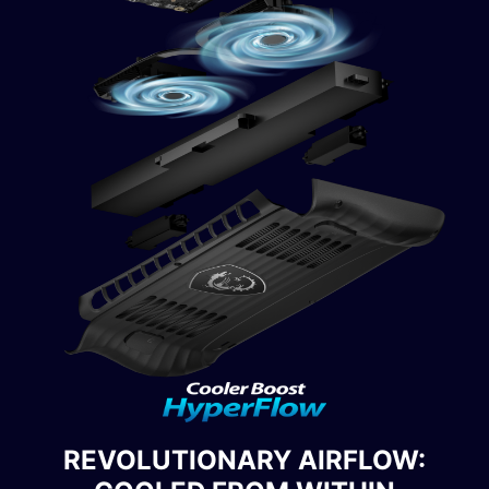
REVOLUTIONARY AIRFLOW: