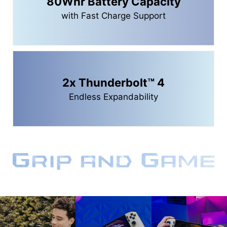
80Whr Battery Capacity
with Fast Charge Support
2x Thunderbolt™ 4
Endless Expandability