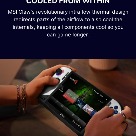
COOLED FROM WITHIN
MSI Claw's revolutionary intraflow thermal design
redirects parts of the airflow to also cool the
internals, keeping all components cool so you
can game longer.