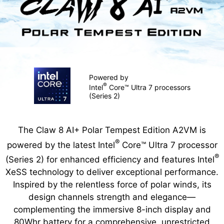
Powered by
®
Intel
Core™ Ultra 7 processors
(Series 2)
The Claw 8 AI+ Polar Tempest Edition A2VM is
®
powered by the latest Intel
Core™ Ultra 7 processor
®
(Series 2) for enhanced efficiency and features Intel
XeSS technology to deliver exceptional performance.
Inspired by the relentless force of polar winds, its
design channels strength and elegance—
complementing the immersive 8-inch display and
80Whr battery for a comprehensive, unrestricted