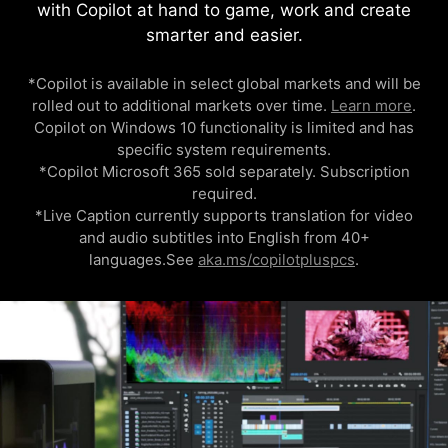
with Copilot at hand to game, work and create
smarter and easier.
*Copilot is available in select global markets and will be
rolled out to additional markets over time.
Learn more
.
Copilot on Windows 10 functionality is limited and has
specific system requirements.
*Copilot Microsoft 365 sold separately. Subscription
required.
*Live Caption currently supports translation for video
and audio subtitles into English from 40+
languages.See
aka.ms/copilotpluspcs
.