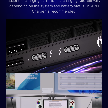
adapt the charging current. The charging rate will vary
depending on the system and battery status. MSI PD
Charger is recommended.