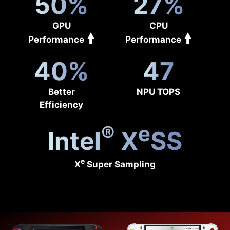
50%
27%
GPU
CPU
Performance
Performance
40%
47
Better
NPU TOPS
Efficiency
®
e
Intel
X
SS
e
X
Super Sampling