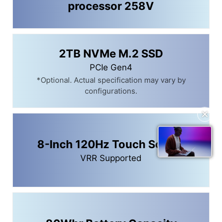
processor 258V
2TB NVMe M.2 SSD
PCIe Gen4
*Optional. Actual specification may vary by
configurations.
✕
8-Inch 120Hz Touch Screen
VRR Supported