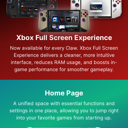
Xbox Full Screen Experience
Now available for every Claw. Xbox Full Screen
Experience delivers a cleaner, more intuitive
interface, reduces RAM usage, and boosts in-
game performance for smoother gameplay.
Home Page
A unified space with essential functions and
settings in one place, allowing you to jump right
into your favorite games from starting up.