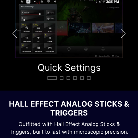
Quick Settings
Q
HALL EFFECT ANALOG STICKS &
TRIGGERS
Outfitted with Hall Effect Analog Sticks &
Triggers, built to last with microscopic precision.