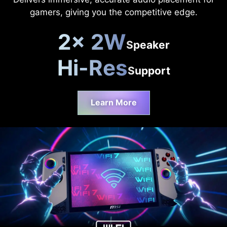
gamers, giving you the competitive edge.
2x 2W
Speaker
Hi-Res
Support
Learn More