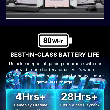
BEST-IN-CLASS BATTERY LIFE
Unlock exceptional gaming endurance with our
breakthrough battery capacity. It's where
efficient power meets robust performance—more
game, less charge.
4
Hrs+
28
Hrs+
Gameplay Lifetime
1080p Video Playback