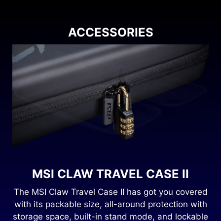
ACCESSORIES
MSI CLAW TRAVEL CASE II
8
The MSI Claw Travel Case II has got you covered
with its packable size, all-around protection with
storage space, built-in stand mode, and lockable
.
gl