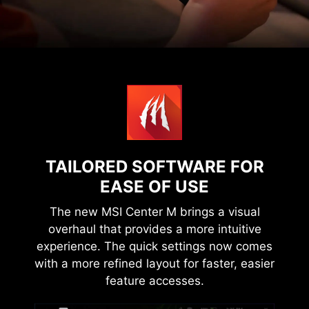
TAILORED SOFTWARE FOR
EASE OF USE
The new MSI Center M brings a visual
overhaul that provides a more intuitive
experience. The quick settings now comes
with a more refined layout for faster, easier
feature accesses.