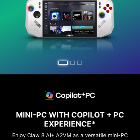
MINI-PC WITH COPILOT + PC
EXPERIENCE*
Enjoy Claw 8 AI+ A2VM as a versatile mini-PC