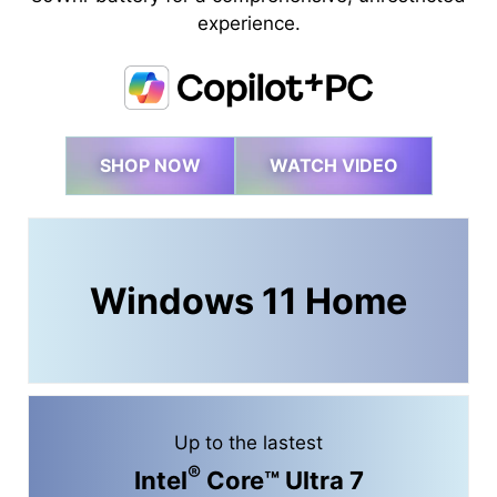
experience.
SHOP NOW
WATCH VIDEO
Windows 11 Home
Up to the lastest
®
Intel
Core™ Ultra 7