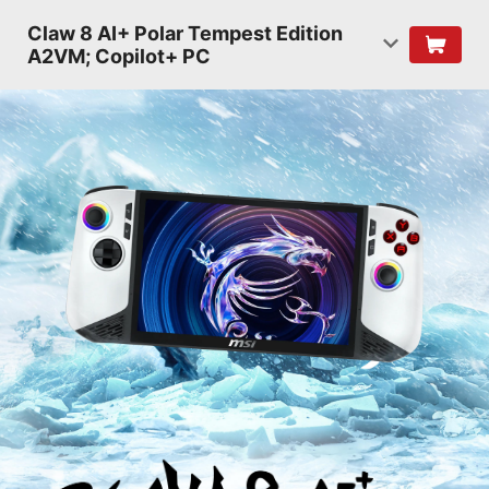
Claw 8 AI+ Polar Tempest Edition
A2VM; Copilot+ PC