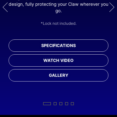
design, fully protecting your Claw wherever you
ng
go.
*M
*Lock not included.
rger
SPECIFICATIONS
WATCH VIDEO
GALLERY