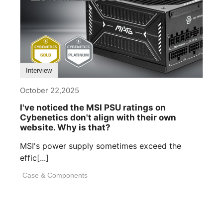
Interview
October 22,2025
I've noticed the MSI PSU ratings on
Cybenetics don't align with their own
website. Why is that?
MSI's power supply sometimes exceed the
effic[...]
Case & Components