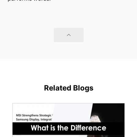
Related Blogs