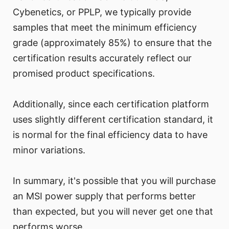
Cybenetics, or PPLP, we typically provide
samples that meet the minimum efficiency
grade (approximately 85%) to ensure that the
certification results accurately reflect our
promised product specifications.
Additionally, since each certification platform
uses slightly different certification standard, it
is normal for the final efficiency data to have
minor variations.
In summary, it's possible that you will purchase
an MSI power supply that performs better
than expected, but you will never get one that
performs worse.