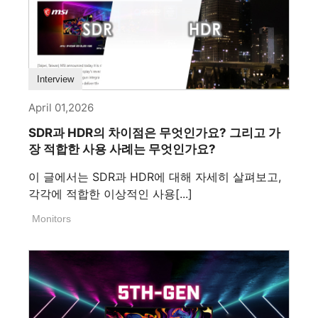
Interview
April 01,2026
SDR과 HDR의 차이점은 무엇인가요? 그리고 가
장 적합한 사용 사례는 무엇인가요?
이 글에서는 SDR과 HDR에 대해 자세히 살펴보고,
각각에 적합한 이상적인 사용[...]
Monitors