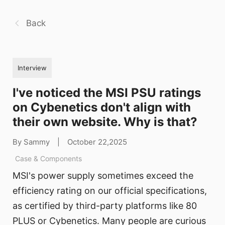
Back
Interview
I've noticed the MSI PSU ratings
on Cybenetics don't align with
their own website. Why is that?
By Sammy
|
October 22,2025
Case & Components
MSI's power supply sometimes exceed the
efficiency rating on our official specifications,
as certified by third-party platforms like 80
PLUS or Cybenetics. Many people are curious