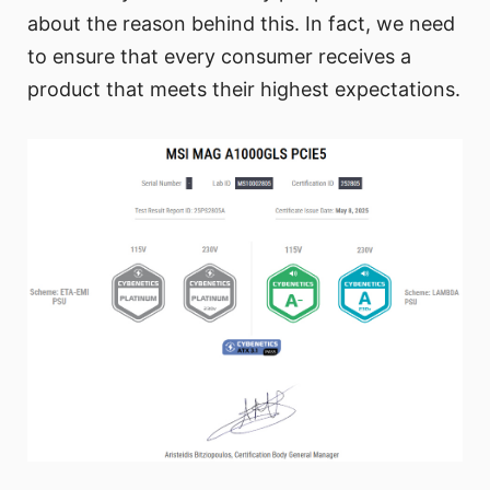
about the reason behind this. In fact, we need
to ensure that every consumer receives a
product that meets their highest expectations.