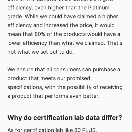
efficiency, even higher than the Platinum
grade. While we could have claimed a higher
efficiency and increased the price, it would
mean that 80% of the products would have a
lower efficiency than what we claimed. That's
not what we set out to do.
We ensure that all consumers can purchase a
product that meets our promised
specifications, with the possibility of receiving
a product that performs even better.
Why do certification lab data differ?
As for certification lab like 80 PLUS,