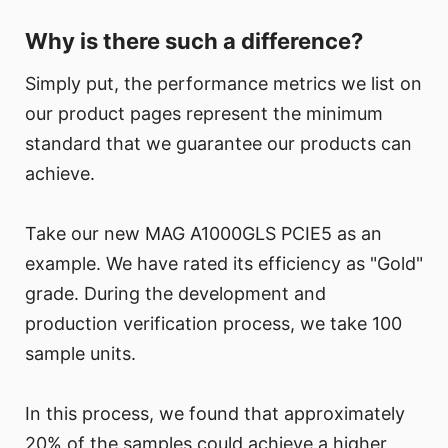
Why is there such a difference?
Simply put, the performance metrics we list on
our product pages represent the minimum
standard that we guarantee our products can
achieve.
Take our new MAG A1000GLS PCIE5 as an
example. We have rated its efficiency as "Gold"
grade. During the development and
production verification process, we take 100
sample units.
In this process, we found that approximately
20% of the samples could achieve a higher