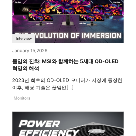
Interview
January 15,2026
몰입의 진화: MSI와 함께하는 5세대 QD-OLED
혁명의 해석
2023년 최초의 QD-OLED 모니터가 시장에 등장한
이후, 해당 기술은 끊임없[...]
Monitors