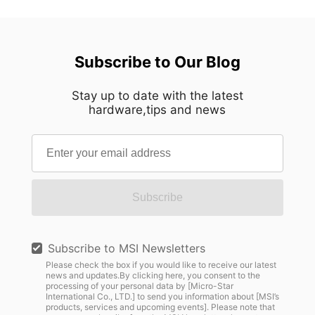
Subscribe to Our Blog
Stay up to date with the latest
hardware,tips and news
Subscribe
Subscribe to MSI Newsletters
Please check the box if you would like to receive our latest
news and updates.By clicking here, you consent to the
processing of your personal data by [Micro-Star
International Co., LTD.] to send you information about [MSI’s
products, services and upcoming events]. Please note that