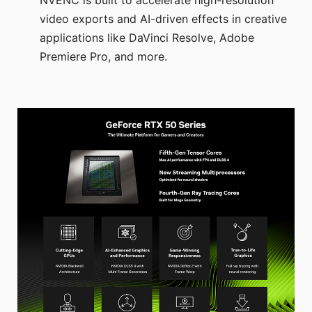
video exports and AI-driven effects in creative
applications like DaVinci Resolve, Adobe
Premiere Pro, and more.