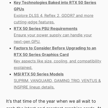
Key Technologies Baked into RTX 50 Series
GPUs
Explore DLSS 4, Reflex 2, GDDR7 and more
cutting-edge features.
RTX 50 Series PSU Requirements
Ensure your power supply can handle your
next-gen GPU.
Factors to Consider Before Upgrading to an
RTX 50 Series Graphics Card
Key aspects like size, cooling, and compatibility
explained.
MSI RTX 50 Series Models
SUPRIM, VANGUARD, GAMING TRIO, VENTUS &
INSPIRE lineup details.
It’s that time of the year when we all wait to