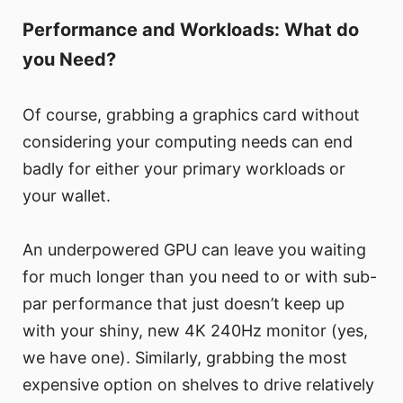
Performance and Workloads: What do
you Need?
Of course, grabbing a graphics card without
considering your computing needs can end
badly for either your primary workloads or
your wallet.
An underpowered GPU can leave you waiting
for much longer than you need to or with sub-
par performance that just doesn’t keep up
with your shiny, new 4K 240Hz monitor (yes,
we have one). Similarly, grabbing the most
expensive option on shelves to drive relatively