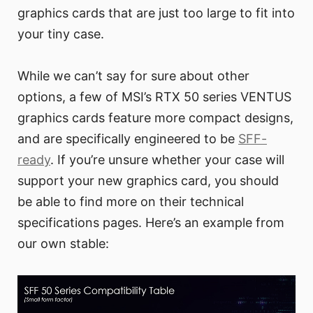
graphics cards that are just too large to fit into
your tiny case.
While we can’t say for sure about other
options, a few of MSI’s RTX 50 series VENTUS
graphics cards feature more compact designs,
and are specifically engineered to be
SFF-
ready
. If you’re unsure whether your case will
support your new graphics card, you should
be able to find more on their technical
specifications pages. Here’s an example from
our own stable: