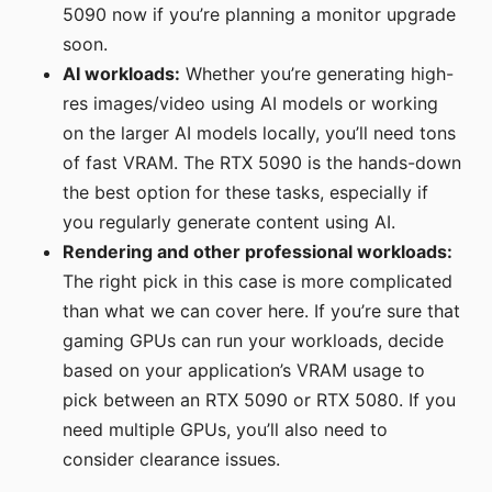
5090 now if you’re planning a monitor upgrade
soon.
AI workloads:
Whether you’re generating high-
res images/video using AI models or working
on the larger AI models locally, you’ll need tons
of fast VRAM. The RTX 5090 is the hands-down
the best option for these tasks, especially if
you regularly generate content using AI.
Rendering and other professional workloads:
The right pick in this case is more complicated
than what we can cover here. If you’re sure that
gaming GPUs can run your workloads, decide
based on your application’s VRAM usage to
pick between an RTX 5090 or RTX 5080. If you
need multiple GPUs, you’ll also need to
consider clearance issues.