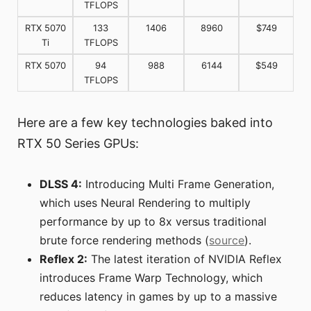
TFLOPS
RTX 5070
133
1406
8960
$749
Ti
TFLOPS
RTX 5070
94
988
6144
$549
TFLOPS
Here are a few key technologies baked into
RTX 50 Series GPUs:
DLSS 4:
Introducing Multi Frame Generation,
which uses Neural Rendering to multiply
performance by up to 8x versus traditional
brute force rendering methods (
source
).
Reflex 2:
The latest iteration of NVIDIA Reflex
introduces Frame Warp Technology, which
reduces latency in games by up to a massive