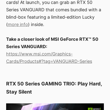
cards! At launch, you can grab an RTX 50
Series VANGUARD that comes bundled with a
blind-box featuring a limited-edition Lucky
(
more info
) inside.
Take a closer look of MSI GeForce RTX™ 50
Series VANGUARD:
https://www.msi.com/Graphics-
Cards/Products#?tag=VANGUARD-Series
RTX 50 Series GAMING TRIO: Play Hard,
Stay Silent