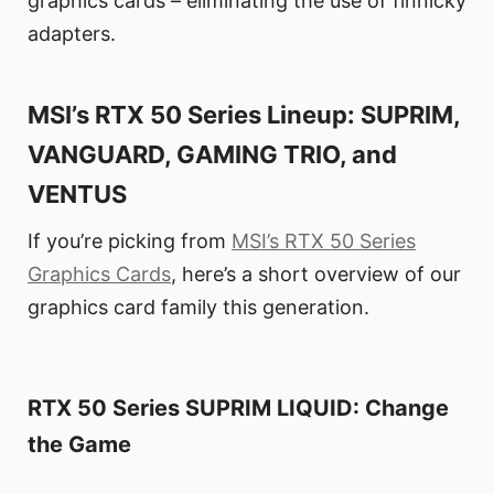
graphics cards – eliminating the use of finnicky
adapters.
MSI’s RTX 50 Series Lineup: SUPRIM,
VANGUARD, GAMING TRIO, and
VENTUS
If you’re picking from
MSI’s RTX 50 Series
Graphics Cards
, here’s a short overview of our
graphics card family this generation.
RTX 50 Series SUPRIM LIQUID: Change
the Game