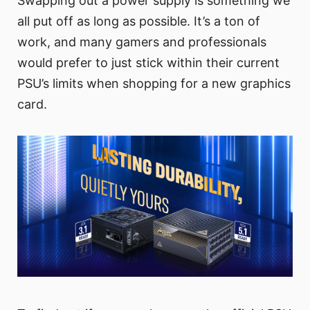
Swapping out a power supply is something we
all put off as long as possible. It’s a ton of
work, and many gamers and professionals
would prefer to just stick within their current
PSU’s limits when shopping for a new graphics
card.