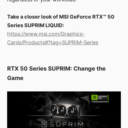
Take a closer look of MSI GeForce RTX™ 50
Series SUPRIM LIQUID:
https://www.msi.com/Graphics-
Cards/Products#?tag=SUPRIM-Series
RTX 50 Series SUPRIM: Change the
Game