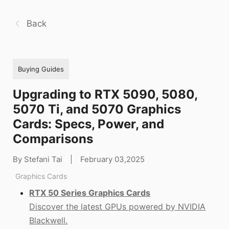
Back
Buying Guides
Upgrading to RTX 5090, 5080,
5070 Ti, and 5070 Graphics
Cards: Specs, Power, and
Comparisons
By Stefani Tai
|
February 03,2025
Graphics Cards
RTX 50 Series Graphics Cards
Discover the latest GPUs powered by NVIDIA
Blackwell.