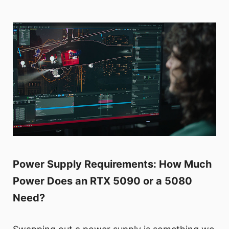
Power Supply Requirements: How Much
Power Does an RTX 5090 or a 5080
Need?