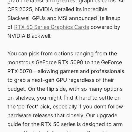
grab the latest and greatest graphics cards. At
CES 2025, NVIDIA detailed its incredible
Blackwell GPUs and MSI announced its lineup
of
RTX 50 Series Graphics Cards
powered by
NVIDIA Blackwell.
You can pick from options ranging from the
monstrous GeForce RTX 5090 to the GeForce
RTX 5070 – allowing gamers and professionals
to grab a next-gen GPU regardless of their
budget. On the flip side, with so many options
on shelves, you might find it hard to settle on
the ‘perfect’ pick, especially if you don’t follow
hardware releases that closely. Our upgrade
guide for the RTX 50 series is designed to arm