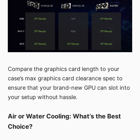
Compare the graphics card length to your
case’s max graphics card clearance spec to
ensure that your brand-new GPU can slot into
your setup without hassle.
Air or Water Cooling: What’s the Best
Choice?