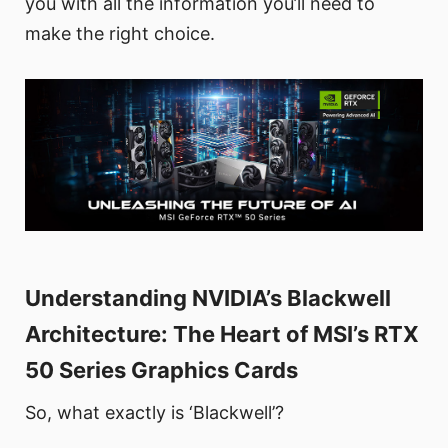
you with all the information you’ll need to
make the right choice.
Understanding NVIDIA’s Blackwell
Architecture: The Heart of MSI’s RTX
50 Series Graphics Cards
So, what exactly is ‘Blackwell’?