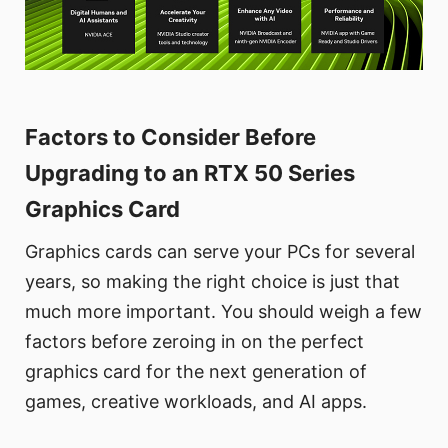
Factors to Consider Before
Upgrading to an RTX 50 Series
Graphics Card
Graphics cards can serve your PCs for several
years, so making the right choice is just that
much more important. You should weigh a few
factors before zeroing in on the perfect
graphics card for the next generation of
games, creative workloads, and AI apps.