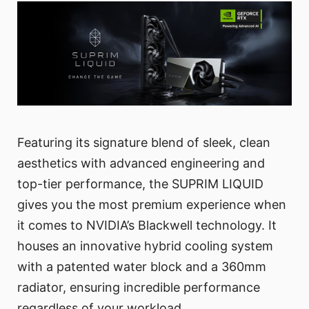
Featuring its signature blend of sleek, clean
aesthetics with advanced engineering and
top-tier performance, the SUPRIM LIQUID
gives you the most premium experience when
it comes to NVIDIA’s Blackwell technology. It
houses an innovative hybrid cooling system
with a patented water block and a 360mm
radiator, ensuring incredible performance
regardless of your workload.