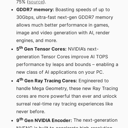
75% (
source
).
GDDR7 memory:
Boasting speeds of up to
30Gbps, ultra-fast next-gen GDDR7 memory
allows much better performance in games,
image and video generation with AI, render
engines, and more.
th
5
Gen Tensor Cores:
NVIDIA’s next-
generation Tensor Cores improve AI TOPS
performance by leaps and bounds – enabling a
new class of AI applications on your PC.
th
4
Gen Ray Tracing Cores:
Engineered to
handle Mega Geometry, these new Ray Tracing
cores are more powerful than ever and unlock
surreal real-time ray tracing experiences like
never before.
th
9
Gen NVIDIA Encoder:
The next-generation
NVENC is built to accelerate high-resolution