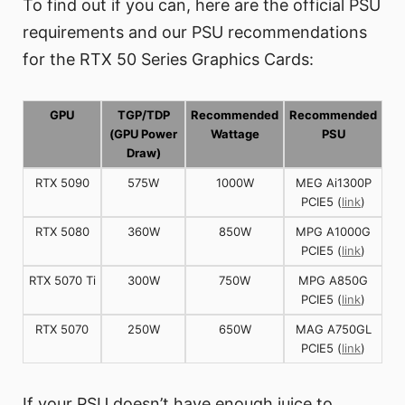
To find out if you can, here are the official PSU
requirements and our PSU recommendations
for the RTX 50 Series Graphics Cards:
GPU
TGP/TDP
Recommended
Recommended
(GPU Power
Wattage
PSU
Draw)
RTX 5090
575W
1000W
MEG Ai1300P
PCIE5 (
link
)
RTX 5080
360W
850W
MPG A1000G
PCIE5 (
link
)
RTX 5070 Ti
300W
750W
MPG A850G
PCIE5 (
link
)
RTX 5070
250W
650W
MAG A750GL
PCIE5 (
link
)
If your PSU doesn’t have enough juice to