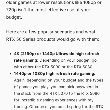
older games at lower resolutions like 1080p or
720p isn’t the most effective use of your
budget.
Here are a few popular scenarios and what
RTX 50 Series products would go with them:
4K (2160p) or 1440p Ultrawide high refresh
rate gaming:
Depending on your budget, go
with either the RTX 5090 or the RTX 5080.
1440p or 1080p high refresh rate gaming:
Again, depending on your budget and the types
of games you play, you can pick anywhere in
the stack from the RTX 5070 to the RTX 5080
for incredible gaming experiences with ray
tracing. Of course, you could spring for the RTX