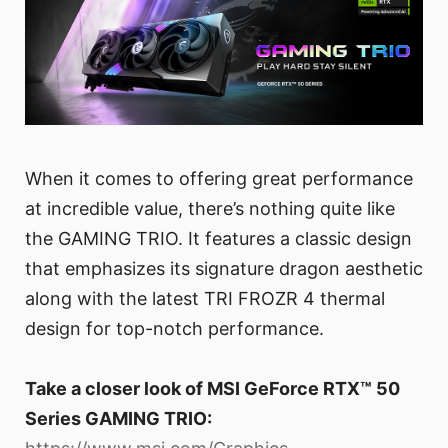
When it comes to offering great performance
at incredible value, there’s nothing quite like
the GAMING TRIO. It features a classic design
that emphasizes its signature dragon aesthetic
along with the latest TRI FROZR 4 thermal
design for top-notch performance.
Take a closer look of MSI GeForce RTX™ 50
Series GAMING TRIO: