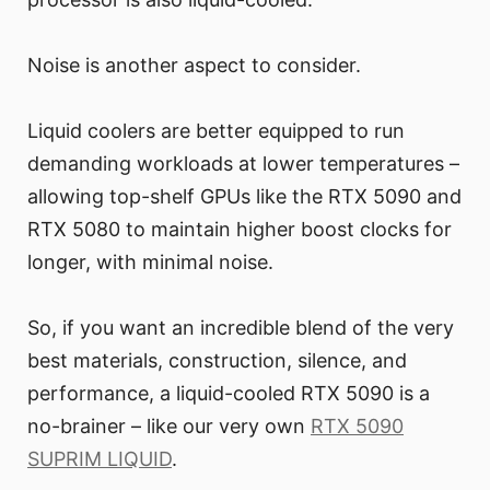
Noise is another aspect to consider.
Liquid coolers are better equipped to run
demanding workloads at lower temperatures –
allowing top-shelf GPUs like the RTX 5090 and
RTX 5080 to maintain higher boost clocks for
longer, with minimal noise.
So, if you want an incredible blend of the very
best materials, construction, silence, and
performance, a liquid-cooled RTX 5090 is a
no-brainer – like our very own
RTX 5090
SUPRIM LIQUID
.