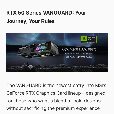
RTX 50 Series VANGUARD: Your
Journey, Your Rules
The VANGUARD is the newest entry into MSI’s
GeForce RTX Graphics Card lineup – designed
for those who want a blend of bold designs
without sacrificing the premium experience