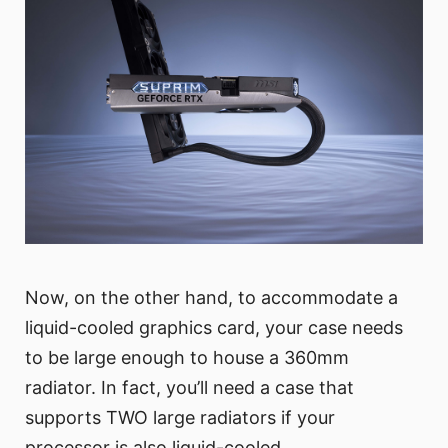
Now, on the other hand, to accommodate a
liquid-cooled graphics card, your case needs
to be large enough to house a 360mm
radiator. In fact, you’ll need a case that
supports TWO large radiators if your
processor is also liquid-cooled.