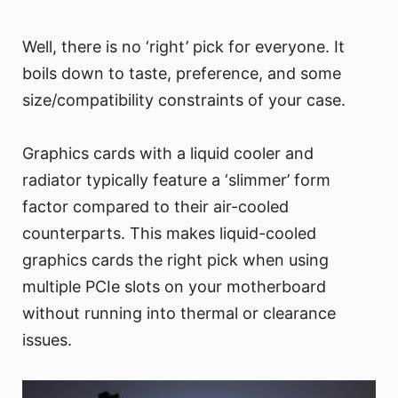
Well, there is no ‘right’ pick for everyone. It
boils down to taste, preference, and some
size/compatibility constraints of your case.
Graphics cards with a liquid cooler and
radiator typically feature a ‘slimmer’ form
factor compared to their air-cooled
counterparts. This makes liquid-cooled
graphics cards the right pick when using
multiple PCIe slots on your motherboard
without running into thermal or clearance
issues.