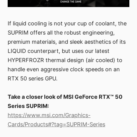
If liquid cooling is not your cup of coolant, the
SUPRIM offers all the robust engineering,
premium materials, and sleek aesthetics of its
LIQUID counterpart, but uses our latest
HYPERFROZR thermal design (air cooled) to
handle even aggressive clock speeds on an
RTX 50 series GPU.
Take a closer look of MSI GeForce RTX™ 50
Series SUPRIM:
https://www.msi.com/Graphics-
Cards/Products#?tag=SUPRIM-Series