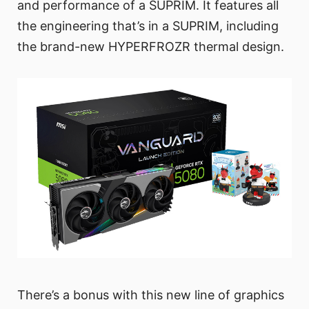
and performance of a SUPRIM. It features all
the engineering that’s in a SUPRIM, including
the brand-new HYPERFROZR thermal design.
There’s a bonus with this new line of graphics