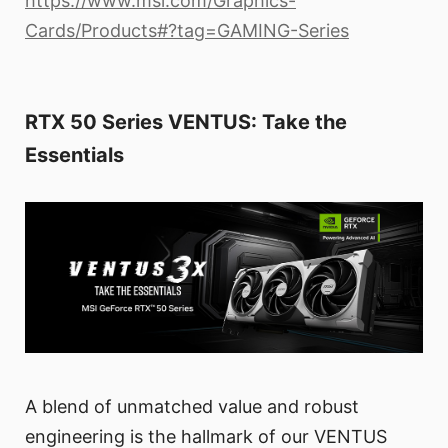
https://www.msi.com/Graphics-
Cards/Products#?tag=GAMING-Series
RTX 50 Series VENTUS: Take the
Essentials
A blend of unmatched value and robust
engineering is the hallmark of our VENTUS