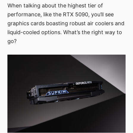
When talking about the highest tier of
performance, like the RTX 5090, you’ll see
graphics cards boasting robust air coolers and
liquid-cooled options. What’s the right way to
go?