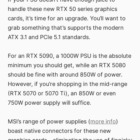
handle these new RTX 50 series graphics
cards, it’s time for an upgrade. You’ll want to
grab something that’s supports the modern
ATX 3.1 and PCIe 5.1 standards.
For an RTX 5090, a 1000W PSU is the absolute
minimum you should get, while an RTX 5080
should be fine with around 850W of power.
However, if you’re shopping in the mid-range
(RTX 5070 or 5070 Ti), an 850W or even
750W power supply will suffice.
MSI’s range of power supplies (
more info
)
boast native connectors for these new