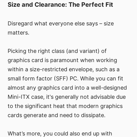
Size and Clearance: The Perfect Fit
Disregard what everyone else says – size
matters.
Picking the right class (and variant) of
graphics card is paramount when working
within a size-restricted envelope, such as a
small form factor (SFF) PC. While you can fit
almost any graphics card into a well-designed
Mini-ITX case, it's generally not advisable due
to the significant heat that modern graphics
cards generate and need to dissipate.
What’s more, you could also end up with