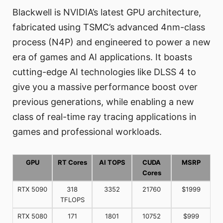
Blackwell is NVIDIA’s latest GPU architecture,
fabricated using TSMC’s advanced 4nm-class
process (N4P) and engineered to power a new
era of games and AI applications. It boasts
cutting-edge AI technologies like DLSS 4 to
give you a massive performance boost over
previous generations, while enabling a new
class of real-time ray tracing applications in
games and professional workloads.
GPU
RT Cores
AI TOPS
CUDA
MSRP
Cores
RTX 5090
318
3352
21760
$1999
TFLOPS
RTX 5080
171
1801
10752
$999