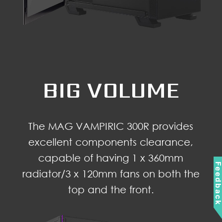
BIG VOLUME
The MAG VAMPIRIC 300R provides
excellent components clearance,
capable of having 1 x 360mm
Feedbac
radiator/3 x 120mm fans on both the
top and the front.