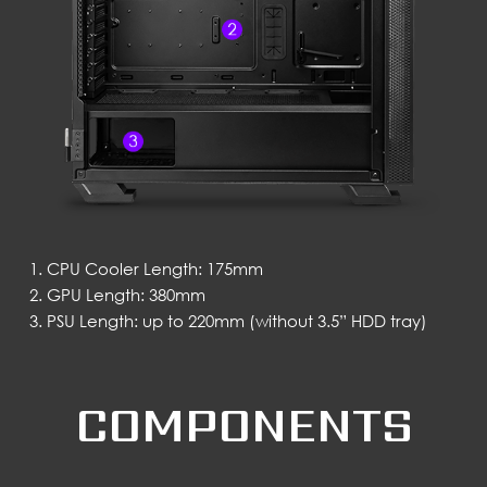
CPU Cooler Length: 175mm
GPU Length: 380mm
PSU Length: up to 220mm (without 3.5” HDD tray)
COMPONENTS