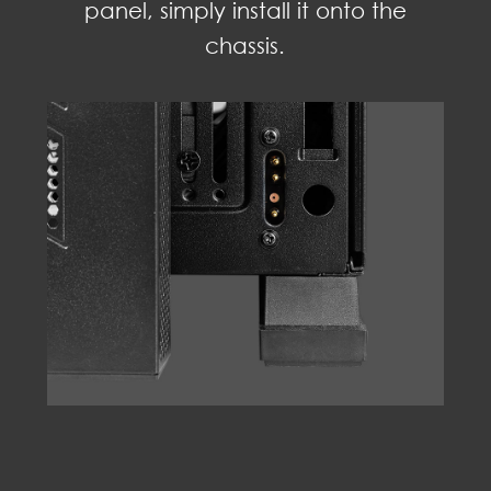
panel, simply install it onto the
chassis.