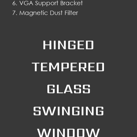
VGA Support Bracket
Magnetic Dust Filter
HINGED
TEMPERED
GLASS
SWINGING
WINDOW