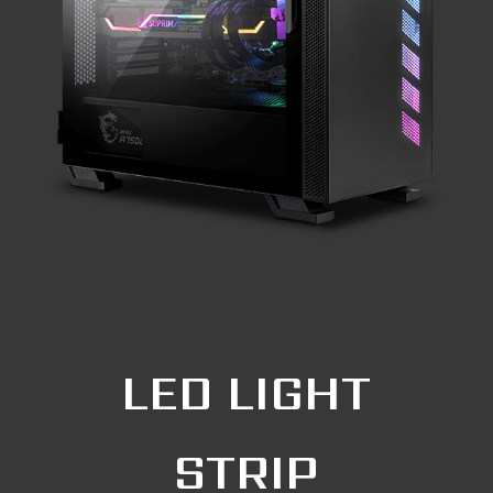
LED LIGHT
STRIP