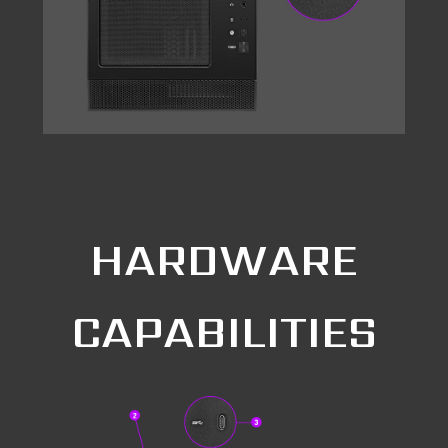
HARDWARE
CAPABILITIES