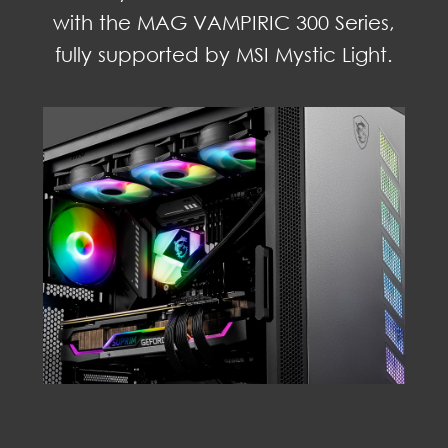
with the MAG VAMPIRIC 300 Series,
fully supported by MSI Mystic Light.