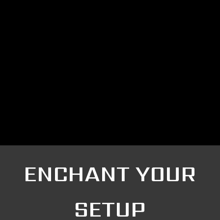
ENCHANT YOUR
SETUP