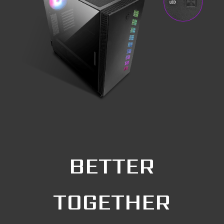
BETTER
TOGETHER