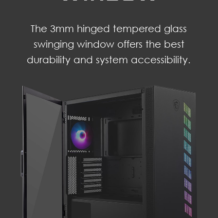
The 3mm hinged tempered glass
swinging window offers the best
durability and system accessibility.