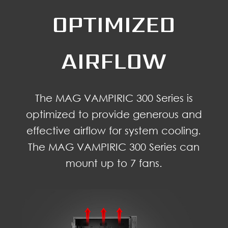
OPTIMIZED
AIRFLOW
The MAG VAMPIRIC 300 Series is
optimized to provide generous and
effective airflow for system cooling.
The MAG VAMPIRIC 300 Series can
mount up to 7 fans.