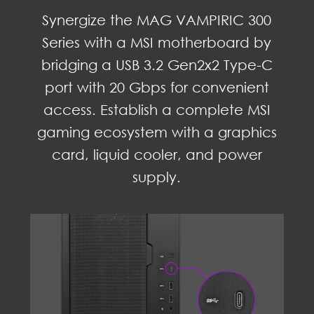
Synergize the MAG VAMPIRIC 300
Series with a MSI motherboard by
bridging a USB 3.2 Gen2x2 Type-C
port with 20 Gbps for convenient
access. Establish a complete MSI
gaming ecosystem with a graphics
card, liquid cooler, and power
supply.