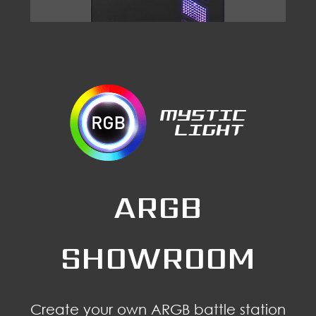
ARGB
SHOWROOM
Create your own ARGB battle station