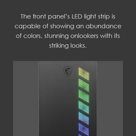
The front panel’s LED light strip is
capable of showing an abundance
of colors, stunning onlookers with its
striking looks.