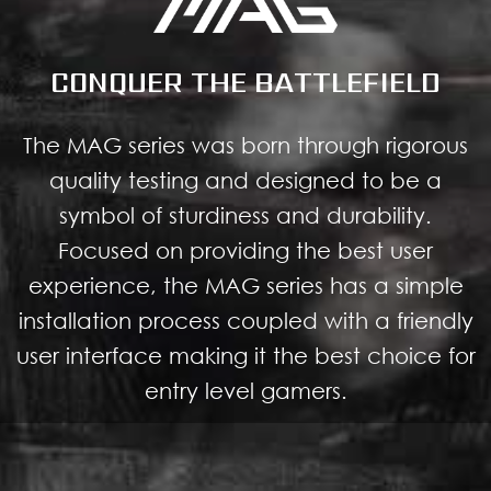
CONQUER THE BATTLEFIELD
The MAG series was born through rigorous
quality testing and designed to be a
symbol of sturdiness and durability.
Focused on providing the best user
experience, the MAG series has a simple
installation process coupled with a friendly
user interface making it the best choice for
entry level gamers.