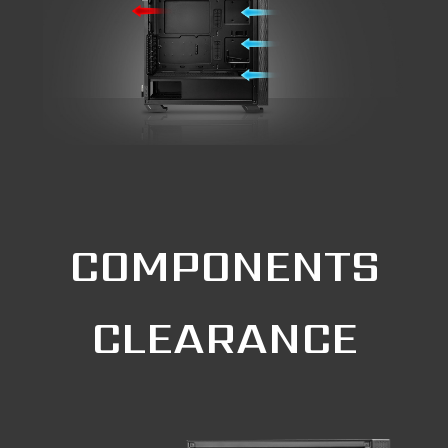
COMPONENTS
CLEARANCE