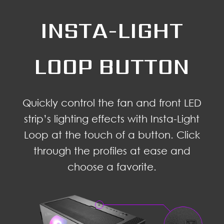
INSTA-LIGHT
LOOP BUTTON
Quickly control the fan and front LED
strip’s lighting effects with Insta-Light
Loop at the touch of a button. Click
through the profiles at ease and
choose a favorite.