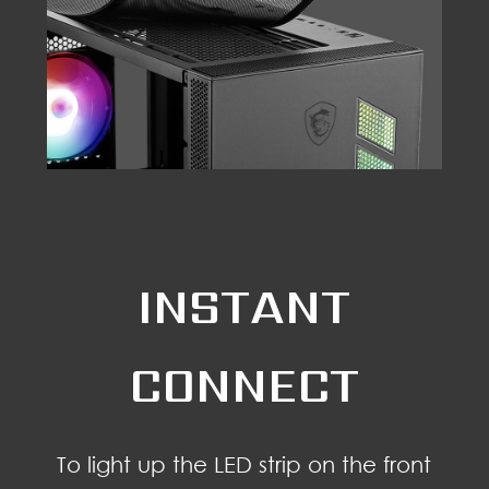
INSTANT
CONNECT
To light up the LED strip on the front