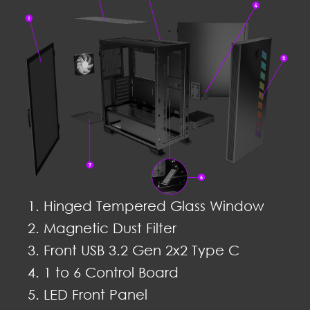
Hinged Tempered Glass Window
Magnetic Dust Filter
Front USB 3.2 Gen 2x2 Type C
1 to 6 Control Board
LED Front Panel