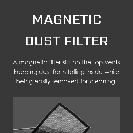
MAGNETIC
DUST FILTER
A magnetic filter sits on the top vents
keeping dust from falling inside while
being easily removed for cleaning.