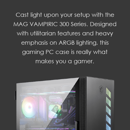
Cast light upon your setup with the
MAG VAMPIRIC 300 Series. Designed
with utilitarian features and heavy
emphasis on ARGB lighting, this
gaming PC case is really what
makes you a gamer.