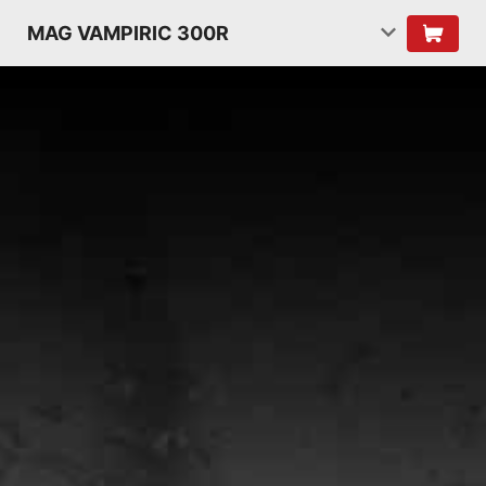
MAG VAMPIRIC 300R