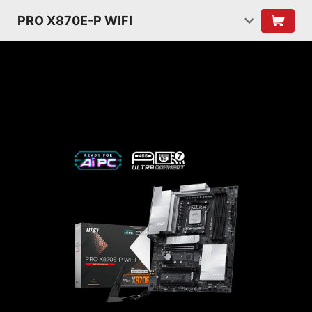
PRO X870E-P WIFI