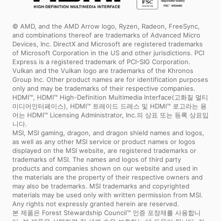
© AMD, and the AMD Arrow logo, Ryzen, Radeon, FreeSync,
and combinations thereof are trademarks of Advanced Micro
Devices, Inc. DirectX and Microsoft are registered trademarks
of Microsoft Corporation in the US and other jurisdictions. PCI
Express is a registered trademark of PCI-SIG Corporation.
Vulkan and the Vulkan logo are trademarks of the Khronos
Group Inc. Other product names are for identification purposes
only and may be trademarks of their respective companies.
HDMI™, HDMI™ High-Definition Multimedia Interface(고화질 멀티
미디어인터페이스), HDMI™ 트레이드 드레스 및 HDMI™ 로고라는 용
어는 HDMI™ Licensing Administrator, Inc.의 상표 또는 등록 상표입
니다.
MSI, MSI gaming, dragon, and dragon shield names and logos,
as well as any other MSI service or product names or logos
displayed on the MSI website, are registered trademarks or
trademarks of MSI. The names and logos of third party
products and companies shown on our website and used in
the materials are the property of their respective owners and
may also be trademarks. MSI trademarks and copyrighted
materials may be used only with written permission from MSI.
Any rights not expressly granted herein are reserved.
본 제품은 Forest Stewardship Council™ 인증 포장재를 사용합니