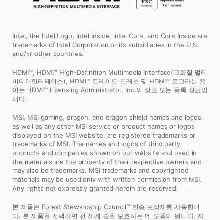
Intel, the Intel Logo, Intel Inside, Intel Core, and Core Inside are
trademarks of Intel Corporation or its subsidiaries in the U.S.
and/or other countries.
HDMI™, HDMI™ High-Definition Multimedia Interface(고화질 멀티
미디어인터페이스), HDMI™ 트레이드 드레스 및 HDMI™ 로고라는 용
어는 HDMI™ Licensing Administrator, Inc.의 상표 또는 등록 상표입
니다.
MSI, MSI gaming, dragon, and dragon shield names and logos,
as well as any other MSI service or product names or logos
displayed on the MSI website, are registered trademarks or
trademarks of MSI. The names and logos of third party
products and companies shown on our website and used in
the materials are the property of their respective owners and
may also be trademarks. MSI trademarks and copyrighted
materials may be used only with written permission from MSI.
Any rights not expressly granted herein are reserved.
본 제품은 Forest Stewardship Council™ 인증 포장재를 사용합니
다. 본 제품을 선택하면 전 세계 숲을 보호하는 데 도움이 됩니다. 자