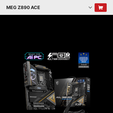
MEG Z890 ACE