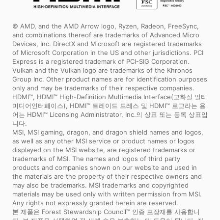
© AMD, and the AMD Arrow logo, Ryzen, Radeon, FreeSync,
and combinations thereof are trademarks of Advanced Micro
Devices, Inc. DirectX and Microsoft are registered trademarks
of Microsoft Corporation in the US and other jurisdictions. PCI
Express is a registered trademark of PCI-SIG Corporation.
Vulkan and the Vulkan logo are trademarks of the Khronos
Group Inc. Other product names are for identification purposes
only and may be trademarks of their respective companies.
HDMI™, HDMI™ High-Definition Multimedia Interface(고화질 멀티
미디어인터페이스), HDMI™ 트레이드 드레스 및 HDMI™ 로고라는 용
어는 HDMI™ Licensing Administrator, Inc.의 상표 또는 등록 상표입
니다.
MSI, MSI gaming, dragon, and dragon shield names and logos,
as well as any other MSI service or product names or logos
displayed on the MSI website, are registered trademarks or
trademarks of MSI. The names and logos of third party
products and companies shown on our website and used in
the materials are the property of their respective owners and
may also be trademarks. MSI trademarks and copyrighted
materials may be used only with written permission from MSI.
Any rights not expressly granted herein are reserved.
본 제품은 Forest Stewardship Council™ 인증 포장재를 사용합니