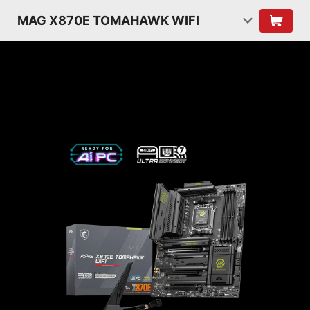
MAG X870E TOMAHAWK WIFI