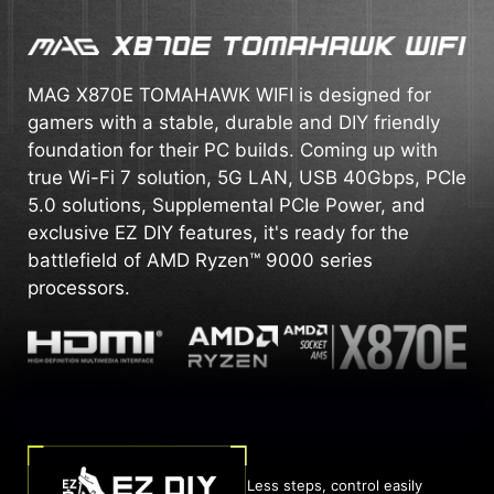
MAG X870E TOMAHAWK WIFI is designed for
gamers with a stable, durable and DIY friendly
foundation for their PC builds. Coming up with
true Wi-Fi 7 solution, 5G LAN, USB 40Gbps, PCIe
5.0 solutions, Supplemental PCIe Power, and
exclusive EZ DIY features, it's ready for the
battlefield of AMD Ryzen™ 9000 series
processors.
Less steps, control easily