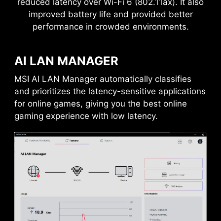
reduced latency over Wi-Fi 6 (802.11ax). It also
improved battery life and provided better
performance in crowded environments.
ANTI-CORROSIVE STAINLESS
Frozr AI Cooling targets CPU and GPU
STEEL IO SHIELD
temperatures. The AI system detects CPU and
AI LAN MANAGER
GPU temperatures and automatically adjusts
An extra layer of sponge materials along with
MULTIPLE DEVICE CONNECTIVITY
the fan duty of system fans to ensure optimal
corrosive resistance IO Shield to help improve
MSI AI LAN Manager automatically classifies
performance.
static electricity and reduce electromagnetic
Enables to connect multiple devices
and prioritizes the latency-sensitive applications
radiation noise from the system as well as much
through a single port
for online games, giving you the best online
more durable compare to traditional IO Shields.
gaming experience with low latency.