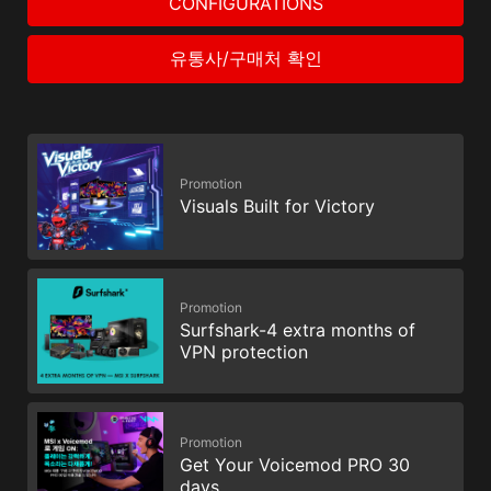
CONFIGURATIONS
유통사/구매처 확인
Promotion
Visuals Built for Victory
Promotion
Surfshark-4 extra months of
VPN protection
Promotion
Get Your Voicemod PRO 30
days