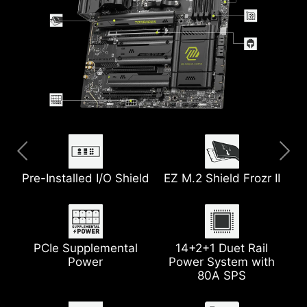
Pre-Installed I/O Shield
Extended Heatsink
USB 40G
8-Layer Server Grade
EZ M.2 Shield Frozr II
5G LAN
PCB w/ 2oz Thickened
Copper
PCIe Supplemental
Wi-Fi 7
2x PCIe 5.0 M.2 Slots
14+2+1 Duet Rail
Power
Power System with
Pump Fan Support
Heatsink with 7W/mK
80A SPS
Thermal Pad