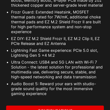
Boost, Memory Boost, 8-layer PCB made by 2oz
NortonLifeLock License and Services Agreement.
thickened copper and server-grade level material
NortonLifeLock Product and Service Privacy Notices.
Frozr Guard: Extended Heatsink, MOSFET
thermal pads rated for 7W/mK, additional choke
thermal pads and EZ M.2 Shield Frozr II are built
for high performance system and non-stop
experience
EZ DIY: EZ M.2 Shield Frozr II, EZ M.2 Clip II, EZ
PCIe Release and EZ Antenna
Lightning Fast Game experience: PCIe 5.0 slot,
Lightning Gen 5 x4 M.2
Ultra Connect: USB4 and 5G LAN with Wi-Fi 7
Solution - the latest solution for professional and
multimedia use, delivering secure, stable, and
high-speed networking and data transmission
Audio Boost 5: Reward your ears with studio-
grade sound quality for the most immersive
gaming experience