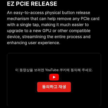
EZ PCIE RELEASE
An easy-to-access physical button release
EZ DIGI-DEBUG LED
mechanism that can help remove any PCIe card
with a single tap, making it much easier to
Displays the error code for
upgrade to a new GPU or other compatible
troubleshooting. Also functions as
device, streamlining the entire process and
temperature monitor!
MSI LIQUID COOLING
enhancing user experience.
이 동영상을 보려면 YouTube 쿠키에 동의해 주세요.
MSI EZ SERIES FAN
동의하고 재생
This cable takes care of the tedious part of the