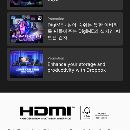
Promotion
DigiME : 살아 숨쉬는 듯한 아바타
를 만들어주는 DigiME의 실시간 AI
모션 캡처
Promotion
Enhance your storage and
productivity with Dropbox