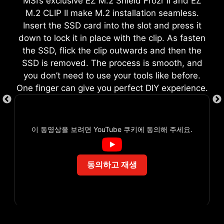
MSI’s exclusive EZ M.2 Shield Frozr II and EZ
M.2 CLIP II make M.2 installation seamless.
Insert the SSD card into the slot and press it
down to lock it in place with the clip. As fasten
the SSD, flick the clip outwards and then the
EZ DEBUG LED
SSD is removed. The process is smooth, and
you don’t need to use your tools like before.
Onboard LEDs will indicate the source
One finger can give you perfect DIY experience.
of the problem so you know exactly
where to look to get up and running
again.
이 동영상을 보려면 YouTube 쿠키에 동의해 주세요.
동의하고 재생
ARGB + SYS FAN + USB
AVOID COLLISION
NOTIFICATION