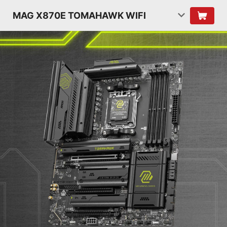
MAG X870E TOMAHAWK WIFI