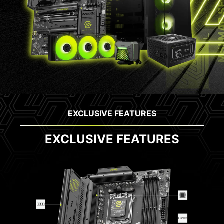
EXCLUSIVE FEATURES
EXCLUSIVE FEATURES