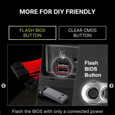
KEEP OUT ZONE
build process, makes motherboard front panel
connections quickly and accurately.
MORE FOR DIY FRIENDLY
FLASH BIOS
CLEAR CMOS
BUTTON
BUTTON
MSI DRIVER UTILITY INSTALLER
Flash the BIOS with only a connected power
Once connected to the internet, MSI Driver