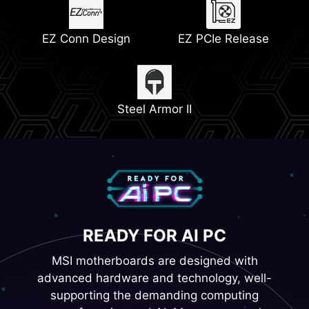
Memory Boost
Lightning Gen 5
EZ Conn Design
EZ PCIe Release
2x PCIe 4.0 M.2 Slots
Steel Armor II
READY FOR AI PC
MSI motherboards are designed with
advanced hardware and technology, well-
supporting the demanding computing