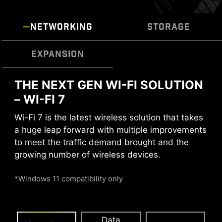
operation with one click.
NETWORKING
STORAGE
MULTIPLE PROFILES
SMART FAN &
MANUAL FAN
EXPANSION
THE NEXT GEN WI-FI SOLUTION
The MSI motherboards incorporate the latest
SOLID PIN DESIGN
USB4 technology, offering users the full range
– WI-FI 7
of benefits.
The 4-pin, 8-pin, and 24-pin power connectors
Wi-Fi 7 is the latest wireless solution that takes
of MSI motherboards are all designed with solid
a huge leap forward with multiple improvements
pins. The solid pin design allows for a more
to meet the traffic demand brought and the
stable transmission of 12V power to the CPU,
growing number of wireless devices.
even when handling high current loads.
*Windows 11 compatibility only
ADVANTAGES OF SOLID PIN POWER
CONNECTOR
Data
Smart Fan & Manual Fan
Multiple Profiles
User Scenario