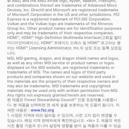
© AMD, and the AMD Arrow logo, Ryzen, Radeon, FreeSync,
and combinations thereof are trademarks of Advanced Micro
Devices, Inc. DirectX and Microsoft are registered trademarks
of Microsoft Corporation in the US and other jurisdictions. PCI
Express is a registered trademark of PCI-SIG Corporation.
Vulkan and the Vulkan logo are trademarks of the Khronos
Group Inc. Other product names are for identification purposes
only and may be trademarks of their respective companies.
HDMI™, HDMI™ High-Definition Multimedia Interface(고화질 멀티
미디어인터페이스), HDMI™ 트레이드 드레스 및 HDMI™ 로고라는 용
어는 HDMI™ Licensing Administrator, Inc.의 상표 또는 등록 상표입
니다.
MSI, MSI gaming, dragon, and dragon shield names and logos,
as well as any other MSI service or product names or logos
displayed on the MSI website, are registered trademarks or
trademarks of MSI. The names and logos of third party
products and companies shown on our website and used in
the materials are the property of their respective owners and
may also be trademarks. MSI trademarks and copyrighted
materials may be used only with written permission from MSI.
Any rights not expressly granted herein are reserved.
본 제품은 Forest Stewardship Council™ 인증 포장재를 사용합니
다. 본 제품을 선택하면 전 세계 숲을 보호하는 데 도움이 됩니다. 자
세한 내용은：
www.fsc.org
1. 사양은 지역에 따라 달라질 수 있으며, 사전 고지 없이 변경될 수
있습니다. 해당 지역 판매자에게 확인하십시오. <br> 2. 제품의 색은
사진 촬영 기법과 모니터 설정에 영향을 받아 실 제품과 다를 수 있습