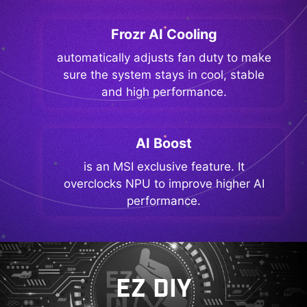
Frozr AI Cooling
automatically adjusts fan duty to make
sure the system stays in cool, stable
and high performance.
AI Boost
is an MSI exclusive feature. It
overclocks NPU to improve higher AI
performance.
EZ DIY