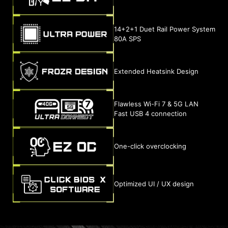
14+2+1 Duet Rail Power System
80A SPS
Extended Heatsink Design
Flawless Wi-Fi 7 & 5G LAN
Fast USB 4 connection
One-click overclocking
Optimized UI / UX design