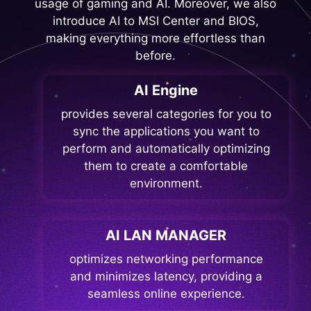
usage of gaming and AI. Moreover, we also
introduce AI to MSI Center and BIOS,
making everything more effortless than
before.
AI Engine
provides several categories for you to
sync the applications you want to
perform and automatically optimizing
them to create a comfortable
environment.
AI LAN MANAGER
optimizes networking performance
and minimizes latency, providing a
seamless online experience.