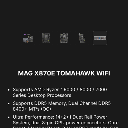
PC SafeCam
MAG X870E TOMAHAWK WIFI
Supports AMD Ryzen™ 9000 / 8000 / 7000
Series Desktop Processors
The MSI trial offer is not available for existing Norton
Supports DDR5 Memory, Dual Channel DDR5
customers. If you have an active Norton subscription,
8400+ MT/s (OC)
you will need to opt-out of the existing subscription to
Ultra Performance: 14+2+1 Duet Rail Power
be eligible for this offer. For Important Subscription,
System, dual 8-pin CPU power connectors, Core
Pricing and Offer Details, please refer to