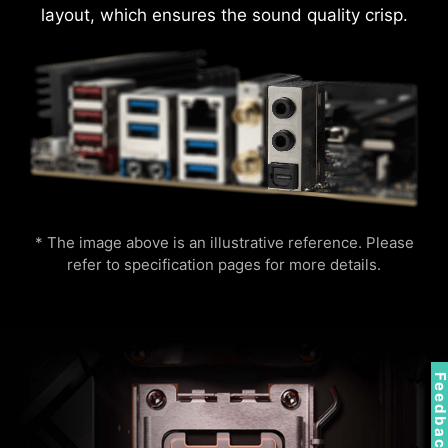
layout, which ensures the sound quality crisp.
s
AI Engine
Mystic Light
AMBIENT LINK
A-RAINBOW V2
DDR memory Slots
* The image above is an illustrative reference. Please
refer to specification pages for more details.
MSI AI Engine eliminates the need to tweak
Supports 5V Addressable RGB devices.
settings manually and saving you time and
Compatible with ARGB Gen2 / Gen1 devices.
effort.
*Gen2 device only supports 7 RGB themes
Feedbac