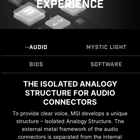
EXPERIENCE
prioritize durability and stability.
AUDIO
MYSTIC LIGHT
BIOS
SOFTWARE
EXTEND YOUR RGB EXPERIENCE
THE ISOLATED ANALOGY
MSI CENTER
STRUCTURE FOR AUDIO
WITH EASE
MSI brand new MSI Center unifies a suite of MSI
CONNECTORS
software utilities into a single centralized
Add more color if you want! Mystic Light
CPU / PWM IC
application. Take control of advanced
Extension pin header provides an intuitive way
To provide clear voice, MSI develops a unique
motherboards features and unleash endless
to control additional RGB strips and other RGB
structure – Isolated Analogy Structure. The
possibilities.
peripherals added to a system, without needing
external metal framework of the audio
a separate RGB controller.
connectors is separated from the internal