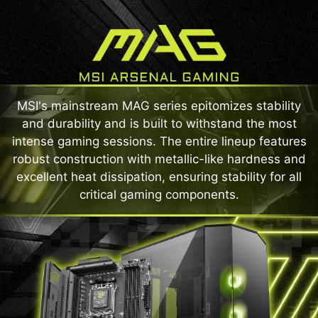
MSI's mainstream MAG series epitomizes stability
and durability and is built to withstand the most
intense gaming sessions. The entire lineup features
robust construction with metallic-like hardness and
excellent heat dissipation, ensuring stability for all
critical gaming components.