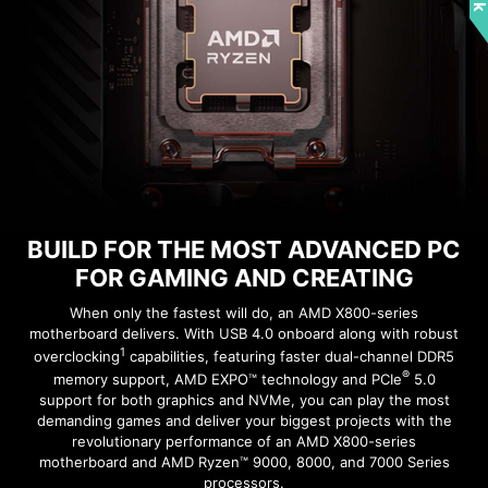
EXCLUSIVE UI OF AIDA64
EXTREME
MSI motherboards provide 60 days free trial of
AIDA64 Extreme - MSI edition. AIDA64 Extreme
Rear & Front USB ports
is an almighty application for system
information, diagnostics and benchmarks. With
the application, you can monitor the detailed
THE GROUNDING STRUCTURE
hardware and software information on PC and
OF POWER PHASES
BUILD FOR THE MOST ADVANCED PC
save it to file in multiple formats such as CSV
FOR GAMING AND CREATING
and HTML.
The grounding structure of power phases is the
MSI's exclusive design. This patented design
When only the fastest will do, an AMD X800-series
motherboard delivers. With USB 4.0 onboard along with robust
enables to suppress the electromagnetic
1
overclocking
capabilities, featuring faster dual-channel DDR5
interference (EMI) generated by the power
®
memory support, AMD EXPO™ technology and PCIe
5.0
phases and helps to efficiently conduct heat to
support for both graphics and NVMe, you can play the most
the copper plane with grounding properties.
demanding games and deliver your biggest projects with the
revolutionary performance of an AMD X800-series
motherboard and AMD Ryzen™ 9000, 8000, and 7000 Series
processors.