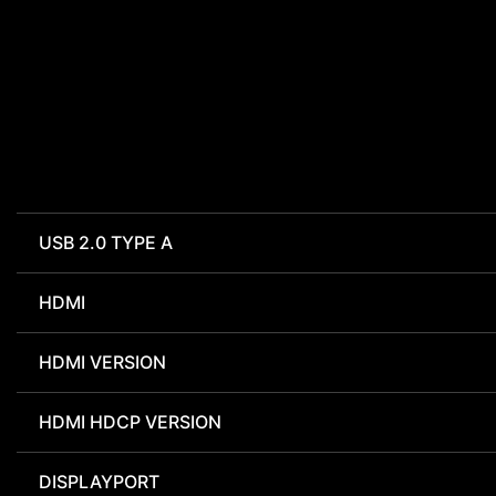
USB 2.0 TYPE A
HDMI
HDMI VERSION
HDMI HDCP VERSION
DISPLAYPORT