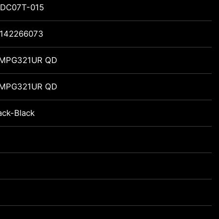
DC07T-015
142266073
 MPG321UR QD
 MPG321UR QD
ack-Black