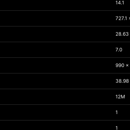
14.1
727.1 
28.63 
7.0
990 x
38.98
12M
1
1