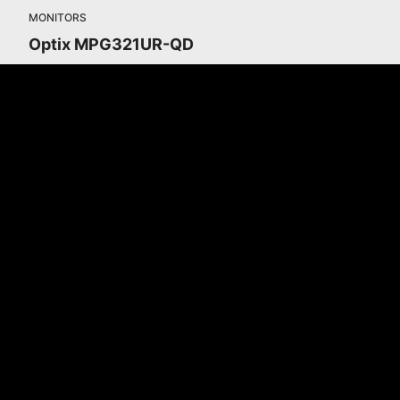
MONITORS
Optix MPG321UR-QD