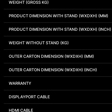
WEIGHT (GROSS KG)
PRODUCT DIMENSION WITH STAND (WXDXH) (MM)
PRODUCT DIMENSION WITH STAND (WXDXH) (INCH)
WEIGHT WITHOUT STAND (KG)
OUTER CARTON DIMENSION (WXDXH) (MM)
OUTER CARTON DIMENSION (WXDXH) (INCH)
WARRANTY
DISPLAYPORT CABLE
HDMI CABLE