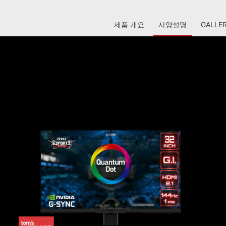
제품 개요
사양설명
GALLE