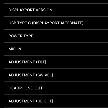
DISPLAYPORT VERSION
USB TYPE C (DISPLAYPORT ALTERNATE)
POWER TYPE
MIC-IN
ADJUSTMENT (TILT)
ADJUSTMENT (SWIVEL)
HEADPHONE-OUT
ADJUSTMENT (HEIGHT)