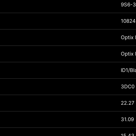
9S6-3
10824
Optix
Optix
ID1/Bl
3DC0
22.27
31.09
15.43