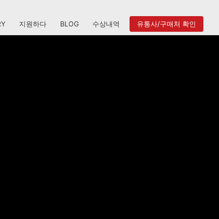
RY
지원하다
BLOG
수상내역
유통사/구매처 확인