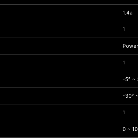
1.4a
1
Power
1
-5° ~ 
-30° 
1
0 ~ 1