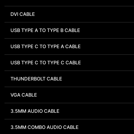
DVI CABLE
USB TYPE A TO TYPE B CABLE
USB TYPE C TO TYPE A CABLE
USB TYPE C TO TYPE C CABLE
THUNDERBOLT CABLE
VGA CABLE
3.5MM AUDIO CABLE
3.5MM COMBO AUDIO CABLE