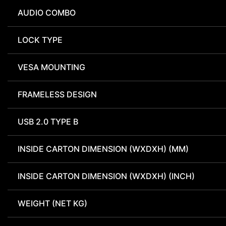
AUDIO COMBO
LOCK TYPE
VESA MOUNTING
FRAMELESS DESIGN
USB 2.0 TYPE B
INSIDE CARTON DIMENSION (WXDXH) (MM)
INSIDE CARTON DIMENSION (WXDXH) (INCH)
WEIGHT (NET KG)