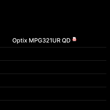
Optix MPG321UR QD