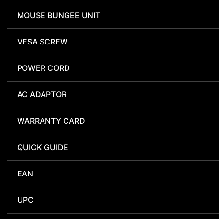
MOUSE BUNGEE UNIT
VESA SCREW
POWER CORD
AC ADAPTOR
WARRANTY CARD
QUICK GUIDE
EAN
UPC