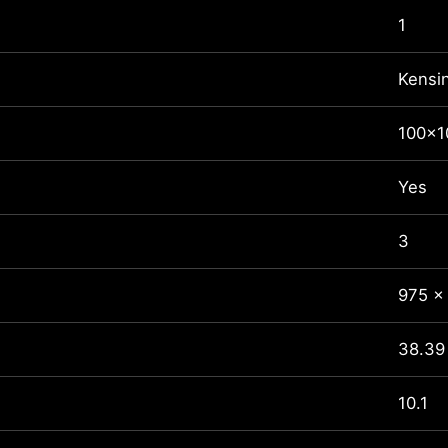
1
Kensi
100x
Yes
3
975 x
38.39 
10.1