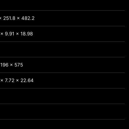
x 251.8 x 482.2
x 9.91 x 18.98
 196 x 575
 x 7.72 x 22.64