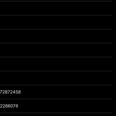
72872458
2266076