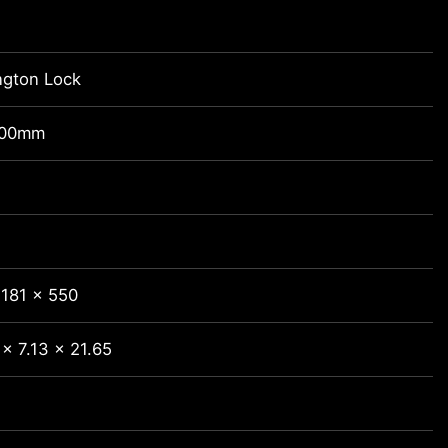
ngton Lock
100mm
 181 x 550
x 7.13 x 21.65