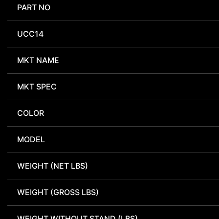
PART NO
UCC14
MKT NAME
MKT SPEC
COLOR
MODEL
WEIGHT (NET LBS)
WEIGHT (GROSS LBS)
WEIGHT WITHOUT STAND (LBS)