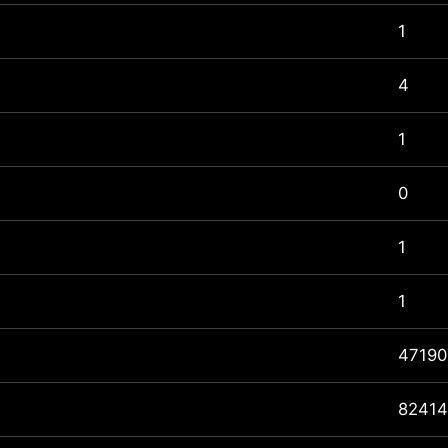
1
4
1
0
1
1
47190
82414