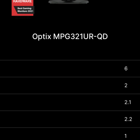
Optix MPG321UR-QD
6
2
2.1
2.2
1