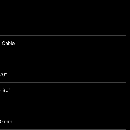
 Cable
20°
~ 30°
00 mm