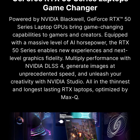
Game Changer
Powered by NVIDIA Blackwell, GeForce RTX™ 50
Series Laptop GPUs bring game-changing
capabilities to gamers and creators. Equipped
with a massive level of AI horsepower, the RTX
50 Series enables new experiences and next-
level graphics fidelity. Multiply performance with
NVIDIA DLSS 4, generate images at
unprecedented speed, and unleash your
creativity with NVIDIA Studio. All in the thinnest
and longest lasting RTX laptops, optimized by
Max-Q.