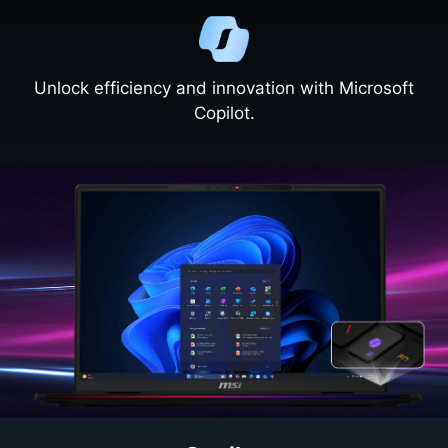
Unlock efficiency and innovation with Microsoft
Copilot.