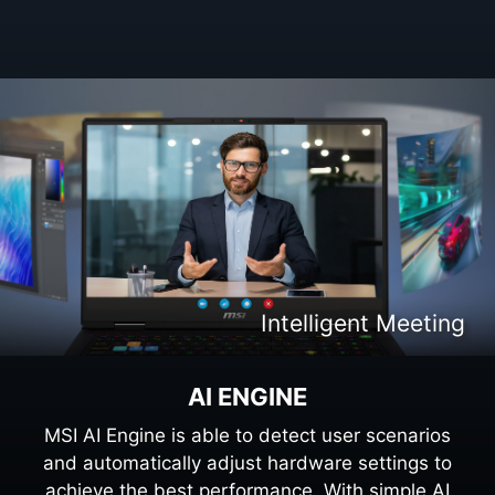
Intelligent Content Creation
Intelligent Entertaiment
Intelligent Meeting
Intelligent Gaming
AI ENGINE
MSI AI Engine is able to detect user scenarios
and automatically adjust hardware settings to
achieve the best performance. With simple AI