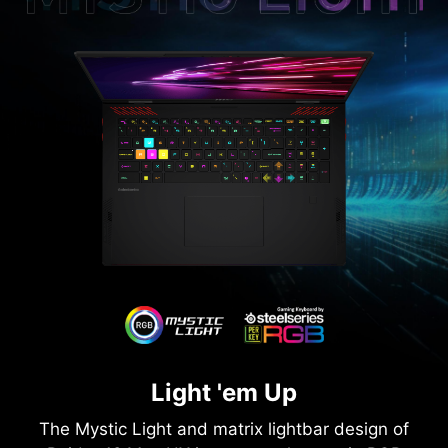
Light 'em Up
The Mystic Light and matrix lightbar design of