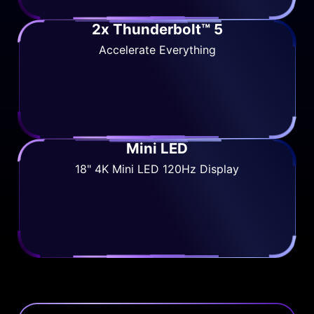
2x Thunderbolt™ 5
Accelerate Everything
Mini LED
18" 4K Mini LED 120Hz Display