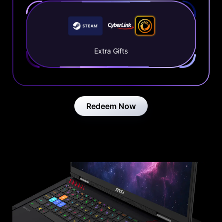
Extra Gifts
Redeem Now