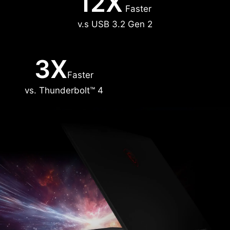
12X
Faster
v.s USB 3.2 Gen 2
3X
Faster
vs. Thunderbolt™ 4