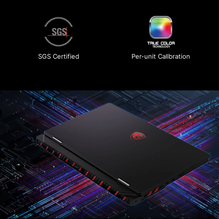
SGS Certified
Per-unit Callbration