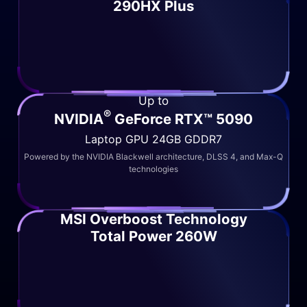
290HX Plus
Up to
®
NVIDIA
GeForce RTX™ 5090
Laptop GPU 24GB GDDR7
Powered by the NVIDIA Blackwell architecture, DLSS 4, and Max-Q
technologies
MSI Overboost Technology
Total Power 260W