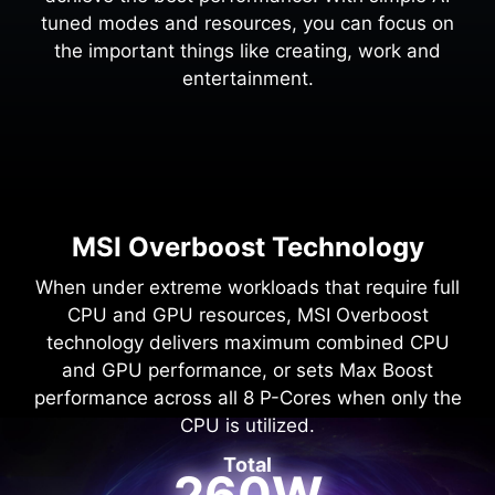
tuned modes and resources, you can focus on
the important things like creating, work and
entertainment.
MSI Overboost Technology
When under extreme workloads that require full
CPU and GPU resources, MSI Overboost
technology delivers maximum combined CPU
and GPU performance, or sets Max Boost
performance across all 8 P-Cores when only the
CPU is utilized.
Total
260W