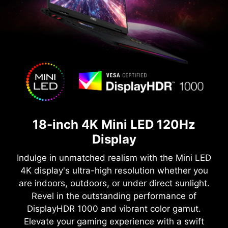
18-inch 4K Mini LED 120Hz
Display
Indulge in unmatched realism with the Mini LED
4K display's ultra-high resolution whether you
are indoors, outdoors, or under direct sunlight.
Revel in the outstanding performance of
DisplayHDR 1000 and vibrant color gamut.
Elevate your gaming experience with a swift