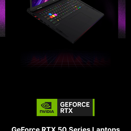
GeForce RTX 50 Series Laptops