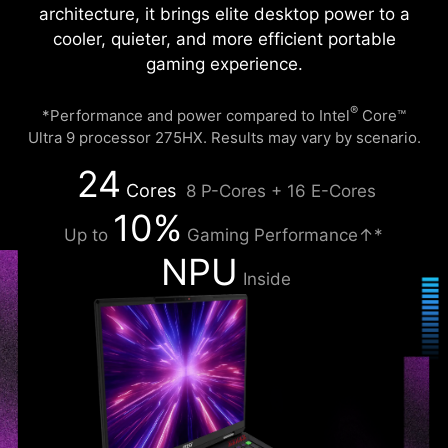
architecture, it brings elite desktop power to a
cooler, quieter, and more efficient portable
gaming experience.
®
*Performance and power compared to Intel
Core™
Ultra 9 processor 275HX. Results may vary by scenario.
24
Cores
8 P-Cores + 16 E-Cores
10%
Up to
Gaming Performance↑*
NPU
Inside