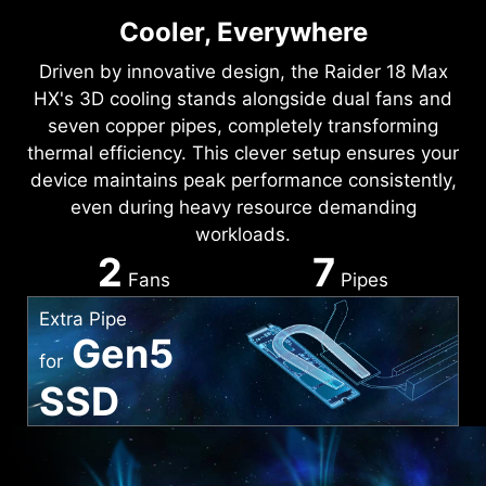
Cooler, Everywhere
Driven by innovative design, the Raider 18 Max
HX's 3D cooling stands alongside dual fans and
seven copper pipes, completely transforming
thermal efficiency. This clever setup ensures your
device maintains peak performance consistently,
even during heavy resource demanding
workloads.
2
7
Fans
Pipes
Extra Pipe
Gen5
for
SSD