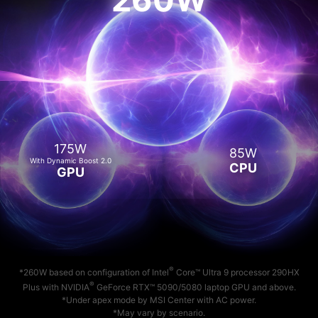
175W
85W
With Dynamic Boost 2.0
CPU
GPU
®
*260W based on configuration of Intel
Core™ Ultra 9 processor 290HX
®
Plus with NVIDIA
GeForce RTX™ 5090/5080 laptop GPU and above.
*Under apex mode by MSI Center with AC power.
*May vary by scenario.