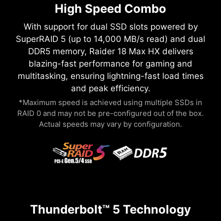
High Speed Combo
With support for dual SSD slots powered by
SuperRAID 5 (up to 14,000 MB/s read) and dual
DDR5 memory, Raider 18 Max HX delivers
blazing-fast performance for gaming and
multitasking, ensuring lightning-fast load times
and peak efficiency.
*Maximum speed is achieved using multiple SSDs in
RAID 0 and may not be pre-configured out of the box.
Actual speeds may vary by configuration.
Thunderbolt™ 5 Technology