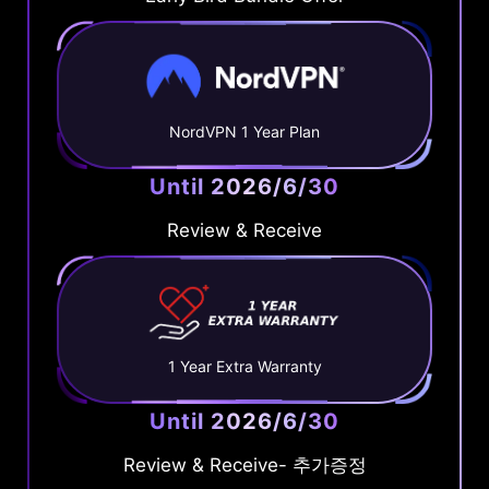
NordVPN 1 Year Plan
Until 2026/6/30
Review & Receive
1 Year Extra Warranty
Until 2026/6/30
Review & Receive- 추가증정