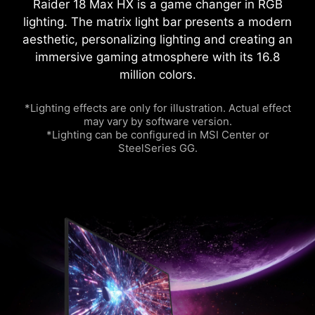
Raider 18 Max HX is a game changer in RGB
lighting. The matrix light bar presents a modern
aesthetic, personalizing lighting and creating an
immersive gaming atmosphere with its 16.8
million colors.
*Lighting effects are only for illustration. Actual effect
may vary by software version.
*Lighting can be configured in MSI Center or
SteelSeries GG.