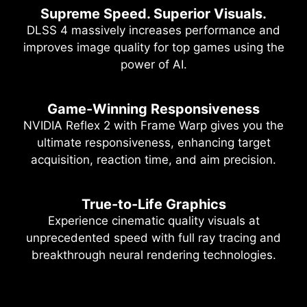
Supreme Speed. Superior Visuals.
DLSS 4 massively increases performance and
improves image quality for top games using the
power of AI.
Game-Winning Responsiveness
NVIDIA Reflex 2 with Frame Warp gives you the
ultimate responsiveness, enhancing target
acquisition, reaction time, and aim precision.
True-to-Life Graphics
Experience cinematic quality visuals at
unprecedented speed with full ray tracing and
breakthrough neural rendering technologies.
NVIDIA DLSS 4