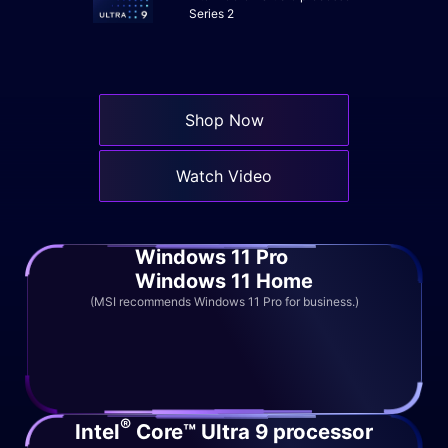
Series 2
Shop Now
Watch Video
Windows 11 Pro
Windows 11 Home
(MSI recommends Windows 11 Pro for business.)
®
Intel
Core™ Ultra 9 processor