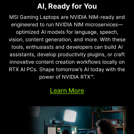
Full Ray Tracing with Neural
AI, Ready for You
Supreme Speed. Superior
Rendering
Visuals. Powered by AI.
MSI Gaming Laptops are NVIDIA NIM-ready and
Game-Changing Realism
engineered to run NVIDIA NIM microservices—
DLSS is a revolutionary suite of neural rendering
optimized AI models for language, speech,
technologies that uses AI to boost FPS, reduce
The NVIDIA Blackwell architecture unlocks the
vision, content generation, and more. With these
latency, and improve image quality. ‌The latest
game-changing realism of full ray tracing.
tools, enthusiasts and developers can build AI
breakthrough, DLSS 4, brings new Multi Frame
Experience cinematic quality visuals at
assistants, develop productivity plugins, or craft
Generation and enhanced Ray Reconstruction
unprecedented speed powered by GeForce RTX
innovative content creation workflows locally on
and Super Resolution, powered by GeForce RTX™
50 Series with fourth-gen RT Cores and
RTX AI PCs. Shape tomorrow’s AI today with the
50 Series GPUs and fifth-generation Tensor
breakthrough neural rendering technologies
power of NVIDIA RTX™.
Cores. DLSS on GeForce RTX is the best way to
accelerated with fifth-gen Tensor Cores.
play, backed by an NVIDIA AI supercomputer in
Learn More
the cloud constantly improving your PC’s gaming
capabilities.