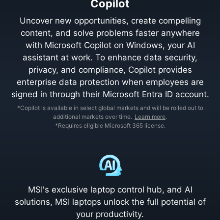
Copilot
Uncover new opportunities, create compelling
content, and solve problems faster anywhere
with Microsoft Copilot on Windows, your AI
assistant at work. To enhance data security,
privacy, and compliance, Copilot provides
enterprise data protection when employees are
signed in through their Microsoft Entra ID account.
*Copilot is available in select global markets and will be rolled out to
additional markets over time.
Learn more
.
*Requires eligible Microsoft 365 license.
MSI's exclusive laptop control hub, and AI
solutions, MSI laptops unlock the full potential of
your productivity.