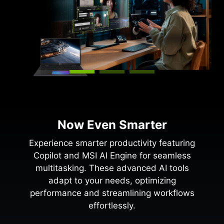
Now Even Smarter
Experience smarter productivity featuring
Copilot and MSI AI Engine for seamless
multitasking. These advanced AI tools
adapt to your needs, optimizing
performance and streamlining workflows
effortlessly.