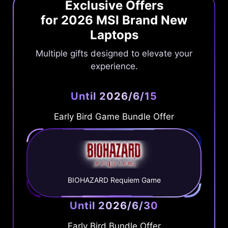
Exclusive Offers
for 2026 MSI Brand New
Laptops
Multiple gifts designed to elevate your
experience.
Until 2026/6/15
Early Bird Game Bundle Offer
BIOHAZARD Requiem Game
Until 2026/6/30
Early Bird Bundle Offer