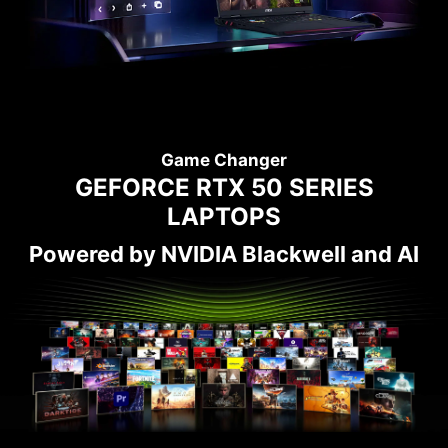
Game Changer
GEFORCE RTX 50 SERIES
LAPTOPS
Powered by NVIDIA Blackwell and AI