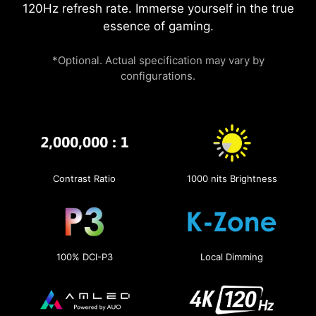
120Hz refresh rate. Immerse yourself in the true
essence of gaming.
*Optional. Actual specification may vary by
configurations.
Contrast Ratio
1000 nits Brightness
100% DCI-P3
Local Dimming