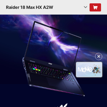
Raider 18 Max HX A2W
✕