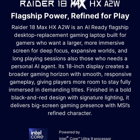
Flagship Power, Refined for Play
Raider 18 Max HX A2W is an AI Ready flagship
desktop-replacement gaming laptop built for
gamers who want a larger, more immersive
screen for deep focus, expansive worlds, and
long playing sessions also those who needs a
personal AI agent. Its 18-inch display creates a
broader gaming horizon with smooth, responsive
gameplay, giving players more room to stay fully
immersed in demanding titles. Finished in a bold
black-and-red design with signature lighting, it
delivers big-screen gaming presence with MSI’s
refined character.
Powered by
®
Intel
Core™ Ultra 9 processor