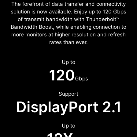
The forefront of data transfer and connectivity
solution is now available. Enjoy up to 120 Gbps
of transmit bandwidth with Thunderbolt™
Bandwidth Boost, while enabling connection to
more monitors at higher resolution and refresh
rates than ever.
Up to
120
Gbps
Support
DisplayPort 2.1
Up to