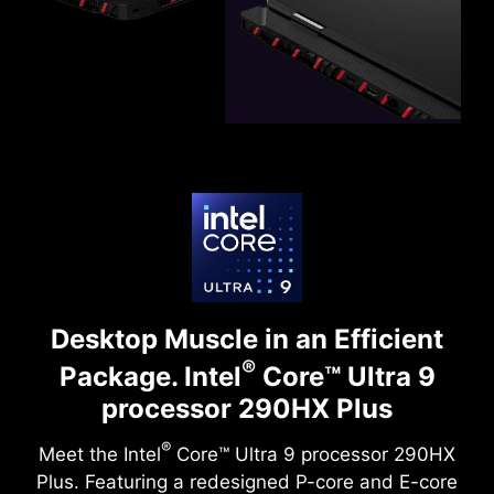
Desktop Muscle in an Efficient
®
Package.
Intel
Core™ Ultra 9
processor 290HX Plus
®
Meet the Intel
Core™ Ultra 9 processor 290HX
Plus. Featuring a redesigned P-core and E-core