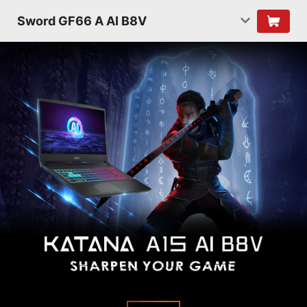
Sword GF66 A AI B8V