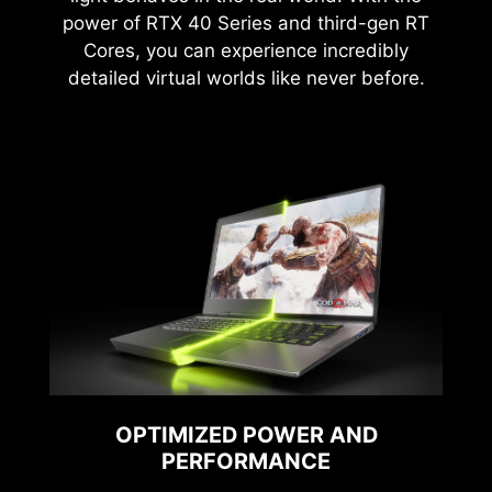
power of RTX 40 Series and third-gen RT
Cores, you can experience incredibly
detailed virtual worlds like never before.
OPTIMIZED POWER AND
PERFORMANCE