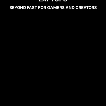
BEYOND FAST FOR GAMERS AND CREATORS