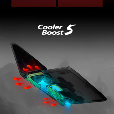
REFORGED COOLING SOLUTION