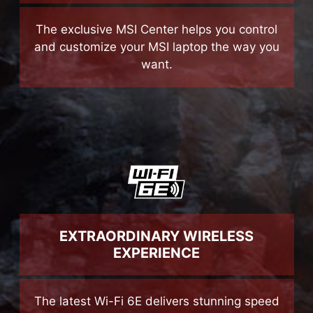
The exclusive MSI Center helps you control
and customize your MSI laptop the way you
want.
EXTRAORDINARY WIRELESS
EXPERIENCE
The latest Wi-Fi 6E delivers stunning speed
while keeps the network smooth and stable
even when sharing the network with