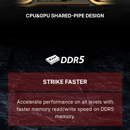
CPU&GPU SHARED-PIPE DESIGN
STRIKE FASTER
Accelerate performance on all levels with
faster memory read/write speed on DDR5
memory.