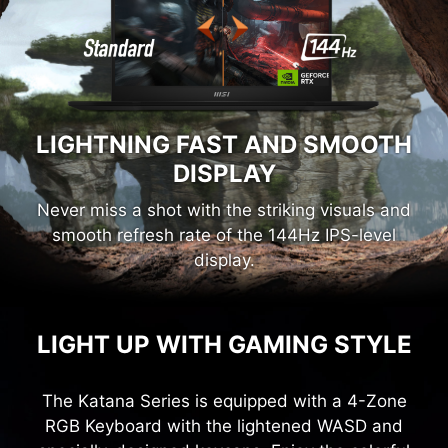
LIGHTNING FAST AND SMOOTH
DISPLAY
Never miss a shot with the striking visuals and
smooth refresh rate of the 144Hz IPS-level
display.
LIGHT UP WITH GAMING STYLE
The Katana Series is equipped with a 4-Zone
RGB Keyboard with the lightened WASD and
specially-designed keycaps. Enjoy the colorful
light that shines like pulse energy giving you an