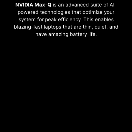
NVIDIA Max-Q
is an advanced suite of AI-
powered technologies that optimize your
system for peak efficiency. This enables
blazing-fast laptops that are thin, quiet, and
have amazing battery life.