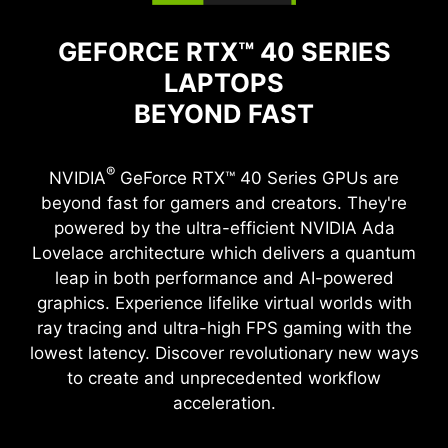
GEFORCE RTX™ 40 SERIES
LAPTOPS
BEYOND FAST
®
NVIDIA
GeForce RTX™ 40 Series GPUs are
beyond fast for gamers and creators. They're
powered by the ultra-efficient NVIDIA Ada
Lovelace architecture which delivers a quantum
leap in both performance and AI-powered
graphics. Experience lifelike virtual worlds with
ray tracing and ultra-high FPS gaming with the
lowest latency. Discover revolutionary new ways
to create and unprecedented workflow
acceleration.