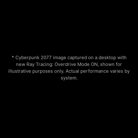
* Cyberpunk 2077 image captured on a desktop with
new Ray Tracing: Overdrive Mode ON, shown for
illustrative purposes only. Actual performance varies by
system.