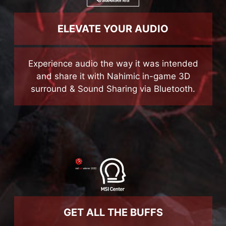
ELEVATE YOUR AUDIO
Experience audio the way it was intended
and share it with Nahimic in-game 3D
surround & Sound Sharing via Bluetooth.
GET ALL THE BUFFS