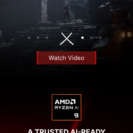
Watch Video
A TRUSTED AI-READY