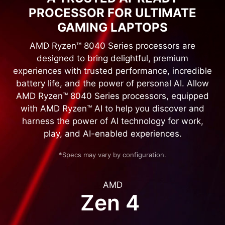
PROCESSOR FOR ULTIMATE
GAMING LAPTOPS
AMD Ryzen™ 8040 Series processors are
designed to bring delightful, premium
experiences with trusted performance, incredible
battery life, and the power of personal AI. Allow
AMD Ryzen™ 8040 Series processors, equipped
with AMD Ryzen™ AI to help you discover and
harness the power of AI technology for work,
play, and AI-enabled experiences.
*Specs may vary by configuration.
AMD
Zen 4