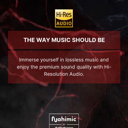
THE WAY MUSIC SHOULD BE
Immerse yourself in lossless music and
enjoy the premium sound quality with Hi-
Resolution Audio.