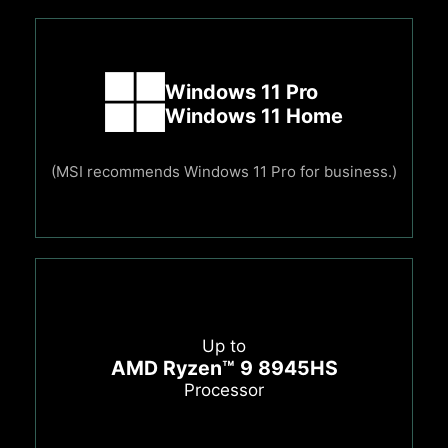
Windows 11 Pro
Windows 11 Home
(MSI recommends Windows 11 Pro for business.)
Up to
AMD Ryzen™ 9 8945HS
Processor