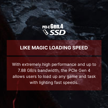
LIKE MAGIC LOADING SPEED
With extremely high performance and up to
7.88 GB/s bandwidth, the PCIe Gen 4
allows users to load up any game and task
with lighting fast speeds.