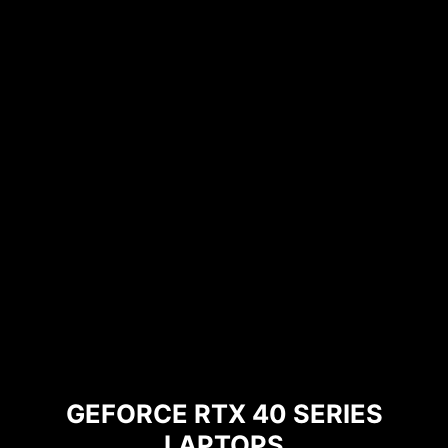
GEFORCE RTX 40 SERIES
LAPTOPS