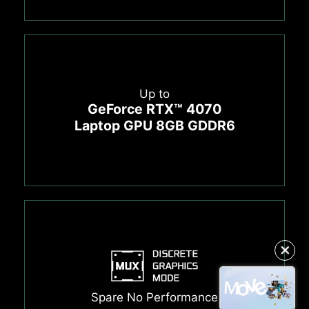
Up to
GeForce RTX™ 4070
Laptop GPU 8GB GDDR6
✕
Spare No Performance