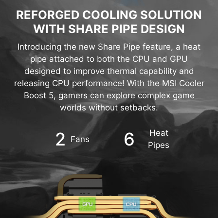
WITH SHARE PIPE DESIGN
Introducing the new Share Pipe feature, a heat
pipe attached to both the CPU and GPU
designed to improve thermal capability and
releasing CPU performance! With the MSI Cooler
Boost 5, gamers can explore complex game
worlds without setbacks.
Heat
2
6
Fans
Pipes