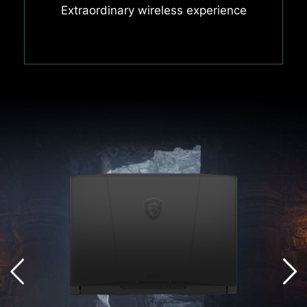
Extraordinary wireless experience