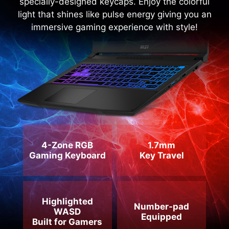
immersive gaming experience with style!
4-Zone RGB
1.7mm
Gaming Keyboard
Key Travel
Highlighted
Number-pad
WASD
Equipped
Built for Gamers