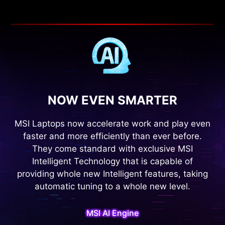
NOW EVEN SMARTER
MSI Laptops now accelerate work and play even
faster and more efficiently than ever before.
They come standard with exclusive MSI
Intelligent Technology that is capable of
providing whole new Intelligent features, taking
automatic tuning to a whole new level.
MSI AI Engine