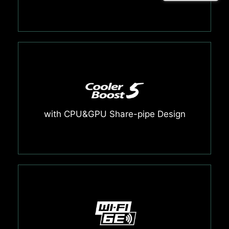
with CPU&GPU Share-pipe Design