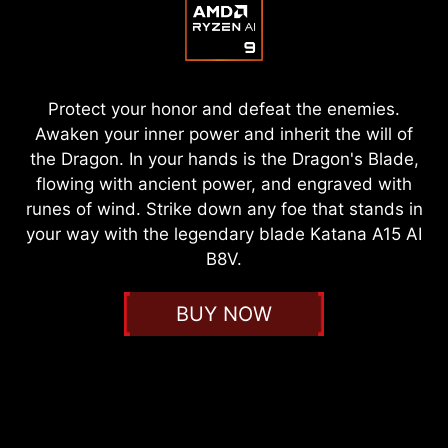
Protect your honor and defeat the enemies.
Awaken your inner power and inherit the will of
the Dragon. In your hands is the Dragon's Blade,
flowing with ancient power, and engraved with
runes of wind. Strike down any foe that stands in
your way with the legendary blade Katana A15 AI
B8V.
BUY NOW