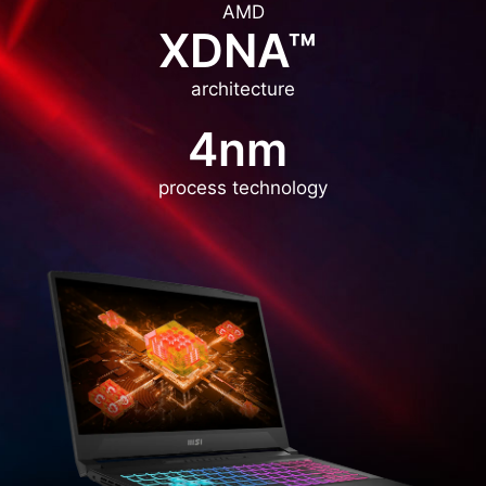
AMD
XDNA™
architecture
4nm
process technology