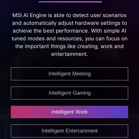
MSI AI Engine is able to detect user scenarios
and automatically adjust hardware settings to
achieve the best performance. With simple AI
tuned modes and resources, you can focus on
the important things like creating, work and
entertainment.
Intelligent Meeting
Intelligent Gaming
Intelligent Work
Intelligent Entertainment