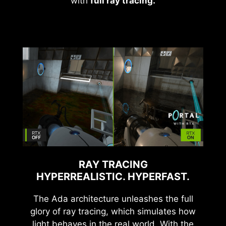
with
full ray tracing.
RAY TRACING
HYPERREALISTIC. HYPERFAST.
The Ada architecture unleashes the full
glory of ray tracing, which simulates how
light behaves in the real world. With the