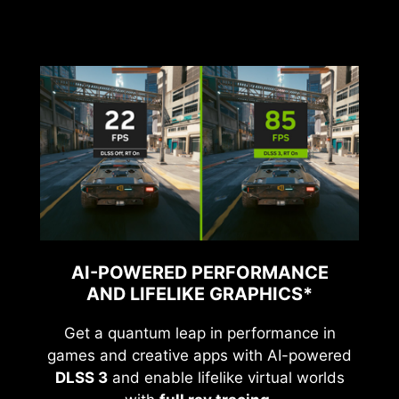
AI-POWERED PERFORMANCE
AND LIFELIKE GRAPHICS*
Get a quantum leap in performance in
games and creative apps with AI-powered
DLSS 3
and enable lifelike virtual worlds