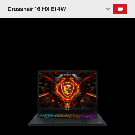
Crosshair 16 HX E14W