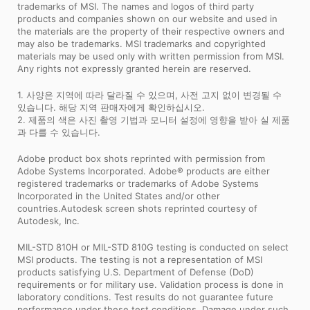
trademarks of MSI. The names and logos of third party
products and companies shown on our website and used in
the materials are the property of their respective owners and
may also be trademarks. MSI trademarks and copyrighted
materials may be used only with written permission from MSI.
Any rights not expressly granted herein are reserved.
1. 사양은 지역에 따라 달라질 수 있으며, 사전 고지 없이 변경될 수
있습니다. 해당 지역 판매자에게 확인하십시오.
2. 제품의 색은 사진 촬영 기법과 모니터 설정에 영향을 받아 실 제품
과 다를 수 있습니다.
Adobe product box shots reprinted with permission from
Adobe Systems Incorporated. Adobe® products are either
registered trademarks or trademarks of Adobe Systems
Incorporated in the United States and/or other
countries.Autodesk screen shots reprinted courtesy of
Autodesk, Inc.
MIL-STD 810H or MIL-STD 810G testing is conducted on select
MSI products. The testing is not a representation of MSI
products satisfying U.S. Department of Defense (DoD)
requirements or for military use. Validation process is done in
laboratory conditions. Test results do not guarantee future
performance under these test conditions. Damage under such