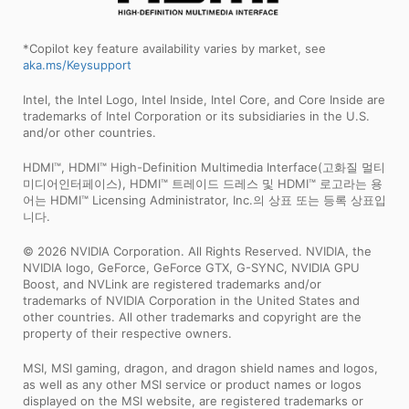
*Copilot key feature availability varies by market, see
aka.ms/Keysupport
Intel, the Intel Logo, Intel Inside, Intel Core, and Core Inside are
trademarks of Intel Corporation or its subsidiaries in the U.S.
and/or other countries.
HDMI™, HDMI™ High-Definition Multimedia Interface(고화질 멀티
미디어인터페이스), HDMI™ 트레이드 드레스 및 HDMI™ 로고라는 용
어는 HDMI™ Licensing Administrator, Inc.의 상표 또는 등록 상표입
니다.
© 2026 NVIDIA Corporation. All Rights Reserved. NVIDIA, the
NVIDIA logo, GeForce, GeForce GTX, G-SYNC, NVIDIA GPU
Boost, and NVLink are registered trademarks and/or
trademarks of NVIDIA Corporation in the United States and
other countries. All other trademarks and copyright are the
property of their respective owners.
MSI, MSI gaming, dragon, and dragon shield names and logos,
as well as any other MSI service or product names or logos
displayed on the MSI website, are registered trademarks or