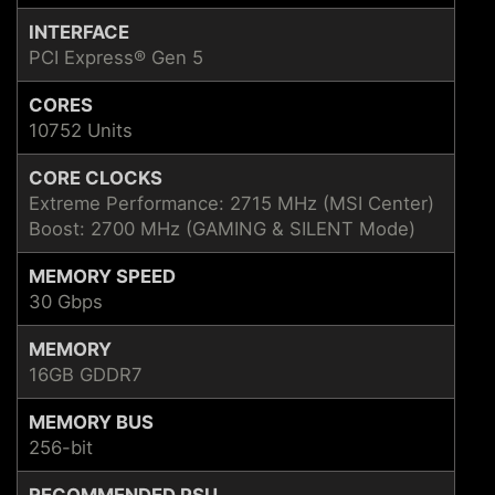
INTERFACE
PCI Express® Gen 5
CORES
10752 Units
CORE CLOCKS
Extreme Performance: 2715 MHz (MSI Center)
Boost: 2700 MHz (GAMING & SILENT Mode)
MEMORY SPEED
30 Gbps
MEMORY
16GB GDDR7
MEMORY BUS
256-bit
RECOMMENDED PSU