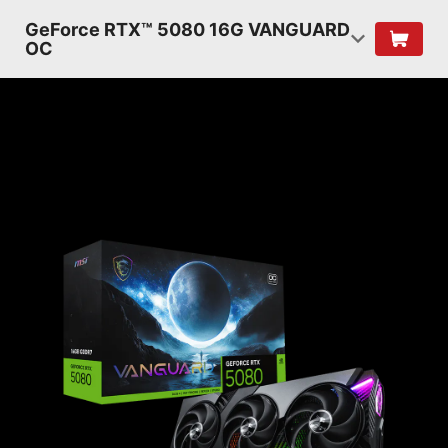
GeForce RTX™ 5080 16G VANGUARD
OC