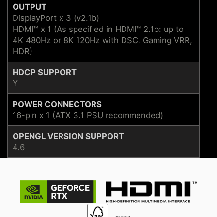
OUTPUT
DisplayPort x 3 (v2.1b)
HDMI™ x 1 (As specified in HDMI™ 2.1b: up to
4K 480Hz or 8K 120Hz with DSC, Gaming VRR,
HDR)
HDCP SUPPORT
Y
POWER CONNECTORS
16-pin x 1 (ATX 3.1 PSU recommended)
OPENGL VERSION SUPPORT
4.6