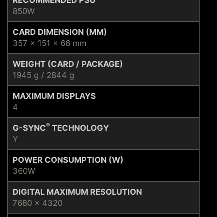
850W
CARD DIMENSION (MM)
357 x 151 x 66 mm
WEIGHT (CARD / PACKAGE)
1945 g / 2844 g
MAXIMUM DISPLAYS
4
®
G-SYNC
TECHNOLOGY
Y
POWER CONSUMPTION (W)
360W
DIGITAL MAXIMUM RESOLUTION
7680 x 4320