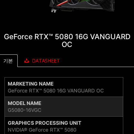
GeForce RTX™ 5080 16G VANGUARD
OC
기본
DATASHEET
MARKETING NAME
GeForce RTX™ 5080 16G VANGUARD OC
MODEL NAME
G5080-16VGC
GRAPHICS PROCESSING UNIT
NVIDIA® GeForce RTX™ 5080