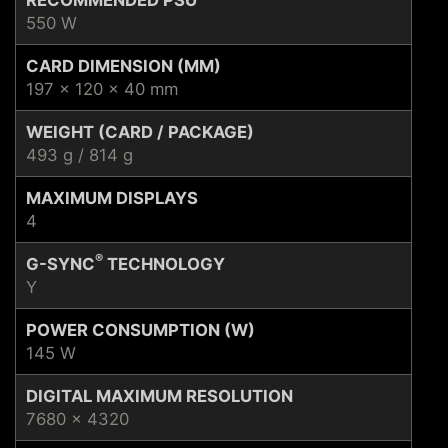
550 W
CARD DIMENSION (MM)
197 x 120 x 40 mm
WEIGHT (CARD / PACKAGE)
493 g / 814 g
MAXIMUM DISPLAYS
4
®
G-SYNC
TECHNOLOGY
Y
POWER CONSUMPTION (W)
145 W
DIGITAL MAXIMUM RESOLUTION
7680 x 4320