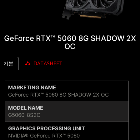
GeForce RTX™ 5060 8G SHADOW 2X
OC
기본
DATASHEET
MARKETING NAME
GeForce RTX™ 5060 8G SHADOW 2X OC
MODEL NAME
G5060-8S2C
GRAPHICS PROCESSING UNIT
NVIDIA® GeForce RTX™ 5060