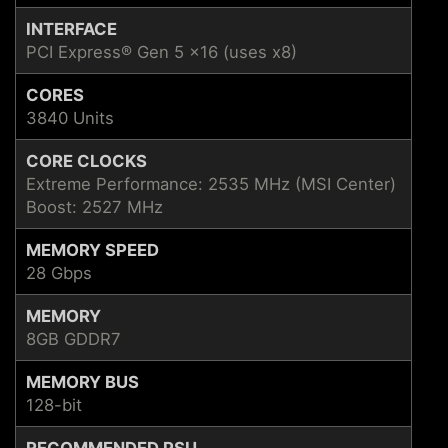
INTERFACE
PCI Express® Gen 5 x16 (uses x8)
CORES
3840 Units
CORE CLOCKS
Extreme Performance: 2535 MHz (MSI Center)
Boost: 2527 MHz
MEMORY SPEED
28 Gbps
MEMORY
8GB GDDR7
MEMORY BUS
128-bit
RECOMMENDED PSU