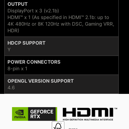
OUTPUT
DisplayPort x 3 (v2.1b)
HDMI™ x 1 (As specified in HDMI™ 2.1b: up to
4K 480Hz or 8K 120Hz with DSC, Gaming VRR,
HDR)
HDCP SUPPORT
Y
POWER CONNECTORS
8-pin x 1
OPENGL VERSION SUPPORT
4.6