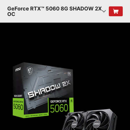
GeForce RTX™ 5060 8G SHADOW 2X
OC