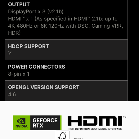
OUTPUT
DisplayPort x 3 (v2.1b)
HDMI™ x 1 (As specified in HDMI™ 2.1b: up to
4K 480Hz or 8K 120Hz with DSC, Gaming VRR,
HDR)
HDCP SUPPORT
Y
POWER CONNECTORS
8-pin x 1
OPENGL VERSION SUPPORT
4.6