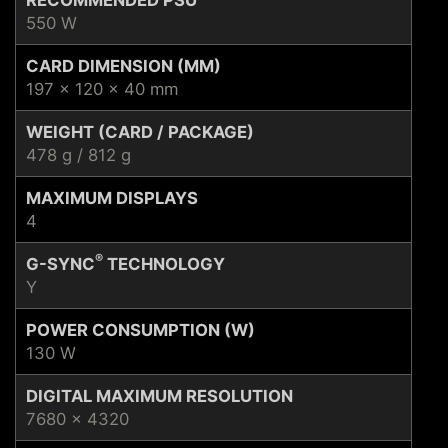
550 W
CARD DIMENSION (MM)
197 x 120 x 40 mm
WEIGHT (CARD / PACKAGE)
478 g / 812 g
MAXIMUM DISPLAYS
4
®
G-SYNC
TECHNOLOGY
Y
POWER CONSUMPTION (W)
130 W
DIGITAL MAXIMUM RESOLUTION
7680 x 4320