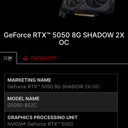
GeForce RTX™ 5050 8G SHADOW 2X
OC
기본
DATASHEET
MARKETING NAME
GeForce RTX™ 5050 8G SHADOW 2X OC
MODEL NAME
G5050-8S2C
GRAPHICS PROCESSING UNIT
NVIDIA® GeForce RTX™ 5050