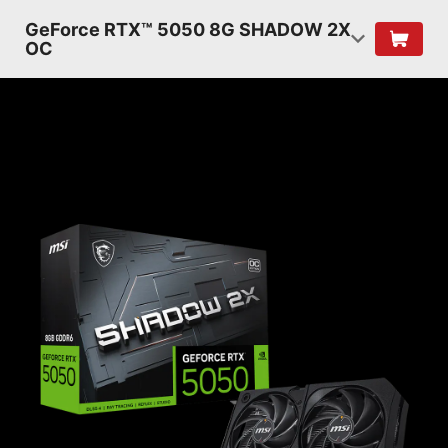
GeForce RTX™ 5050 8G SHADOW 2X
OC