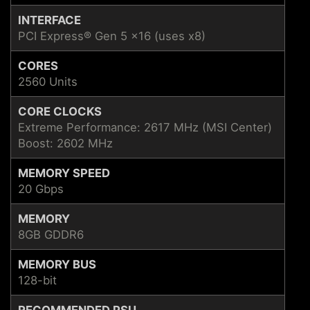
INTERFACE
PCI Express® Gen 5 x16 (uses x8)
CORES
2560 Units
CORE CLOCKS
Extreme Performance: 2617 MHz (MSI Center)
Boost: 2602 MHz
MEMORY SPEED
20 Gbps
MEMORY
8GB GDDR6
MEMORY BUS
128-bit
RECOMMENDED PSU