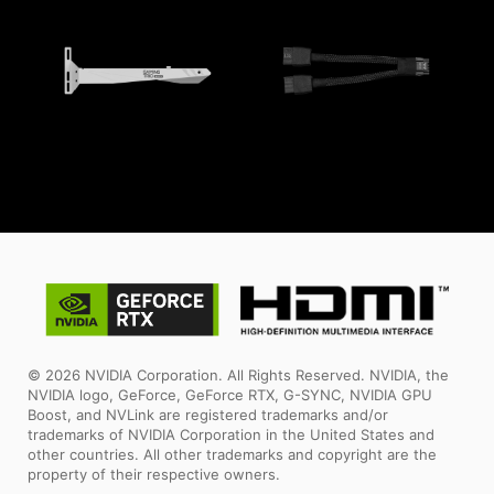
© 2026 NVIDIA Corporation. All Rights Reserved. NVIDIA, the
NVIDIA logo, GeForce, GeForce RTX, G-SYNC, NVIDIA GPU
Boost, and NVLink are registered trademarks and/or
trademarks of NVIDIA Corporation in the United States and
other countries. All other trademarks and copyright are the
property of their respective owners.