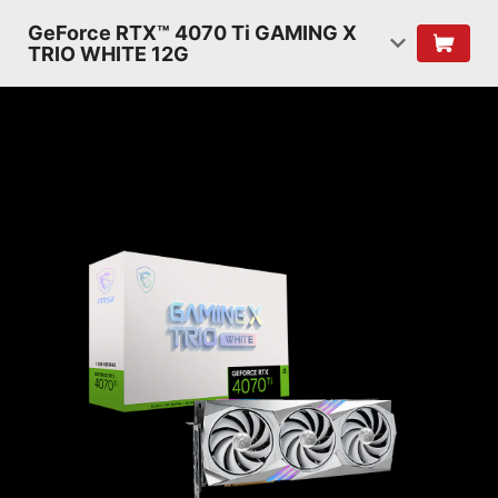
GeForce RTX™ 4070 Ti GAMING X
TRIO WHITE 12G