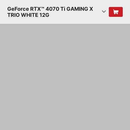
GeForce RTX™ 4070 Ti GAMING X
TRIO WHITE 12G