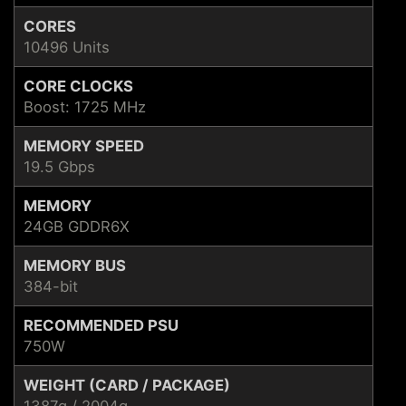
CORES
10496 Units
CORE CLOCKS
Boost: 1725 MHz
MEMORY SPEED
19.5 Gbps
MEMORY
24GB GDDR6X
MEMORY BUS
384-bit
RECOMMENDED PSU
750W
WEIGHT (CARD / PACKAGE)
1387g / 2004g