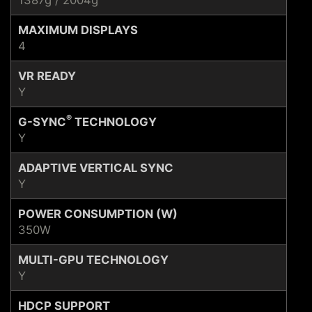
MAXIMUM DISPLAYS
4
VR READY
Y
®
G-SYNC
TECHNOLOGY
Y
ADAPTIVE VERTICAL SYNC
Y
POWER CONSUMPTION (W)
350W
MULTI-GPU TECHNOLOGY
Y
HDCP SUPPORT