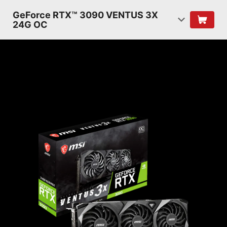
GeForce RTX™ 3090 VENTUS 3X
24G OC