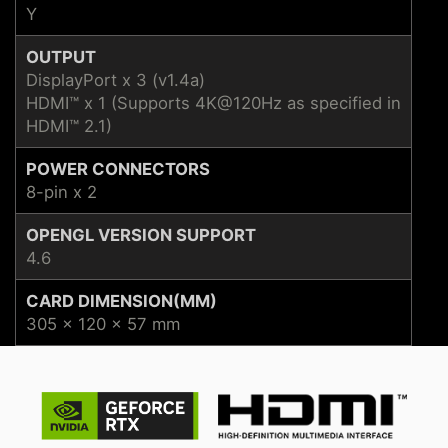
Y
OUTPUT
DisplayPort x 3 (v1.4a)
HDMI™ x 1 (Supports 4K@120Hz as specified in
HDMI™ 2.1)
POWER CONNECTORS
8-pin x 2
OPENGL VERSION SUPPORT
4.6
CARD DIMENSION(MM)
305 x 120 x 57 mm