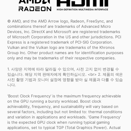
© AMD, and the AMD Arrow logo, Radeon, FreeSync, and
combinations thereof are trademarks of Advanced Micro
Devices, Inc. DirectX and Microsoft are registered trademarks
of Microsoft Corporation in the US and other jurisdictions. PCI
Express is a registered trademark of PCI-SIG Corporation.
Vulkan and the Vulkan logo are trademarks of the Khronos
Group Inc. Other product names are for identification purposes
only and may be trademarks of their respective companies.
1. 사양은 지역에 따라 달라질 수 있으며, 사전 고지 없이 변경될 수
있습니다. 해당 지역 판매자에게 확인하십시오. <br> 2. 제품의 색은
사진 촬영 기법과 모니터 설정에 영향을 받아 실 제품과 다를 수 있습
니다.
‘Boost Clock Frequency’ is the maximum frequency achievable
on the GPU running a bursty workload. Boost clock
achievability, frequency, and sustainability will vary based on
several factors, including but not limited to: thermal conditions
and variation in applications and workloads. ‘Game Frequency’
is the expected GPU clock when running typical gaming
applications, set to typical TGP (Total Graphics Power). Actual