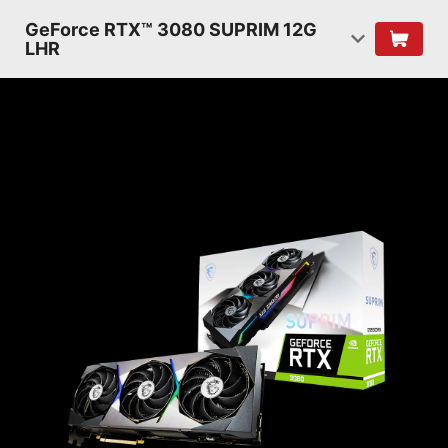
GeForce RTX™ 3080 SUPRIM 12G
LHR