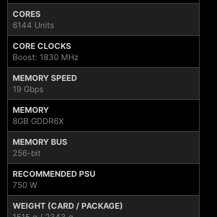
CORES
6144 Units
CORE CLOCKS
Boost: 1830 MHz
MEMORY SPEED
19 Gbps
MEMORY
8GB GDDR6X
MEMORY BUS
256-bit
RECOMMENDED PSU
750 W
WEIGHT (CARD / PACKAGE)
1515 g / 2343 g