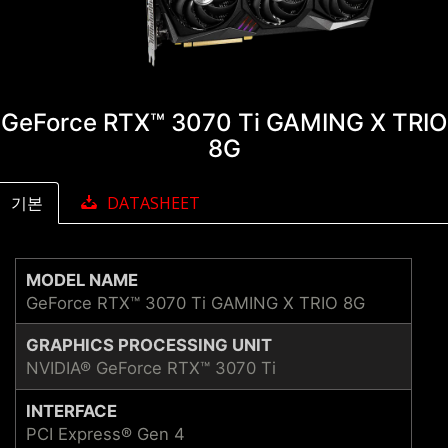
GeForce RTX™ 3070 Ti GAMING X TRIO
8G
기본
DATASHEET
MODEL NAME
GeForce RTX™ 3070 Ti GAMING X TRIO 8G
GRAPHICS PROCESSING UNIT
NVIDIA® GeForce RTX™ 3070 Ti
INTERFACE
PCI Express® Gen 4