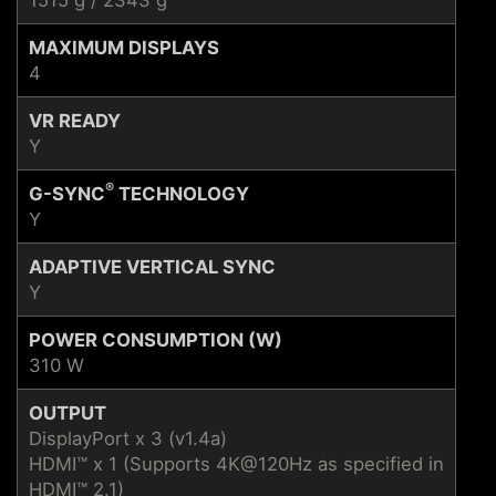
MAXIMUM DISPLAYS
4
VR READY
Y
®
G-SYNC
TECHNOLOGY
Y
ADAPTIVE VERTICAL SYNC
Y
POWER CONSUMPTION (W)
310 W
OUTPUT
DisplayPort x 3 (v1.4a)
HDMI™ x 1 (Supports 4K@120Hz as specified in
HDMI™ 2.1)