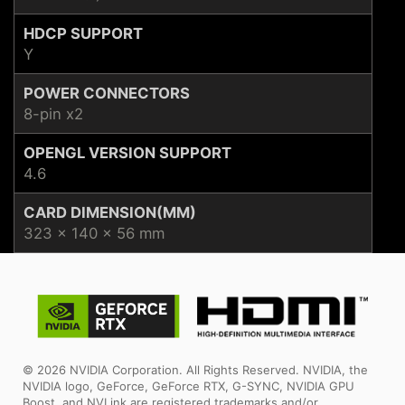
HDCP SUPPORT
Y
POWER CONNECTORS
8-pin x2
OPENGL VERSION SUPPORT
4.6
CARD DIMENSION(MM)
323 x 140 x 56 mm
© 2026 NVIDIA Corporation. All Rights Reserved. NVIDIA, the
NVIDIA logo, GeForce, GeForce RTX, G-SYNC, NVIDIA GPU
Boost, and NVLink are registered trademarks and/or