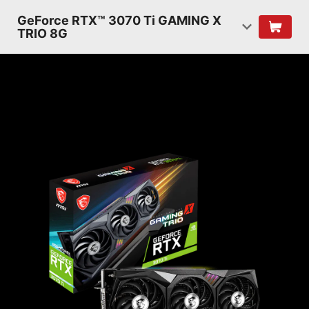
GeForce RTX™ 3070 Ti GAMING X
TRIO 8G