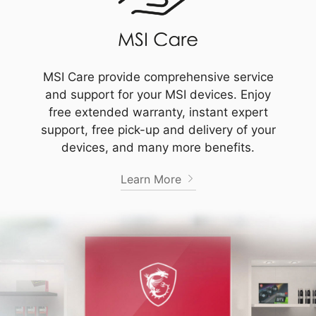
MSI Care provide comprehensive service
and support for your MSI devices. Enjoy
free extended warranty, instant expert
support, free pick-up and delivery of your
devices, and many more benefits.
Learn More