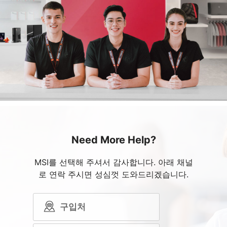
Need More Help?
MSI를 선택해 주셔서 감사합니다. 아래 채널
로 연락 주시면 성심껏 도와드리겠습니다.
구입처