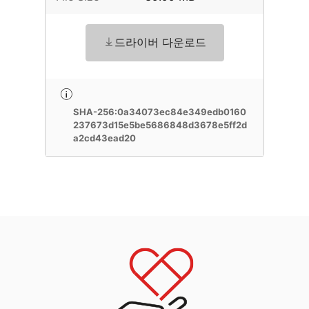
드라이버 다운로드
SHA-256:0a34073ec84e349edb0160
237673d15e5be5686848d3678e5ff2d
a2cd43ead20