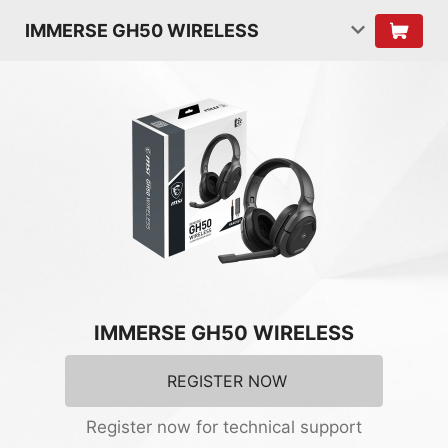
IMMERSE GH50 WIRELESS
IMMERSE GH50 WIRELESS
REGISTER NOW
Register now for technical support