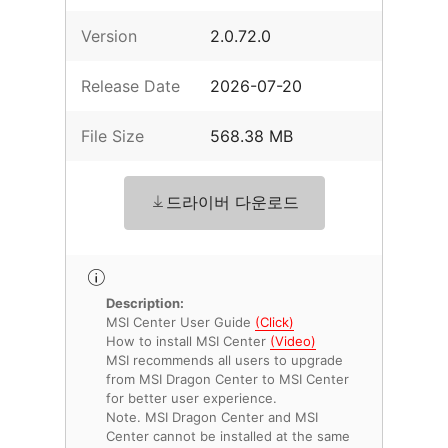
Version
2.0.72.0
Release Date
2026-07-20
File Size
568.38 MB
드라이버 다운로드
Description:
MSI Center User Guide
(Click)
How to install MSI Center
(Video)
MSI recommends all users to upgrade
from MSI Dragon Center to MSI Center
for better user experience.
Note. MSI Dragon Center and MSI
Center cannot be installed at the same