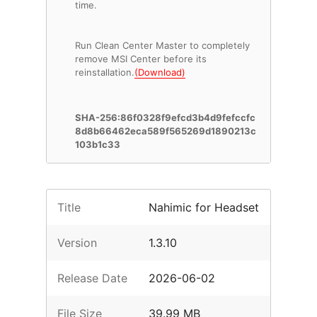
time.
Run Clean Center Master to completely
remove MSI Center before its
reinstallation.
(Download)
SHA-256:86f0328f9efcd3b4d9fefccfc
8d8b66462eca589f565269d1890213c
103b1c33
Title
Nahimic for Headset
Version
1.3.10
Release Date
2026-06-02
File Size
39.99 MB