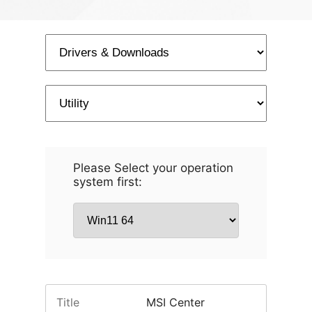
Please Select your operation
system first:
Title
MSI Center