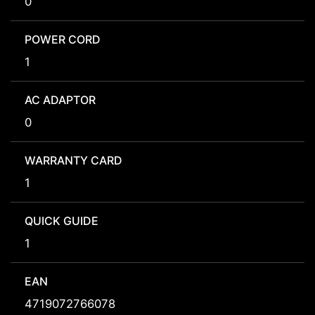
0
POWER CORD
1
AC ADAPTOR
0
WARRANTY CARD
1
QUICK GUIDE
1
EAN
4719072766078