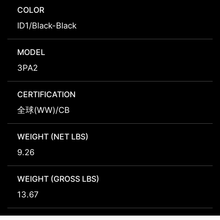
COLOR
ID1/Black-Black
MODEL
3PA2
CERTIFICATION
全球(WW)/CB
WEIGHT (NET LBS)
9.26
WEIGHT (GROSS LBS)
13.67