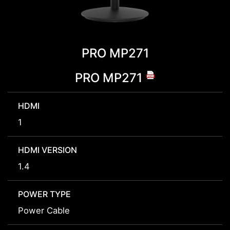
PRO MP271
PRO MP271
HDMI
1
HDMI VERSION
1.4
POWER TYPE
Power Cable