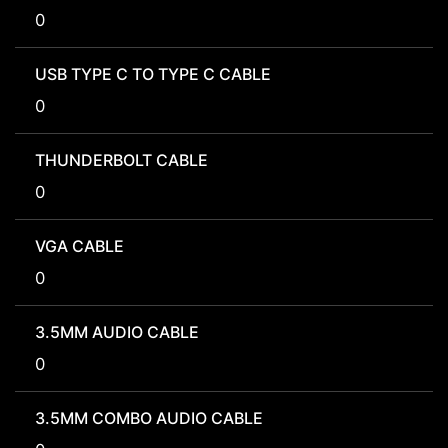
0
USB TYPE C TO TYPE C CABLE
0
THUNDERBOLT CABLE
0
VGA CABLE
0
3.5MM AUDIO CABLE
0
3.5MM COMBO AUDIO CABLE