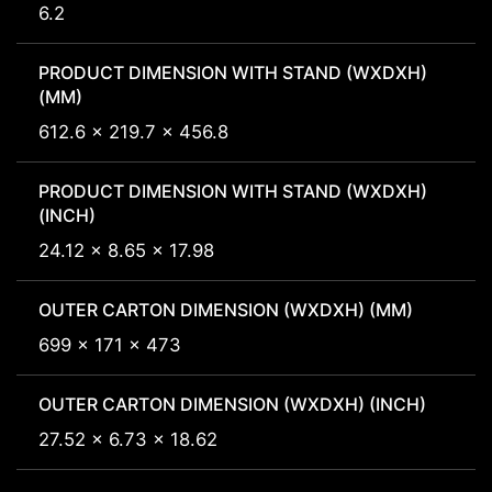
6.2
PRODUCT DIMENSION WITH STAND (WXDXH)
(MM)
612.6 x 219.7 x 456.8
PRODUCT DIMENSION WITH STAND (WXDXH)
(INCH)
24.12 x 8.65 x 17.98
OUTER CARTON DIMENSION (WXDXH) (MM)
699 x 171 x 473
OUTER CARTON DIMENSION (WXDXH) (INCH)
27.52 x 6.73 x 18.62