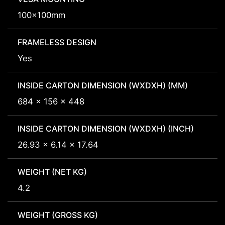
100x100mm
FRAMELESS DESIGN
Yes
INSIDE CARTON DIMENSION (WXDXH) (MM)
684 x 156 x 448
INSIDE CARTON DIMENSION (WXDXH) (INCH)
26.93 x 6.14 x 17.64
WEIGHT (NET KG)
4.2
WEIGHT (GROSS KG)