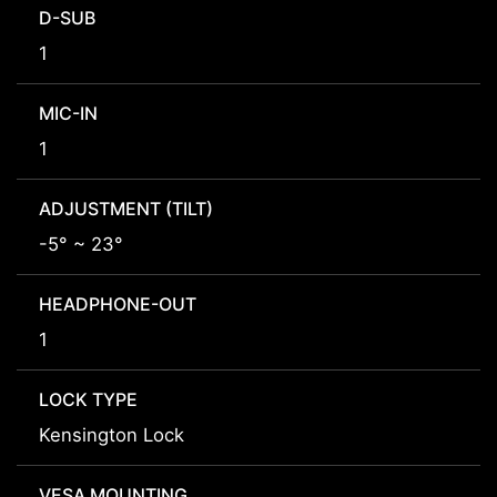
D-SUB
1
MIC-IN
1
ADJUSTMENT (TILT)
-5° ~ 23°
HEADPHONE-OUT
1
LOCK TYPE
Kensington Lock
VESA MOUNTING