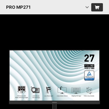
PRO MP271