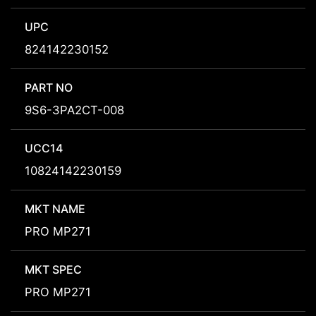
UPC
824142230152
PART NO
9S6-3PA2CT-008
UCC14
10824142230159
MKT NAME
PRO MP271
MKT SPEC
PRO MP271