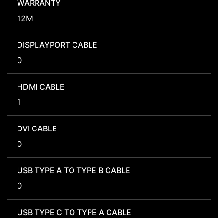
WARRANTY
12M
DISPLAYPORT CABLE
0
HDMI CABLE
1
DVI CABLE
0
USB TYPE A TO TYPE B CABLE
0
USB TYPE C TO TYPE A CABLE