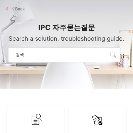
Back
IPC
자주묻는질문
Search a solution, troubleshooting guide.