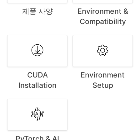
제품 사양
Environment &
Compatibility
CUDA
Environment
Installation
Setup
PyTorch & AI