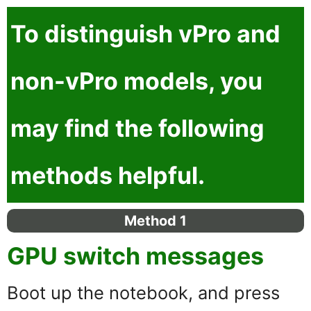
To distinguish
vPro
and
non-vPro
models, you
may find the following
methods helpful.
Method 1
GPU switch messages
Boot up the notebook, and press