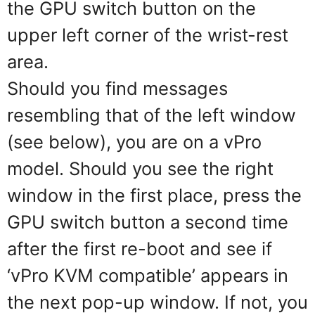
the GPU switch button on the
upper left corner of the wrist-rest
area.
Should you find messages
resembling that of the left window
(see below), you are on a vPro
model. Should you see the right
window in the first place, press the
GPU switch button a second time
after the first re-boot and see if
‘vPro KVM compatible’ appears in
the next pop-up window. If not, you