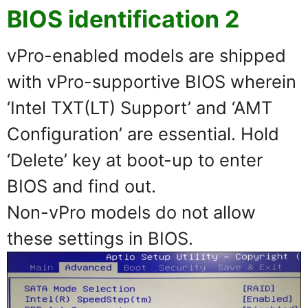
BIOS identification 2
vPro-enabled models are shipped
with vPro-supportive BIOS wherein
‘Intel TXT(LT) Support’ and ‘AMT
Configuration’ are essential. Hold
‘Delete’ key at boot-up to enter
BIOS and find out.
Non-vPro models do not allow
these settings in BIOS.