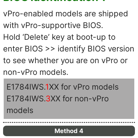
vPro-enabled models are shipped
with vPro-supportive BIOS.
Hold ‘Delete’ key at boot-up to
enter BIOS >> identify BIOS version
to see whether you are on vPro or
non-vPro models.
E1784IWS.
1
XX for vPro models
E1784IWS.
3
XX for non-vPro
models
Method 4