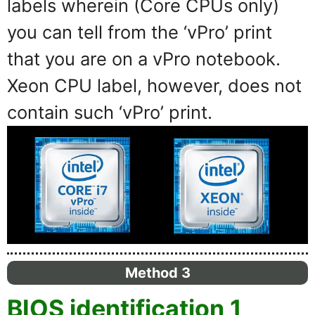
labels wherein (Core CPUs only)
you can tell from the ‘vPro’ print
that you are on a vPro notebook.
Xeon CPU label, however, does not
contain such ‘vPro’ print.
Method 3
BIOS identification 1