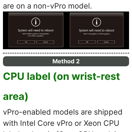
are on a non-vPro model.
Method 2
CPU label (on wrist-rest
area)
vPro-enabled models are shipped
with Intel Core vPro or Xeon CPU