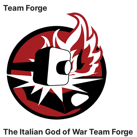
Team Forge
The Italian God of War Team Forge