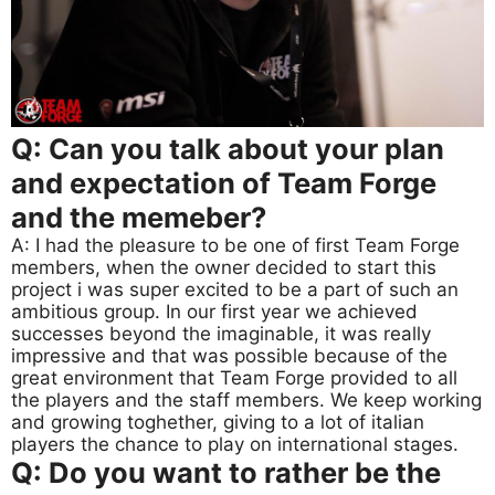
Q: Can you talk about your plan
and expectation of Team Forge
and the memeber?
A: I had the pleasure to be one of first Team Forge
members, when the owner decided to start this
project i was super excited to be a part of such an
ambitious group. In our first year we achieved
successes beyond the imaginable, it was really
impressive and that was possible because of the
great environment that Team Forge provided to all
the players and the staff members. We keep working
and growing toghether, giving to a lot of italian
players the chance to play on international stages.
Q: Do you want to rather be the