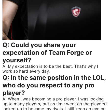
Q: Could you share your
expectation of Team Forge or
yourself?
A: My expectation is to be the best. That's why I
work so hard every day.
Q: In the same position in the LOL,
who do you respect to any pro
player?
A: When i was becoming a pro player, I was looking
up to many players, but as time went on the players I
looked up to became my rivals. I still keep an eye on