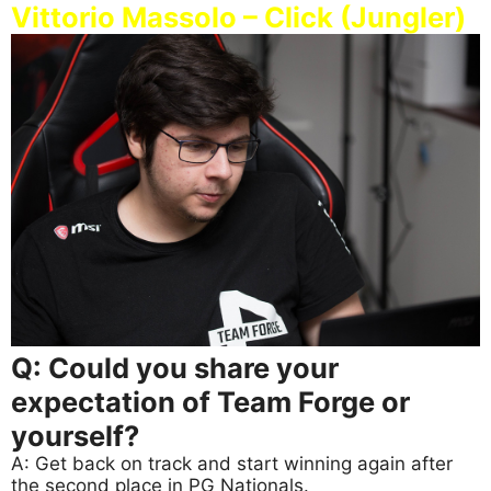
Vittorio Massolo – Click (Jungler)
Q: Could you share your
expectation of Team Forge or
yourself?
A: Get back on track and start winning again after
the second place in PG Nationals.