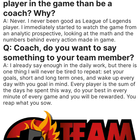
player in the game than be a
coach? Why?
A: Never. I never been good as League of Legends
player. I immediately started to watch the game from
an analytic prospective, looking at the math and the
numbers behind every action made in game.
Q: Coach, do you want to say
something to your team member?
A: I already say enough in the daily work, but there is
one thing I will never be tired to repeat: set your
goals, short and long term ones, and wake up every
day with you goal in mind. Every player is the sum of
the days he spent this way, do your best in every
minute of every game and you will be rewarded. You
reap what you sow.