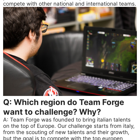
compete with other national and international teams.
Q: Which region do Team Forge
want to challenge? Why?
A: Team Forge was founded to bring italian talents
on the top of Europe. Our challenge starts from italy,
from the scouting of new talents and their growth,
but the goal is to compete with the top europen