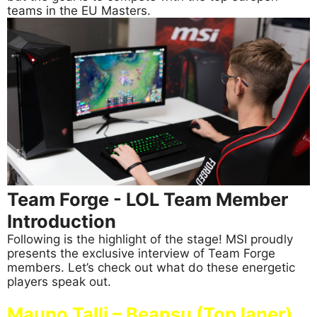
teams in the EU Masters.
Team Forge - LOL Team Member
Introduction
Following is the highlight of the stage! MSI proudly
presents the exclusive interview of Team Forge
members. Let’s check out what do these energetic
players speak out.
Mauno Talli – Beansu (Top laner)