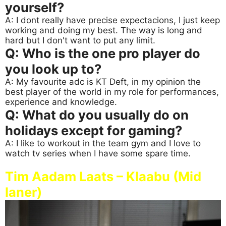
yourself?
A: I dont really have precise expectacions, I just keep
working and doing my best. The way is long and
hard but I don't want to put any limit.
Q: Who is the one pro player do
you look up to?
A: My favourite adc is KT Deft, in my opinion the
best player of the world in my role for performances,
experience and knowledge.
Q: What do you usually do on
holidays except for gaming?
A: I like to workout in the team gym and I love to
watch tv series when I have some spare time.
Tim Aadam Laats – Klaabu (Mid
laner)