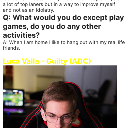
a lot of top laners but in a way to improve myself
and not as an idolatry.
Q: What would you do except play
games, do you do any other
activities?
A: When I am home I like to hang out with my real life
friends.
Luca Valla – Guilty (ADC)