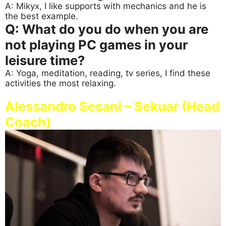
A: Mikyx, I like supports with mechanics and he is
the best example.
Q: What do you do when you are
not playing PC games in your
leisure time?
A: Yoga, meditation, reading, tv series, I find these
activities the most relaxing.
Alessandro Sesani – Sekuar (Head
Coach)