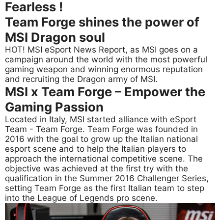
Fearless !
Team Forge shines the power of
MSI Dragon soul
HOT! MSI eSport News Report, as MSI goes on a
campaign around the world with the most powerful
gaming weapon and winning enormous reputation
and recruiting the Dragon army of MSI.
MSI x Team Forge – Empower the
Gaming Passion
Located in Italy, MSI started alliance with eSport
Team - Team Forge. Team Forge was founded in
2016 with the goal to grow up the Italian national
esport scene and to help the Italian players to
approach the international competitive scene. The
objective was achieved at the first try with the
qualification in the Summer 2016 Challenger Series,
setting Team Forge as the first Italian team to step
into the League of Legends pro scene.