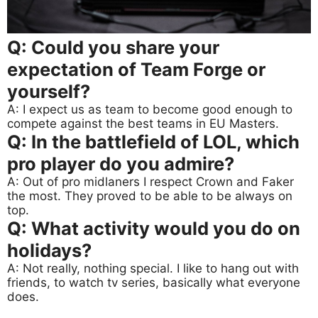
Q: Could you share your
expectation of Team Forge or
yourself?
A: I expect us as team to become good enough to
compete against the best teams in EU Masters.
Q: In the battlefield of LOL, which
pro player do you admire?
A: Out of pro midlaners I respect Crown and Faker
the most. They proved to be able to be always on
top.
Q: What activity would you do on
holidays?
A: Not really, nothing special. I like to hang out with
friends, to watch tv series, basically what everyone
does.