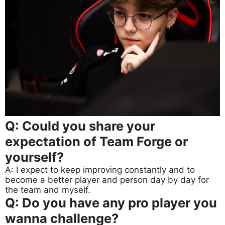
Q: Could you share your
expectation of Team Forge or
yourself?
A: I expect to keep improving constantly and to
become a better player and person day by day for
the team and myself.
Q: Do you have any pro player you
wanna challenge?