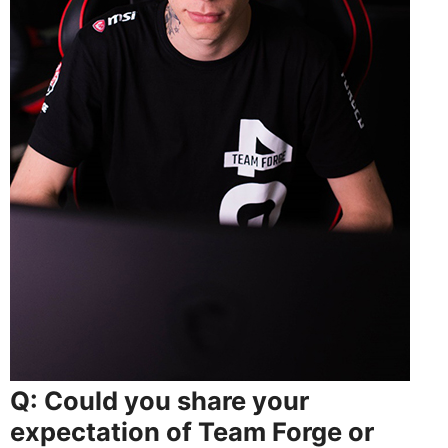
Q: Could you share your
expectation of Team Forge or