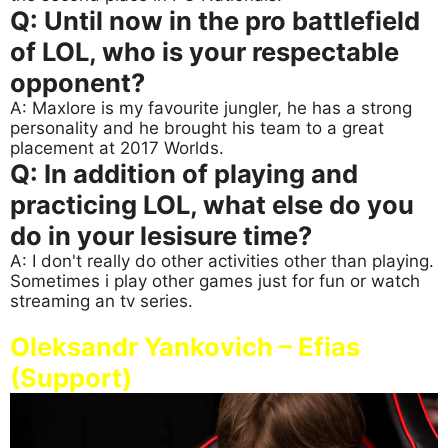
Q: Until now in the pro battlefield
of LOL, who is your respectable
opponent?
A: Maxlore is my favourite jungler, he has a strong
personality and he brought his team to a great
placement at 2017 Worlds.
Q: In addition of playing and
practicing LOL, what else do you
do in your lesisure time?
A: I don't really do other activities other than playing.
Sometimes i play other games just for fun or watch
streaming an tv series.
Oleksandr Yankovich – Efias
(Support)