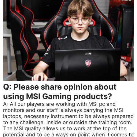
Q: Please share opinion about
using MSI Gaming products?
A: All our players are working with MSI pc and
monitors and our staff is always carrying the MSI
laptops, necessary instrument to be always prepared
to any challenge, inside or outside the training room.
The MSI quality allows us to work at the top of the
potential and to be always on point when it comes to