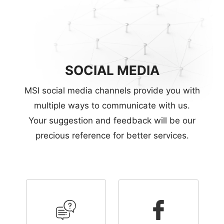
SOCIAL MEDIA
MSI social media channels provide you with
multiple ways to communicate with us.
Your suggestion and feedback will be our
precious reference for better services.