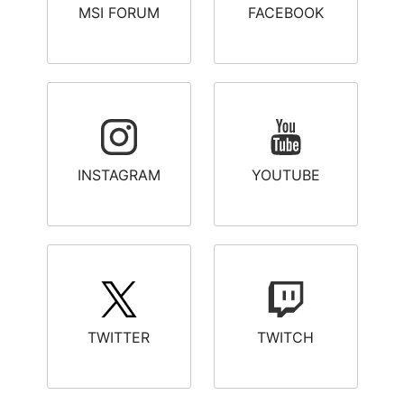
MSI FORUM
FACEBOOK
INSTAGRAM
YOUTUBE
TWITTER
TWITCH