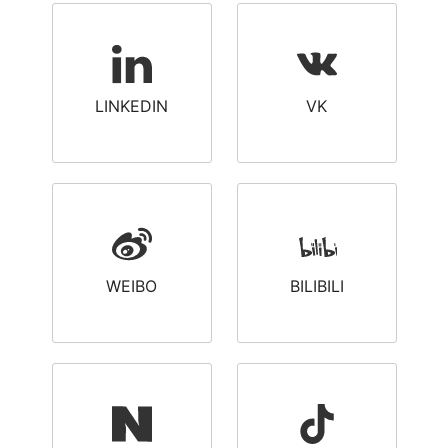
LINKEDIN
VK
WEIBO
BILIBILI