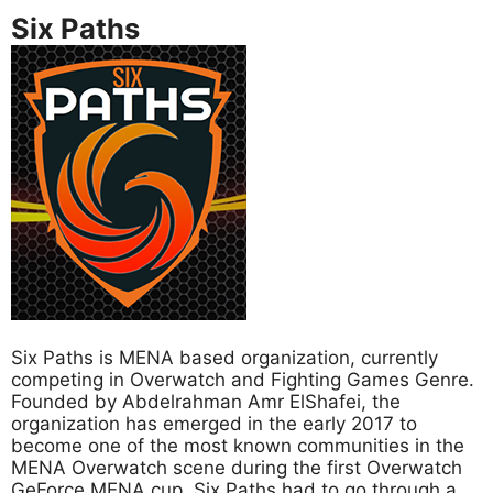
Six Paths
Six Paths is MENA based organization, currently
competing in Overwatch and Fighting Games Genre.
Founded by Abdelrahman Amr ElShafei, the
organization has emerged in the early 2017 to
become one of the most known communities in the
MENA Overwatch scene during the first Overwatch
GeForce MENA cup. Six Paths had to go through a