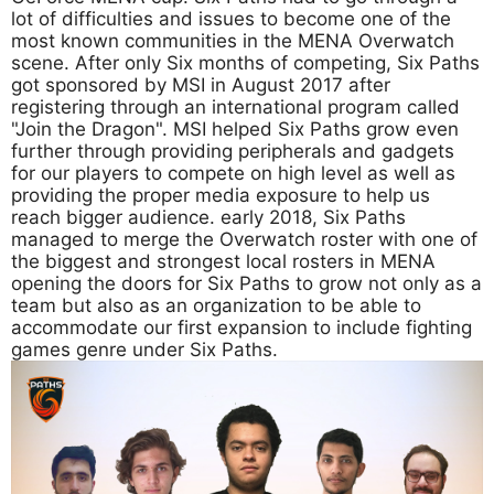
lot of difficulties and issues to become one of the
most known communities in the MENA Overwatch
scene. After only Six months of competing, Six Paths
got sponsored by MSI in August 2017 after
registering through an international program called
"Join the Dragon". MSI helped Six Paths grow even
further through providing peripherals and gadgets
for our players to compete on high level as well as
providing the proper media exposure to help us
reach bigger audience. early 2018, Six Paths
managed to merge the Overwatch roster with one of
the biggest and strongest local rosters in MENA
opening the doors for Six Paths to grow not only as a
team but also as an organization to be able to
accommodate our first expansion to include fighting
games genre under Six Paths.