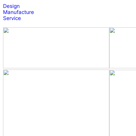
Design
Manufacture
Service