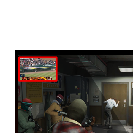
Watch your favorite game matches while yo
Use tutorials on the same screen so you do
Missed a TV program or match? Watch it bac