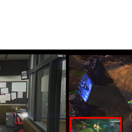
ur gaming
n’t have to switch anymore between screens
k while you play your favorite game