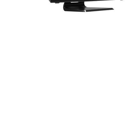
Know the feeling of having only one display 
screens can be very inconvenient in this cas
Introducing MSI Dragon Eye.