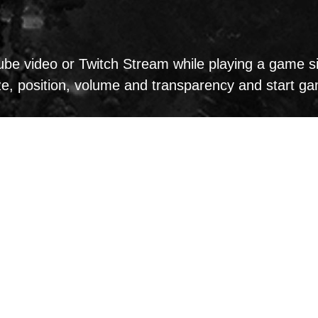
e video or Twitch Stream while playing a game sim
ize, position, volume and transparency and start g
d use MSI Dragon Eye: