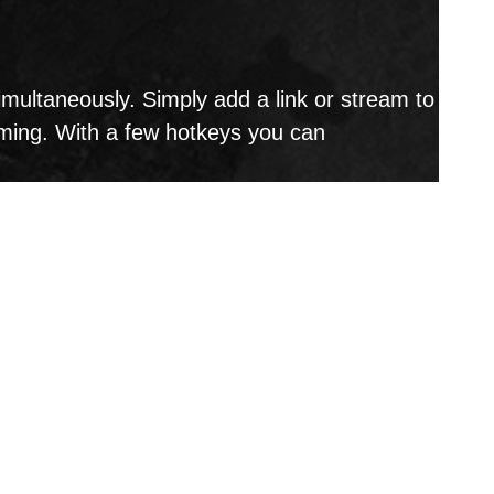
ultaneously. Simply add a link or stream to
aming. With a few hotkeys you can