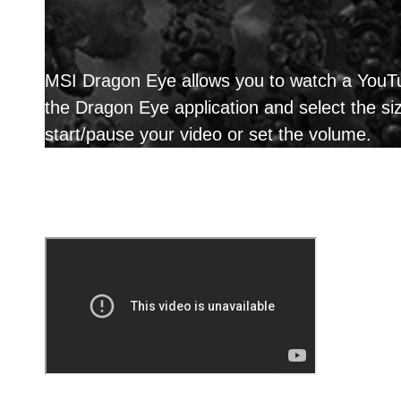
MSI Dragon Eye allows you to watch a YouTub
the Dragon Eye application and select the s
start/pause your video or set the volume.
Reason why you shoul