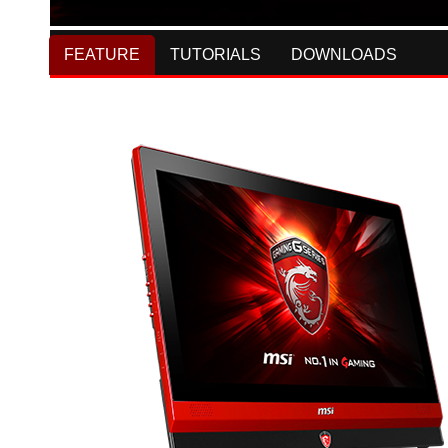
FEATURE
TUTORIALS
DOWNLOADS