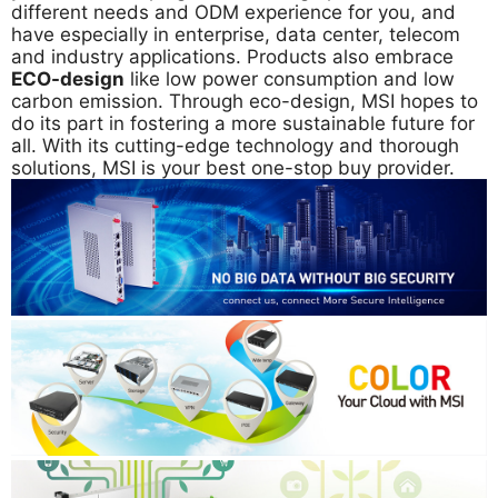
different needs and ODM experience for you, and
have especially in enterprise, data center, telecom
and industry applications. Products also embrace
ECO-design
like low power consumption and low
carbon emission. Through eco-design, MSI hopes to
do its part in fostering a more sustainable future for
all. With its cutting-edge technology and thorough
solutions, MSI is your best one-stop buy provider.