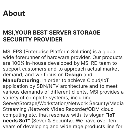
About
MSI,YOUR BEST SERVER STORAGE
SECURITY PROVIDER
MSI EPS (Enterprise Platform Solution) is a global
wide forerunner of hardware provider. Our products
are 100% in-house developed by MSI RD team to
support customers and to approach actual market
demand, and we focus on
Design
and
Manufacturing
. In order to achieve Cloud/IoT
application by SDN/NFV architecture and to meet
various demands of different clients, MSI provides a
variety of complete systems, including
Server/Storage/Workstation/Network Security/Media
Streaming /Network Video Recorder/ODM cloud
computing etc. that resonate with its slogan
“IoT
needs SoT”
(Sever & Security). We have over ten
years of developing and wide rage products line for