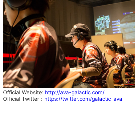
Official Website:
http://ava-galactic.com/
Official Twitter：
https://twitter.com/galactic_ava