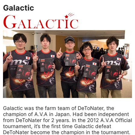
Galactic
Galactic was the farm team of DeToNater, the
champion of A.V.A in Japan. Had been independent
from DeToNater for 2 years. In the 2012 A.V.A Official
tournament, it’s the first time Galactic defeat
DeToNater become the champion in the tournament.