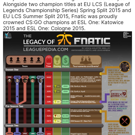
Alongside two champion titles at EU LCS (League of
Legends Championship Series) Spring Split 2015 and
EU LCS Summer Split 2015, Fnatic was proudly
crowned CS:GO champions at ESL One: Katowice
2015 and ESL One: Cologne 2015.