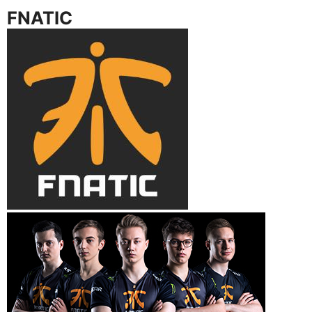
FNATIC