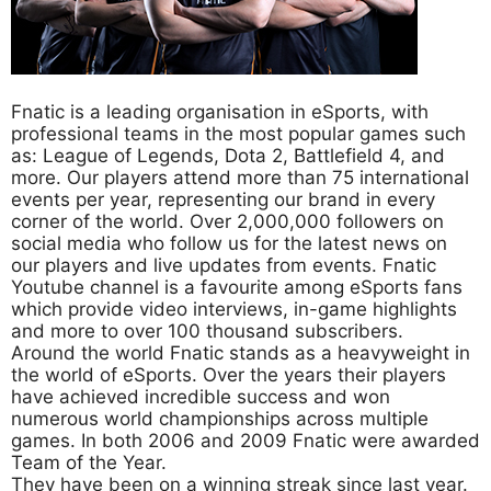
Fnatic is a leading organisation in eSports, with
professional teams in the most popular games such
as: League of Legends, Dota 2, Battlefield 4, and
more. Our players attend more than 75 international
events per year, representing our brand in every
corner of the world. Over 2,000,000 followers on
social media who follow us for the latest news on
our players and live updates from events. Fnatic
Youtube channel is a favourite among eSports fans
which provide video interviews, in-game highlights
and more to over 100 thousand subscribers.
Around the world Fnatic stands as a heavyweight in
the world of eSports. Over the years their players
have achieved incredible success and won
numerous world championships across multiple
games. In both 2006 and 2009 Fnatic were awarded
Team of the Year.
They have been on a winning streak since last year.