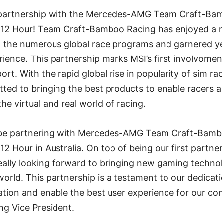
 partnership with the Mercedes-AMG Team Craft-Bam
12 Hour! Team Craft-Bamboo Racing has enjoyed a m
 the numerous global race programs and garnered ye
ence. This partnership marks MSI’s first involvoment
rt. With the rapid global rise in popularity of sim r
ted to bringing the best products to enable racers 
he virtual and real world of racing.
 be partnering with Mercedes-AMG Team Craft-Bamb
2 Hour in Australia. On top of being our first partner
eally looking forward to bringing new gaming technol
 world. This partnership is a testament to our dedicati
ation and enable the best user experience for our co
ng Vice President.