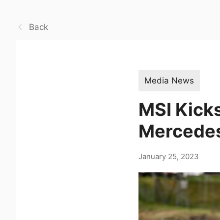
Back
Media News
MSI Kicks
Mercede
January 25, 2023