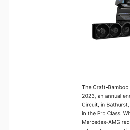
The Craft-Bamboo R
2023, an annual en
Circuit, in Bathurs
in the Pro Class. W
Mercedes-AMG race c