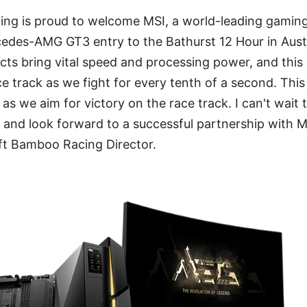
ng is proud to welcome MSI, a world-leading gaming b
edes-AMG GT3 entry to the Bathurst 12 Hour in Austr
ts bring vital speed and processing power, and this 
ce track as we fight for every tenth of a second. This
as we aim for victory on the race track. I can't wait 
n and look forward to a successful partnership with MS
t Bamboo Racing Director.