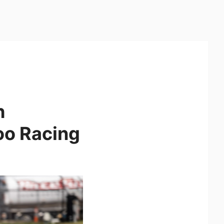
h
o Racing