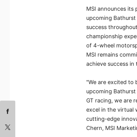
MSI announces its
upcoming Bathurst 
success throughout
championship experi
of 4-wheel motorspo
MSI remains commit
achieve success in t
"We are excited to
upcoming Bathurst 1
GT racing, we are r
excel in the virtual
cutting-edge innov
Chern, MSI Marketi