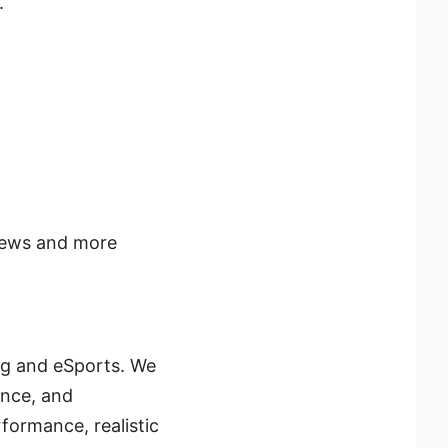
.
news and more
ng and eSports. We
ence, and
formance, realistic