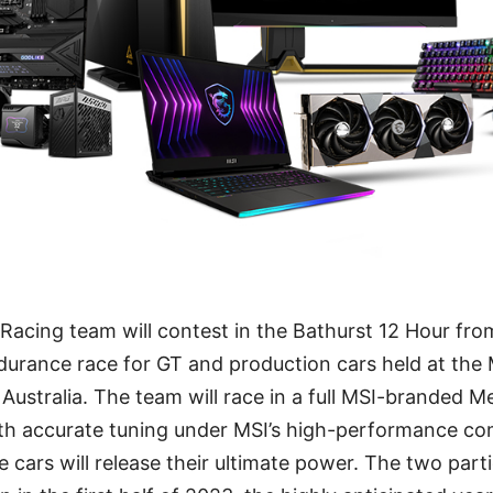
acing team will contest in the Bathurst 12 Hour from
durance race for GT and production cars held at th
t, Australia. The team will race in a full MSI-brande
ith accurate tuning under MSI’s high-performance co
ars will release their ultimate power. The two parti