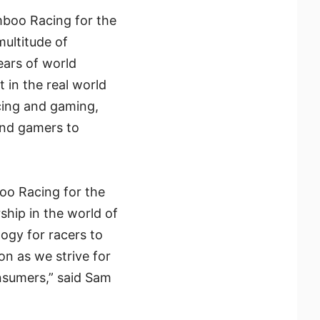
boo Racing for the
ultitude of
ars of world
 in the real world
acing and gaming,
and gamers to
oo Racing for the
ship in the world of
ogy for racers to
on as we strive for
nsumers,” said Sam