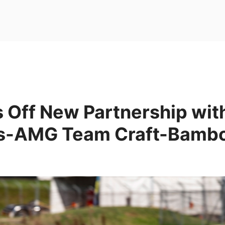
 Off New Partnership wit
s-AMG Team Craft-Bambo