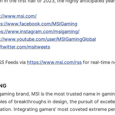
 in the first half of 2023, the highly anticipated year
s://www.msi.com/
ps://www.facebook.com/MSIGaming
ps://www.instagram.com/msigaming/
s://www.youtube.com/user/MSIGamingGlobal
//twitter.com/msitweets
SS Feeds via
https://www.msi.com/rss
for real-time 
ING
 gaming brand, MSI is the most trusted name in gami
ples of breakthroughs in design, the pursuit of excell
ation. Integrating gamers' most coveted extreme per