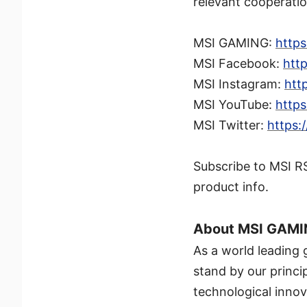
relevant cooperation
MSI GAMING:
http
MSI Facebook:
htt
MSI Instagram:
htt
MSI YouTube:
http
MSI Twitter:
https:
Subscribe to MSI R
product info.
About MSI GAM
As a world leading
stand by our princi
technological innov