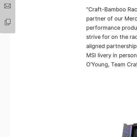
"Craft-Bamboo Raci
partner of our Merc
performance produc
strive for on the ra
aligned partnership 
MSI livery in perso
O’Young, Team Craf