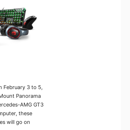
 February 3 to 5,
e Mount Panorama
d Mercedes-AMG GT3
mputer, these
es will go on