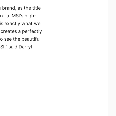
rand, as the title
alia. MSI's high-
is exactly what we
 creates a perfectly
to see the beautiful
I,” said Darryl