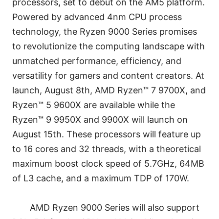
processors, set to debut on the AM5 platform.
Powered by advanced 4nm CPU process
technology, the Ryzen 9000 Series promises
to revolutionize the computing landscape with
unmatched performance, efficiency, and
versatility for gamers and content creators. At
launch, August 8th, AMD Ryzen™ 7 9700X, and
Ryzen™ 5 9600X are available while the
Ryzen™ 9 9950X and 9900X will launch on
August 15th. These processors will feature up
to 16 cores and 32 threads, with a theoretical
maximum boost clock speed of 5.7GHz, 64MB
of L3 cache, and a maximum TDP of 170W.
AMD Ryzen 9000 Series will also support