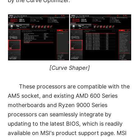
by the Curve Optimizer.
[Curve Shaper]
These processors are compatible with the
AM5 socket, and existing AMD 600 Series
motherboards and Ryzen 9000 Series
processors can seamlessly integrate by
updating to the latest BIOS, which is readily
available on MSI's product support page. MSI