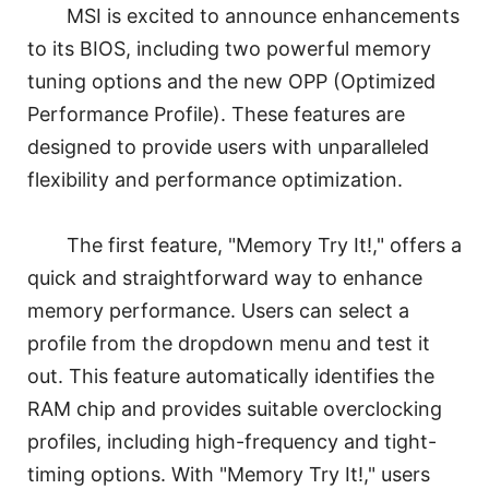
MSI is excited to announce enhancements
to its BIOS, including two powerful memory
tuning options and the new OPP (Optimized
Performance Profile). These features are
designed to provide users with unparalleled
flexibility and performance optimization.
The first feature, "Memory Try It!," offers a
quick and straightforward way to enhance
memory performance. Users can select a
profile from the dropdown menu and test it
out. This feature automatically identifies the
RAM chip and provides suitable overclocking
profiles, including high-frequency and tight-
timing options. With "Memory Try It!," users