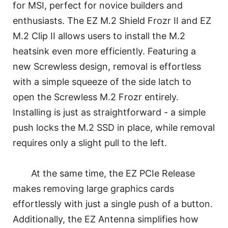
for MSI, perfect for novice builders and
enthusiasts. The EZ M.2 Shield Frozr II and EZ
M.2 Clip II allows users to install the M.2
heatsink even more efficiently. Featuring a
new Screwless design, removal is effortless
with a simple squeeze of the side latch to
open the Screwless M.2 Frozr entirely.
Installing is just as straightforward - a simple
push locks the M.2 SSD in place, while removal
requires only a slight pull to the left.
At the same time, the EZ PCIe Release
makes removing large graphics cards
effortlessly with just a single push of a button.
Additionally, the EZ Antenna simplifies how