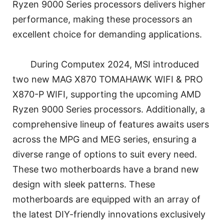
Ryzen 9000 Series processors delivers higher
performance, making these processors an
excellent choice for demanding applications.
During Computex 2024, MSI introduced
two new MAG X870 TOMAHAWK WIFI & PRO
X870-P WIFI, supporting the upcoming AMD
Ryzen 9000 Series processors. Additionally, a
comprehensive lineup of features awaits users
across the MPG and MEG series, ensuring a
diverse range of options to suit every need.
These two motherboards have a brand new
design with sleek patterns. These
motherboards are equipped with an array of
the latest DIY-friendly innovations exclusively