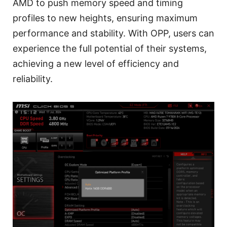
AMD to push memory speed and timing
profiles to new heights, ensuring maximum
performance and stability. With OPP, users can
experience the full potential of their systems,
achieving a new level of efficiency and
reliability.