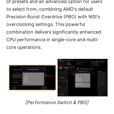
of presets and an advanced option for users
to select from, combining AMD's default
Precision Boost Overdrive (PBO) with MSI's
overclocking settings. This powerful
combination delivers significantly enhanced
CPU performance in single-core and multi-
core operations.
[Performance Switch & PBO]