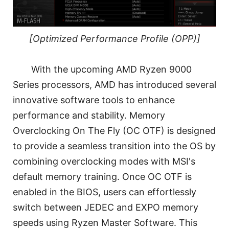
[Optimized Performance Profile (OPP)]
With the upcoming AMD Ryzen 9000
Series processors, AMD has introduced several
innovative software tools to enhance
performance and stability. Memory
Overclocking On The Fly (OC OTF) is designed
to provide a seamless transition into the OS by
combining overclocking modes with MSI's
default memory training. Once OC OTF is
enabled in the BIOS, users can effortlessly
switch between JEDEC and EXPO memory
speeds using Ryzen Master Software. This