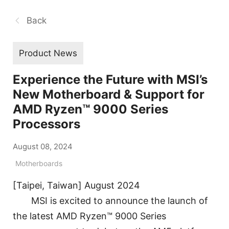
Back
Product News
Experience the Future with MSI’s
New Motherboard & Support for
AMD Ryzen™ 9000 Series
Processors
August 08, 2024
Motherboards
[Taipei, Taiwan] August 2024
MSI is excited to announce the launch of
the latest AMD Ryzen™ 9000 Series