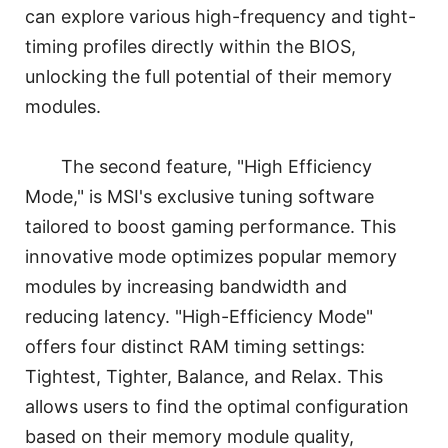
can explore various high-frequency and tight-
timing profiles directly within the BIOS,
unlocking the full potential of their memory
modules.
The second feature, "High Efficiency
Mode," is MSI's exclusive tuning software
tailored to boost gaming performance. This
innovative mode optimizes popular memory
modules by increasing bandwidth and
reducing latency. "High-Efficiency Mode"
offers four distinct RAM timing settings:
Tightest, Tighter, Balance, and Relax. This
allows users to find the optimal configuration
based on their memory module quality,