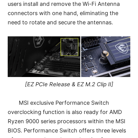
users install and remove the Wi-Fi Antenna
connectors with one hand, eliminating the
need to rotate and secure the antennas.
[EZ PCIe Release & EZ M.2 Clip II]
MSI exclusive Performance Switch
overclocking function is also ready for AMD
Ryzen 9000 series processors within the MSI
BIOS. Performance Switch offers three levels