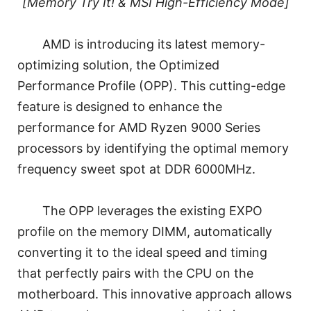
[Memory Try It! & MSI High-Efficiency Mode]
AMD is introducing its latest memory-
optimizing solution, the Optimized
Performance Profile (OPP). This cutting-edge
feature is designed to enhance the
performance for AMD Ryzen 9000 Series
processors by identifying the optimal memory
frequency sweet spot at DDR 6000MHz.
The OPP leverages the existing EXPO
profile on the memory DIMM, automatically
converting it to the ideal speed and timing
that perfectly pairs with the CPU on the
motherboard. This innovative approach allows