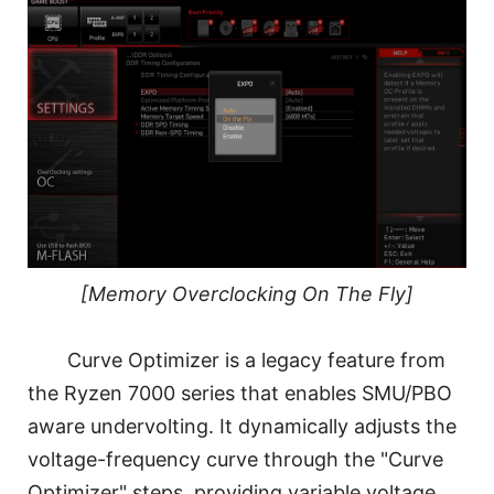
[Memory Overclocking On The Fly]
Curve Optimizer is a legacy feature from
the Ryzen 7000 series that enables SMU/PBO
aware undervolting. It dynamically adjusts the
voltage-frequency curve through the "Curve
Optimizer" steps, providing variable voltage