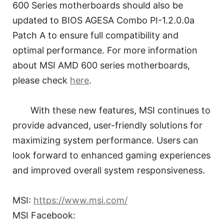
600 Series motherboards should also be
updated to BIOS AGESA Combo PI-1.2.0.0a
Patch A to ensure full compatibility and
optimal performance. For more information
about MSI AMD 600 series motherboards,
please check
here
.
With these new features, MSI continues to
provide advanced, user-friendly solutions for
maximizing system performance. Users can
look forward to enhanced gaming experiences
and improved overall system responsiveness.
MSI:
https://www.msi.com/
MSI Facebook: