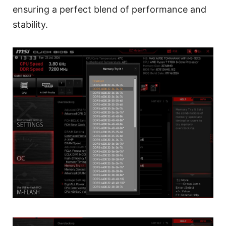
ensuring a perfect blend of performance and
stability.