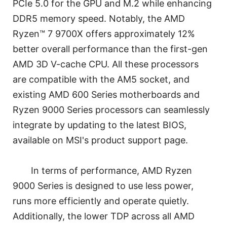
PCIe 5.0 for the GPU and M.2 while enhancing
DDR5 memory speed. Notably, the AMD
Ryzen™ 7 9700X offers approximately 12%
better overall performance than the first-gen
AMD 3D V-cache CPU. All these processors
are compatible with the AM5 socket, and
existing AMD 600 Series motherboards and
Ryzen 9000 Series processors can seamlessly
integrate by updating to the latest BIOS,
available on MSI's product support page.
In terms of performance, AMD Ryzen
9000 Series is designed to use less power,
runs more efficiently and operate quietly.
Additionally, the lower TDP across all AMD