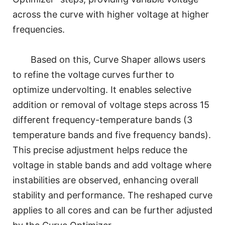
across the curve with higher voltage at higher
frequencies.
Based on this, Curve Shaper allows users
to refine the voltage curves further to
optimize undervolting. It enables selective
addition or removal of voltage steps across 15
different frequency-temperature bands (3
temperature bands and five frequency bands).
This precise adjustment helps reduce the
voltage in stable bands and add voltage where
instabilities are observed, enhancing overall
stability and performance. The reshaped curve
applies to all cores and can be further adjusted