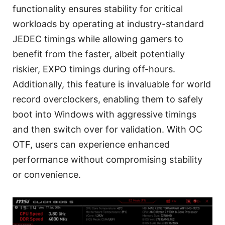
functionality ensures stability for critical
workloads by operating at industry-standard
JEDEC timings while allowing gamers to
benefit from the faster, albeit potentially
riskier, EXPO timings during off-hours.
Additionally, this feature is invaluable for world
record overclockers, enabling them to safely
boot into Windows with aggressive timings
and then switch over for validation. With OC
OTF, users can experience enhanced
performance without compromising stability
or convenience.