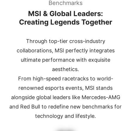
Benchmarks
MSI & Global Leaders:
Creating Legends Together
Through top-tier cross-industry
collaborations, MSI perfectly integrates
ultimate performance with exquisite
aesthetics.
From high-speed racetracks to world-
renowned esports events, MSI stands
alongside global leaders
like Mercedes-AMG
and Red Bull to redefine new benchmarks for
technology and lifestyle.