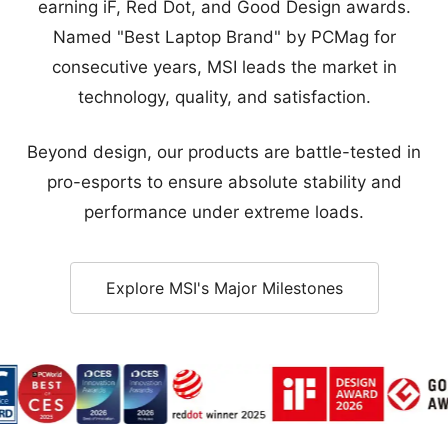
technology, quality, and satisfaction.
Beyond design, our products are battle-tested in
pro-esports to ensure absolute stability and
performance under extreme loads.
Explore MSI's Major Milestones
Award - Golden Award
d - Sustainable Tech Special Award
ce Award - Category Award
orld Best of CES 2025
CES 2026 Innovation Awards Honoree
Red Dot Winner
iF Design Award
Good Design
Reliable Support for Every Market