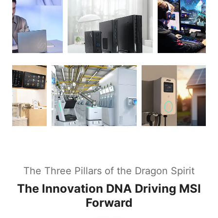
The Three Pillars of the Dragon Spirit
The Innovation DNA Driving MSI
Forward