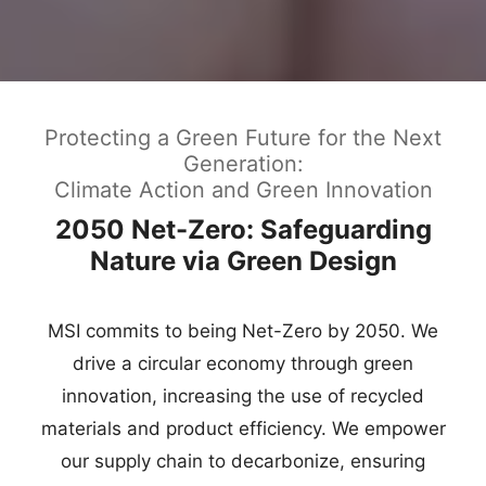
Protecting a Green Future for the Next
Generation:
Climate Action and Green Innovation
2050 Net-Zero: Safeguarding
Nature via Green Design
MSI commits to being Net-Zero by 2050. We
drive a circular economy through green
innovation, increasing the use of recycled
materials and product efficiency. We empower
our supply chain to decarbonize, ensuring
technology and nature thrive together.