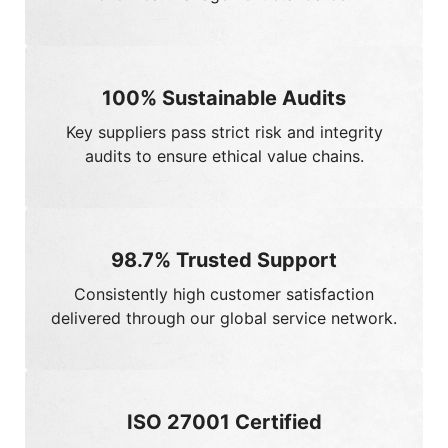
100%
Sustainable Audits
Key suppliers pass strict risk and integrity
audits to ensure ethical value chains.
98.7%
Trusted Support
Consistently high customer satisfaction
delivered through our global service network.
ISO 27001 Certified
Validated by ISO 27001:2022 for rigorous data
security and privacy protection.