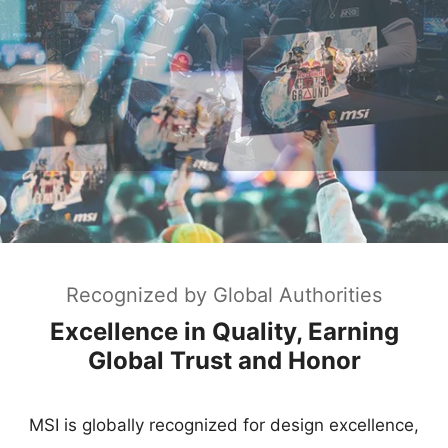
Recognized by Global Authorities
Excellence in Quality, Earning
Global Trust and Honor
MSI is globally recognized for design excellence,
earning iF, Red Dot, and Good Design awards.
Named "Best Laptop Brand" by PCMag for
consecutive years, MSI leads the market in