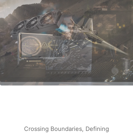
Crossing Boundaries, Defining