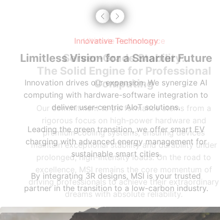
Innovative Technology
Limitless Vision for a Smarter Future
Innovation drives our expansion. We synergize AI
computing with hardware-software integration to
deliver user-centric AIoT solutions.
Leading the green transition, we offer smart EV
charging with advanced energy management for
sustainable smart cities.
By integrating 3R designs, MSI is your trusted
partner in the transition to a low-carbon industry.