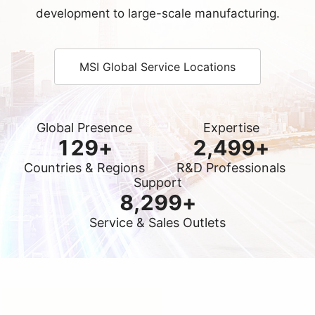
MSI Global Service Locations
Global Presence
Expertise
130
+
2,500
+
Countries & Regions
R&D Professionals
Support
8,300
+
Service & Sales Outlets