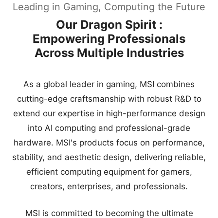
Leading in Gaming, Computing the Future
Our Dragon Spirit :
Empowering Professionals
Across Multiple Industries
As a global leader in gaming, MSI combines
cutting-edge craftsmanship with robust R&D to
extend our expertise in high-performance design
into AI computing and professional-grade
hardware. MSI's products focus on performance,
stability, and aesthetic design, delivering reliable,
efficient computing equipment for gamers,
creators, enterprises, and professionals.
MSI is committed to becoming the ultimate