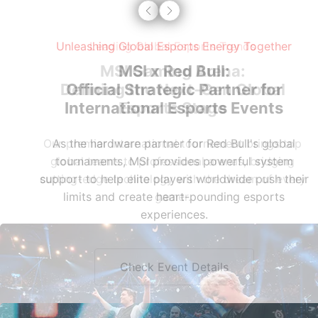
Leading Global Esports Trends
MSI Gaming Arena:
Defining the Next-Gen Global
Esports Stage
Our premier international tournament brings top
global teams to professional arenas, bridging
cutting-edge technology with the dream of every
gamer.