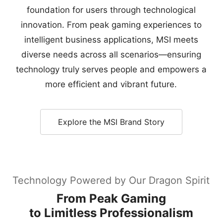
foundation for users through technological
innovation. From peak gaming experiences to
intelligent business applications, MSI meets
diverse needs across all scenarios—ensuring
technology truly serves people and empowers a
more efficient and vibrant future.
Explore the MSI Brand Story
Technology Powered by Our Dragon Spirit
From Peak Gaming
to Limitless Professionalism