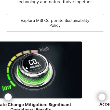
Explore MSI Corporate Sustainability
Policy
Accelerated Renewable Energy Transition
MSI has achieved
70%
renewable energy usage.
Through the installation of solar photovoltaic systems
and the purchase of Renewable Energy Certificates