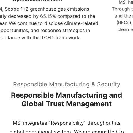
(RECs), we continue to increase the proportion of
clean energy, dedicated to the renewable energy
transition.
Responsible Manufacturing & Security
Responsible Manufacturing and
Global Trust Management
MSI integrates "Responsibility" throughout its
global operational system. We are committed to
building a secure, high-integrity supply chain,
ensuring that products meet the world's highest