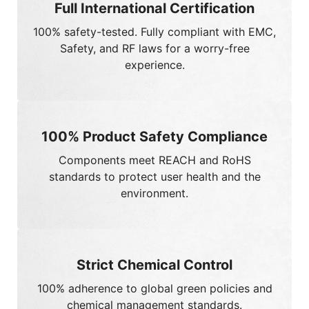
experience.
100% Product Safety Compliance
Components meet
REACH
and
RoHS
standards to protect user health and the
environment.
Strict Chemical Control
100%
adherence to global green policies and
chemical management standards.