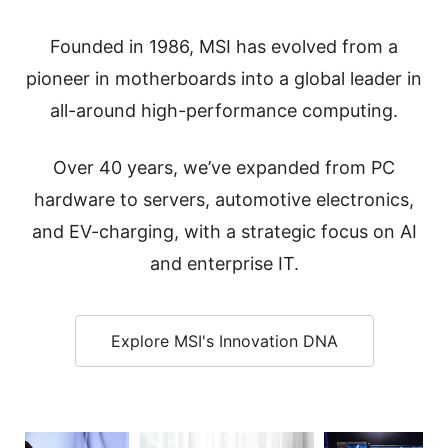
Founded in 1986, MSI has evolved from a
pioneer in motherboards into a global leader in
all-around high-performance computing.
Over 40 years, we’ve expanded from PC
hardware to servers, automotive electronics,
and EV-charging, with a strategic focus on AI
and enterprise IT.
Explore MSI's Innovation DNA