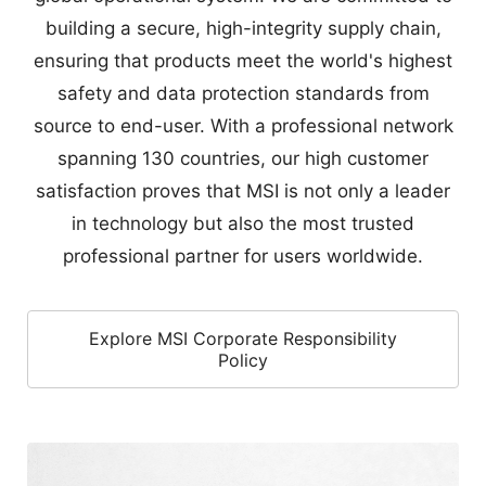
safety and data protection standards from
source to end-user. With a professional network
spanning 130 countries, our high customer
satisfaction proves that MSI is not only a leader
in technology but also the most trusted
professional partner for users worldwide.
Explore MSI Corporate Responsibility
Policy
Full International Certification
100%
safety-tested. Fully compliant with EMC,
Safety, and RF laws for a worry-free