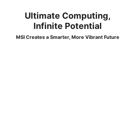
Ultimate Computing,
Infinite Potential
MSI Creates a Smarter, More Vibrant Future