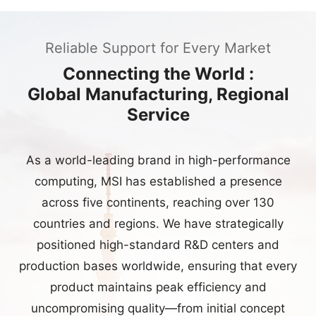
Connecting the World :
Global Manufacturing, Regional
Service
As a world-leading brand in high-performance
computing, MSI has established a presence
across five continents, reaching over 130
countries and regions. We have strategically
positioned high-standard R&D centers and
production bases worldwide, ensuring that every
product maintains peak efficiency and
uncompromising quality—from initial concept
development to large-scale manufacturing.