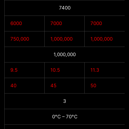
7400
6000
7000
7000
750,000
1,000,000
1,000,000
1,000,000
9.5
10.5
11.3
40
45
50
3
0°C – 70°C