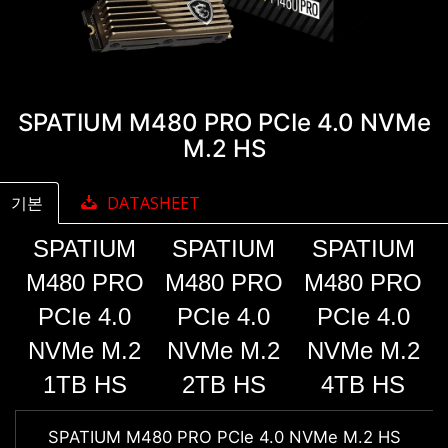
SPATIUM M480 PRO PCIe 4.0 NVMe
M.2 HS
기본
DATASHEET
SPATIUM
SPATIUM
SPATIUM
M480 PRO
M480 PRO
M480 PRO
PCIe 4.0
PCIe 4.0
PCIe 4.0
NVMe M.2
NVMe M.2
NVMe M.2
1TB HS
2TB HS
4TB HS
SPATIUM M480 PRO PCIe 4.0 NVMe M.2 HS