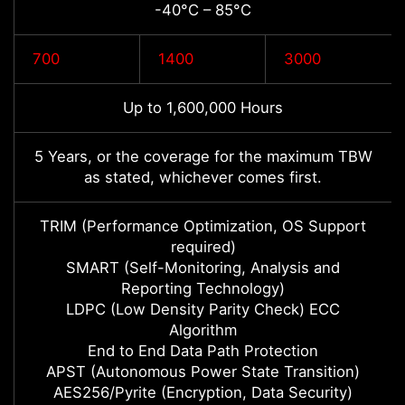
-40°C – 85°C
700
1400
3000
Up to 1,600,000 Hours
5 Years, or the coverage for the maximum TBW
as stated, whichever comes first.
TRIM (Performance Optimization, OS Support
required)
SMART (Self-Monitoring, Analysis and
Reporting Technology)
LDPC (Low Density Parity Check) ECC
Algorithm
End to End Data Path Protection
APST (Autonomous Power State Transition)
AES256/Pyrite (Encryption, Data Security)