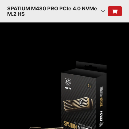
SPATIUM M480 PRO PCIe 4.0 NVMe
M.2 HS