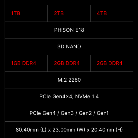
1TB
2TB
4TB
PHISON E18
3D NAND
1GB DDR4
2GB DDR4
2GB DDR4
M.2 2280
PCIe Gen4x4, NVMe 1.4
PCIe Gen4 / Gen3 / Gen2 / Gen1
80.40mm (L) x 23.00mm (W) x 20.40mm (H)