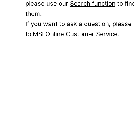
please use our
Search function
to fin
them.
If you want to ask a question, please
to
MSI Online Customer Service
.