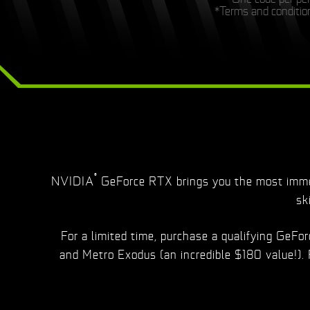
*Terms and condition
®
NVIDIA
GeForce RTX brings you the most immer
sk
For a limited time, purchase a qualifying GeF
and Metro Exodus (an incredible $180 value!).