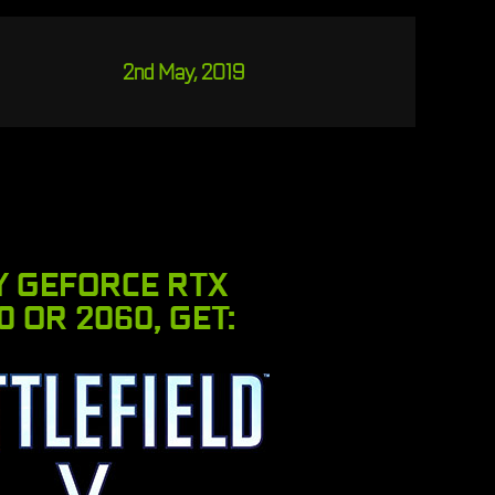
2nd May, 2019
Y GEFORCE RTX
0 OR 2060, GET: