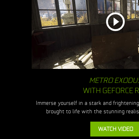
METRO EXODU
WITH GEFORCE 
Immerse yourself in a stark and frightenin
brought to life with the stunning real
WATCH VIDEO