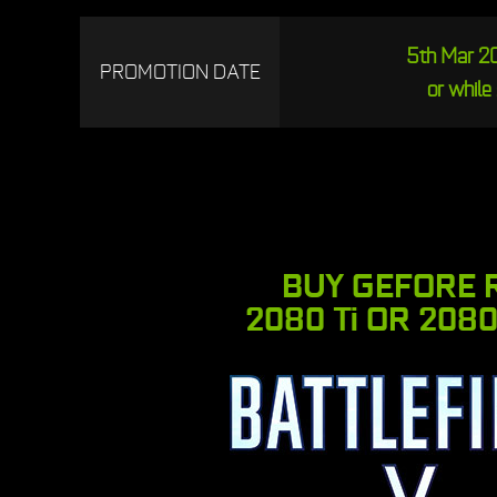
5th Mar 20
PROMOTION DATE
or while 
BUY GEFORE 
2080 Ti OR 2080