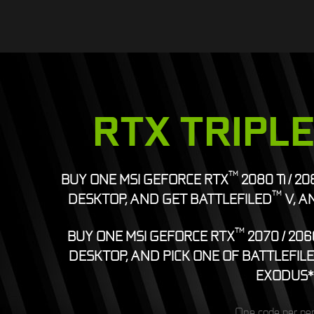
RTX TRIPL
TM
BUY ONE MSI GEFORCE RTX
2080 Ti / 2
TM
DESKTOP, AND GET BATTLEFILED
V, A
TM
BUY ONE MSI GEFORCE RTX
2070 / 206
DESKTOP, AND PICK ONE OF BATTLEFIL
EXODUS*
One code per pe