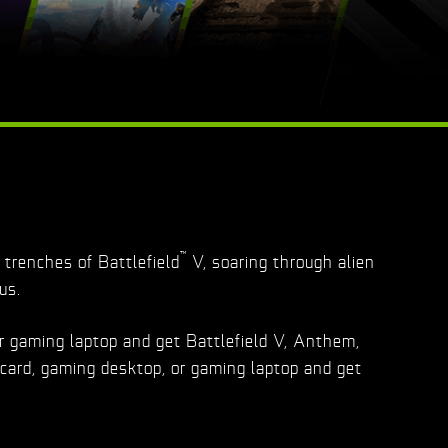
™
trenches of Battlefield
V, soaring through alien
us.
r gaming laptop and get Battlefield V, Anthem,
card, gaming desktop, or gaming laptop and get