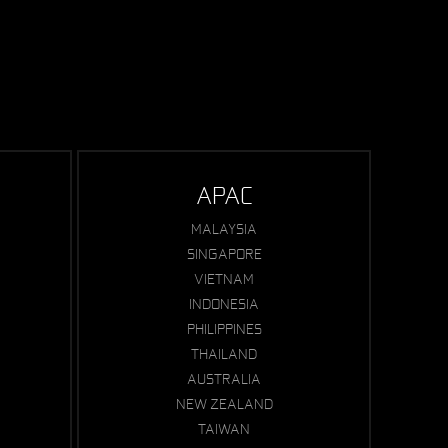
APAC
MALAYSIA
SINGAPORE
VIETNAM
INDONESIA
PHILIPPINES
THAILAND
AUSTRALIA
NEW ZEALAND
TAIWAN