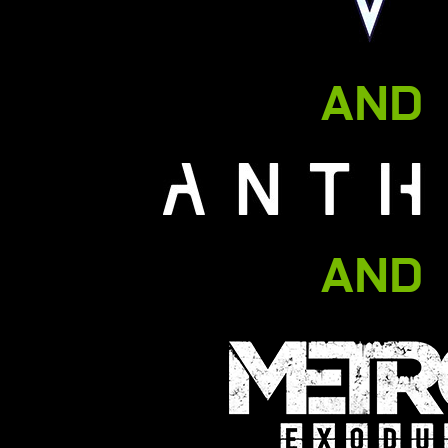
AND
AND