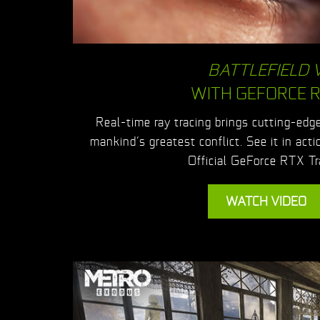
BATTLEFIELD 
WITH GEFORCE 
Real-time ray tracing brings cutting-edge,
mankind’s greatest conflict. See it in acti
Official GeForce RTX Tra
WATCH VIDEO