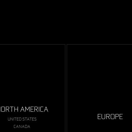
ORTH AMERICA
EUROPE
UNITED STATES
CANADA