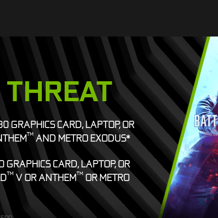
E THREAT
080 GRAPHICS CARD, LAPTOP, OR
TM
NTHEM
AND METRO EXODUS*
0 GRAPHICS CARD, LAPTOP, OR
TM
TM
ED
V OR ANTHEM
OR METRO
rson.