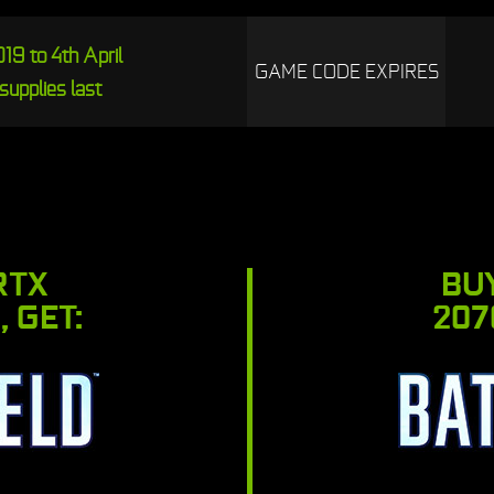
19 to 4th April
GAME CODE EXPIRES
supplies last
RTX
BU
, GET:
207