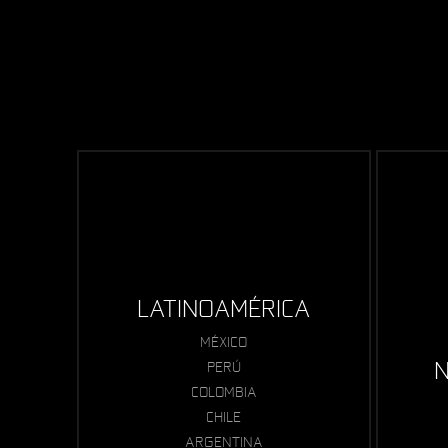
LATINOAMÉRICA
MÉXICO
N
PERÚ
COLOMBIA
CHILE
ARGENTINA