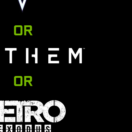
OR
OR