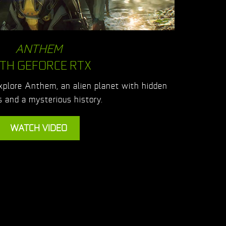
ANTHEM
TH GEFORCE RTX
explore Anthem, an alien planet with hidden
 and a mysterious history.
WATCH VIDEO