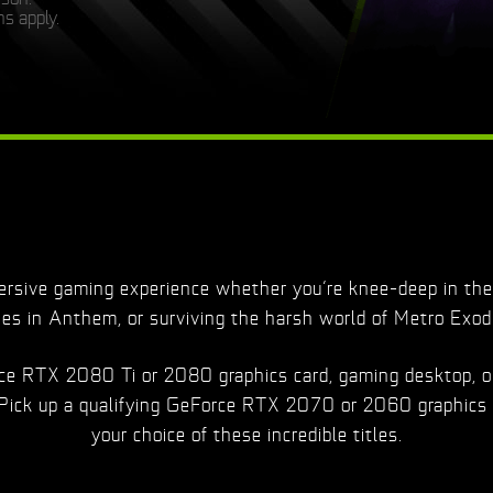
s apply.
sive gaming experience whether you’re knee-deep in the 
ies in Anthem, or surviving the harsh world of Metro Exod
orce RTX 2080 Ti or 2080 graphics card, gaming desktop, o
 Pick up a qualifying GeForce RTX 2070 or 2060 graphics 
your choice of these incredible titles.