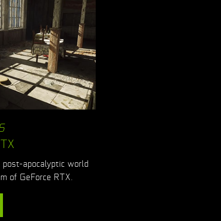
S
RTX
g post-apocalyptic world
ism of GeForce RTX.