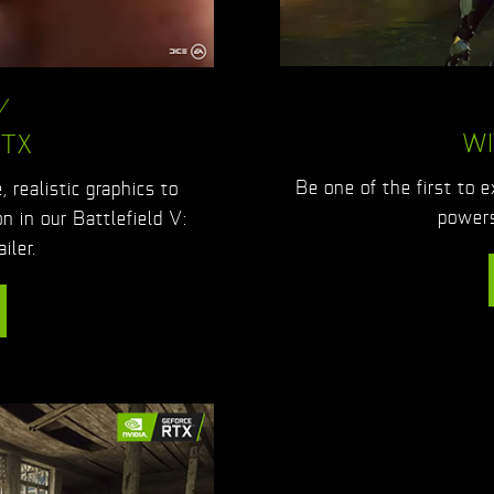
V
WI
RTX
Be one of the first to 
 realistic graphics to
powers
on in our Battlefield V:
iler.