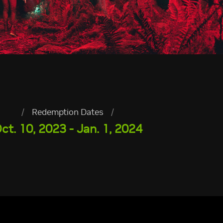
/
Redemption Dates
/
ct. 10, 2023 - Jan. 1, 2024