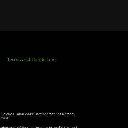
Terms and Conditions
Plc 2023. “Alan Wake” is trademark of Remedy
erved.
rademarks of NVIDIA Corporation in the U.S. and