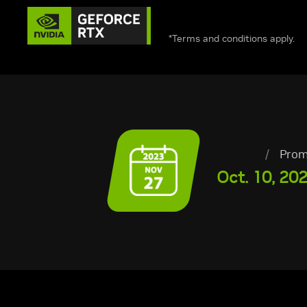
*Terms and conditions apply.
/
Prom
Oct. 10, 202