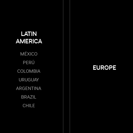
LATIN
AMERICA
MÉXICO
PERÚ
EUROPE
COLOMBIA
URUGUAY
ARGENTINA
BRAZIL
CHILE