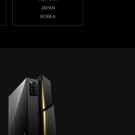
JAPAN
KOREA