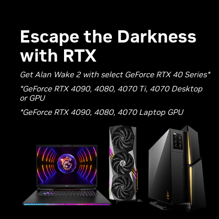
Escape the Darkness
with RTX
Get Alan Wake 2 with select GeForce RTX 40 Series*
*GeForce RTX 4090, 4080, 4070 Ti, 4070 Desktop
or GPU
*GeForce RTX 4090, 4080, 4070 Laptop GPU