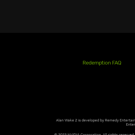
Redemption FAQ
Alan Wake 2 is developed by Remedy Entertai
Enter
© 2023 NVIDIA Corporation. All rights reserved