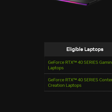
Eligible Laptops
GeForce RTX™ 40 SERIES Gamin
Laptops
GeForce RTX™ 40 SERIES Conte
Creation Laptops