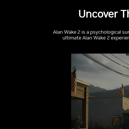
Uncover T
Alan Wake 2 is a psychological su
ultimate Alan Wake 2 experien