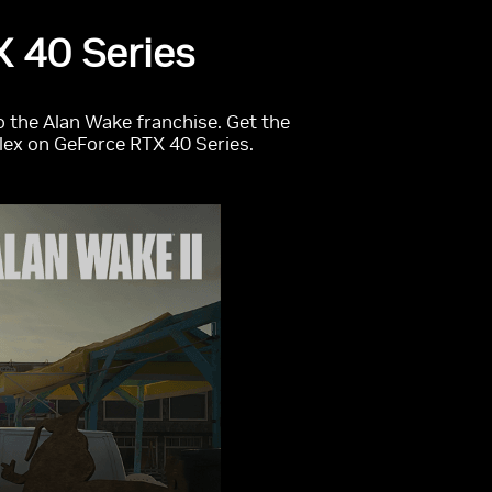
 40 Series
o the Alan Wake franchise. Get the
flex on GeForce RTX 40 Series.