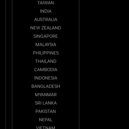
TAIWAN
INDIA
AUSTRALIA
NEW ZEALAND
SINGAPORE
MALAYSIA
PHILIPPINES
THAILAND
CAMBODIA
INDONESIA
BANGLADESH
MYANMAR
SRI LANKA
PAKISTAN
NEPAL
VIETNAM