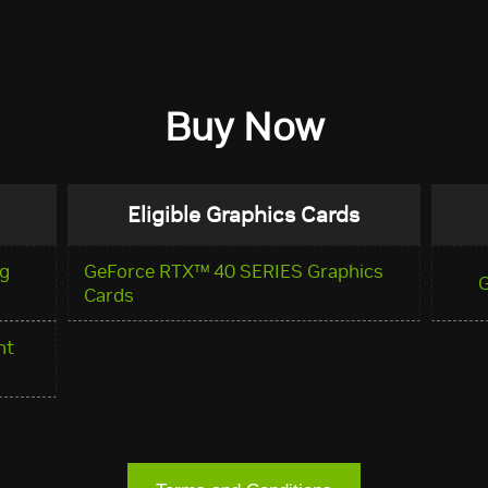
Buy Now
Eligible Graphics Cards
g
GeForce RTX™ 40 SERIES Graphics
Cards
nt