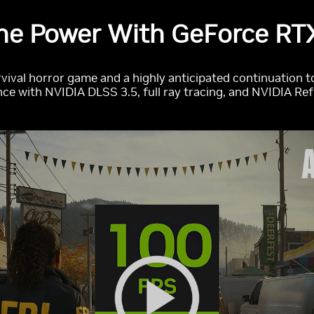
he Power With GeForce RTX
rvival horror game and a highly anticipated continuation t
ce with NVIDIA DLSS 3.5, full ray tracing, and NVIDIA Re