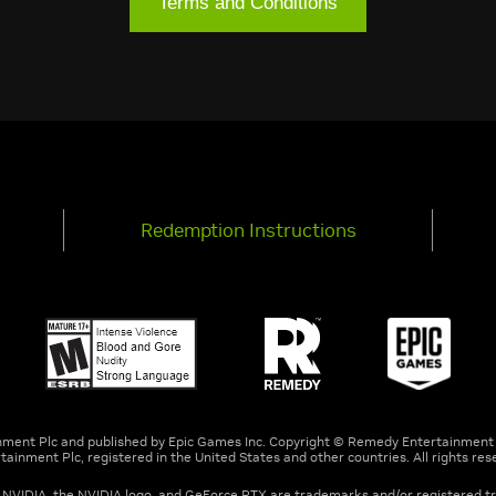
Terms and Conditions
Redemption Instructions
nment Plc and published by Epic Games Inc. Copyright © Remedy Entertainment 
tainment Plc, registered in the United States and other countries. All rights res
. NVIDIA, the NVIDIA logo, and GeForce RTX are trademarks and/or registered t