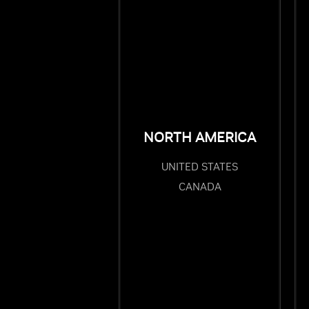
NORTH AMERICA
UNITED STATES
CANADA