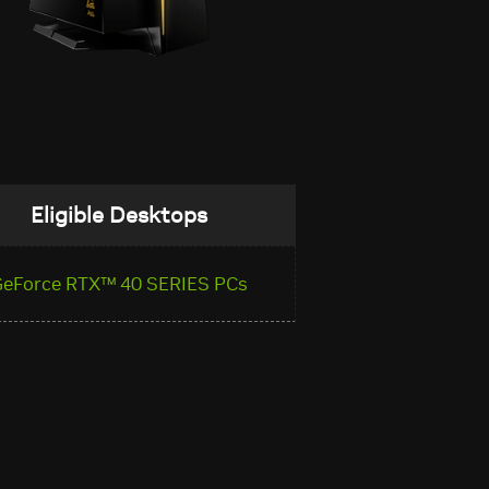
Eligible Desktops
GeForce RTX™ 40 SERIES PCs