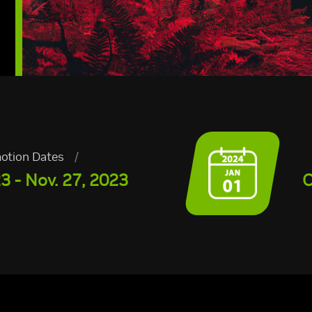
otion Dates
/
3 - Nov. 27, 2023
O