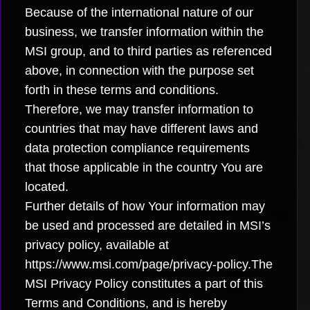
Because of the international nature of our
business, we transfer information within the
MSI group, and to third parties as referenced
above, in connection with the purpose set
forth in these terms and conditions.
Therefore, we may transfer information to
countries that may have different laws and
data protection compliance requirements
that those applicable in the country You are
located.
Further details of how Your information may
be used and processed are detailed in MSI’s
privacy policy, available at
https://www.msi.com/page/privacy-policy.The
MSI Privacy Policy constitutes a part of this
Terms and Conditions, and is hereby