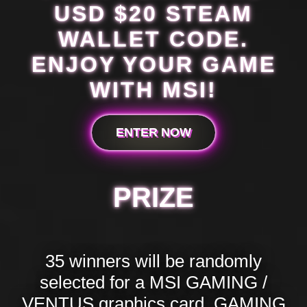
USD $20 STEAM
WALLET CODE.
ENJOY YOUR GAME
WITH MSI!
ENTER NOW
PRIZE
35 winners will be randomly
selected for a MSI GAMING /
VENTUS graphics card, GAMING