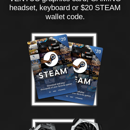
headset, keyboard or $20 STEAM
wallet code.