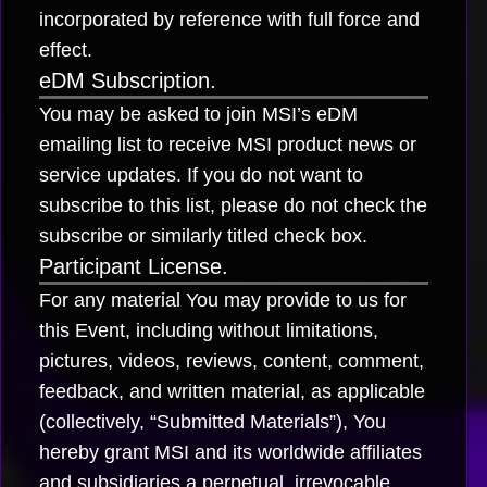
incorporated by reference with full force and
effect.
eDM Subscription.
You may be asked to join MSI’s eDM
emailing list to receive MSI product news or
service updates. If you do not want to
subscribe to this list, please do not check the
subscribe or similarly titled check box.
Participant License.
For any material You may provide to us for
this Event, including without limitations,
pictures, videos, reviews, content, comment,
feedback, and written material, as applicable
(collectively, “Submitted Materials”), You
hereby grant MSI and its worldwide affiliates
and subsidiaries a perpetual, irrevocable,