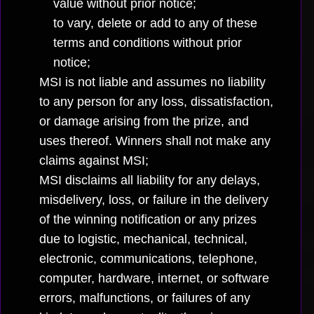
value without prior notice;
to vary, delete or add to any of these
terms and conditions without prior
notice;
MSI is not liable and assumes no liability
to any person for any loss, dissatisfaction,
or damage arising from the prize, and
uses thereof. Winners shall not make any
claims against MSI;
MSI disclaims all liability for any delays,
misdelivery, loss, or failure in the delivery
of the winning notification or any prizes
due to logistic, mechanical, technical,
electronic, communications, telephone,
computer, hardware, internet, or software
errors, malfunctions, or failures of any