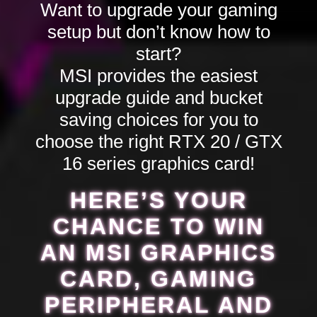
Want to upgrade your gaming
setup but don’t know how to
start?
MSI provides the easiest
upgrade guide and bucket
saving choices for you to
choose the right RTX 20 / GTX
16 series graphics card!
HERE’S YOUR
CHANCE TO WIN
AN MSI GRAPHICS
CARD, GAMING
PERIPHERAL AND