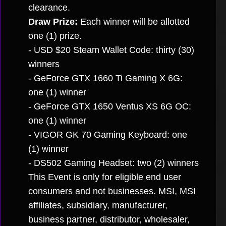
clearance.
Draw Prize:
Each winner will be allotted
one (1) prize.
- USD $20 Steam Wallet Code: thirty (30)
winners
- GeForce GTX 1660 Ti Gaming X 6G:
one (1) winner
- GeForce GTX 1650 Ventus XS 6G OC:
one (1) winner
- VIGOR GK 70 Gaming Keyboard: one
(1) winner
- DS502 Gaming Headset: two (2) winners
This Event is only for eligible end user
consumers and not businesses. MSI, MSI
affiliates, subsidiary, manufacturer,
business partner, distributor, wholesaler,