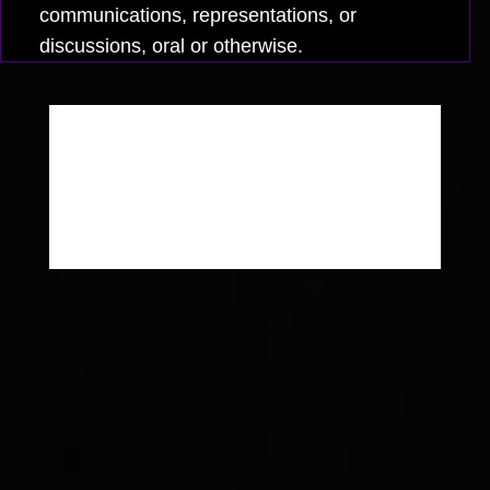
communications, representations, or
discussions, oral or otherwise.