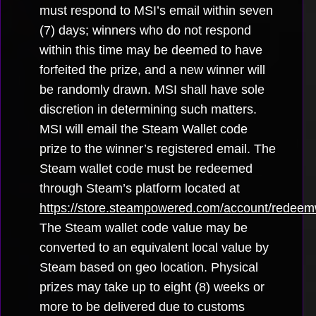
must respond to MSI’s email within seven
(7) days; winners who do not respond
within this time may be deemed to have
forfeited the prize, and a new winner will
be randomly drawn. MSI shall have sole
discretion in determining such matters.
MSI will email the Steam Wallet code
prize to the winner’s registered email. The
Steam wallet code must be redeemed
through Steam’s platform located at
https://store.steampowered.com/account/redeem
The Steam wallet code value may be
converted to an equivalent local value by
Steam based on geo location. Physical
prizes may take up to eight (8) weeks or
more to be delivered due to customs