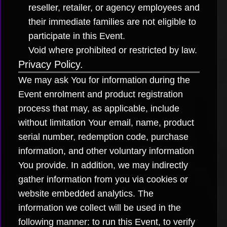
reseller, retailer, or agency employees and
their immediate families are not eligible to
participate in this Event.
Void where prohibited or restricted by law.
Privacy Policy.
We may ask You for information during the
Event enrolment and product registration
process that may, as applicable, include
without limitation Your email, name, product
serial number, redemption code, purchase
information, and other voluntary information
You provide. In addition, we may indirectly
gather information from you via cookies or
website embedded analytics. The
information we collect will be used in the
following manner: to run this Event, to verify