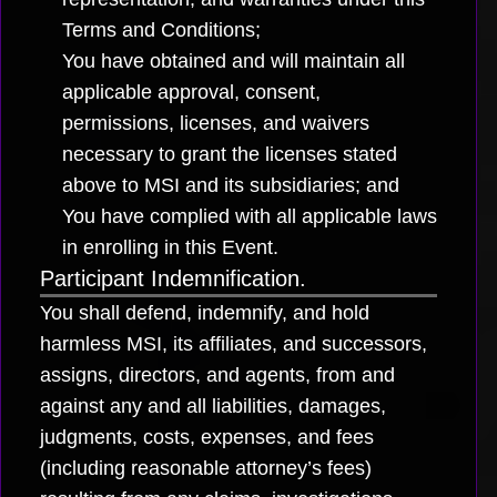
Terms and Conditions;
You have obtained and will maintain all
applicable approval, consent,
permissions, licenses, and waivers
necessary to grant the licenses stated
above to MSI and its subsidiaries; and
You have complied with all applicable laws
in enrolling in this Event.
Participant Indemnification.
You shall defend, indemnify, and hold
harmless MSI, its affiliates, and successors,
assigns, directors, and agents, from and
against any and all liabilities, damages,
judgments, costs, expenses, and fees
(including reasonable attorney’s fees)