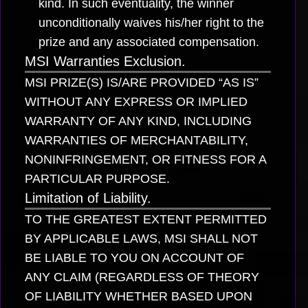
kind. In such eventuality, the winner
unconditionally waives his/her right to the
prize and any associated compensation.
MSI Warranties Exclusion.
MSI PRIZE(S) IS/ARE PROVIDED “AS IS”
WITHOUT ANY EXPRESS OR IMPLIED
WARRANTY OF ANY KIND, INCLUDING
WARRANTIES OF MERCHANTABILITY,
NONINFRINGEMENT, OR FITNESS FOR A
PARTICULAR PURPOSE.
Limitation of Liability.
TO THE GREATEST EXTENT PERMITTED
BY APPLICABLE LAWS, MSI SHALL NOT
BE LIABLE TO YOU ON ACCOUNT OF
ANY CLAIM (REGARDLESS OF THEORY
OF LIABILITY WHETHER BASED UPON