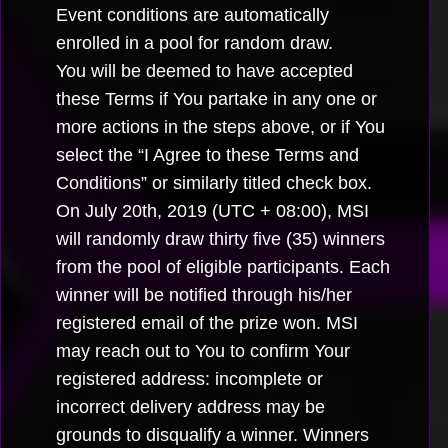
Event conditions are automatically
enrolled in a pool for random draw.
You will be deemed to have accepted
these Terms if You partake in any one or
more actions in the steps above, or if You
select the “I Agree to these Terms and
Conditions” or similarly titled check box.
On July 20th, 2019 (UTC + 08:00), MSI
will randomly draw thirty five (35) winners
from the pool of eligible participants. Each
winner will be notified through his/her
registered email of the prize won. MSI
may reach out to You to confirm Your
registered address: incomplete or
incorrect delivery address may be
grounds to disqualify a winner. Winners