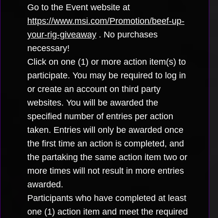
Go to the Event website at
https://www.msi.com/Promotion/beef-up-
your-rig-giveaway
. No purchases
necessary!
Click on one (1) or more action item(s) to
participate. You may be required to log in
or create an account on third party
websites. You will be awarded the
specified number of entries per action
taken. Entries will only be awarded once
the first time an action is completed, and
the partaking the same action item two or
more times will not result in more entries
awarded.
Participants who have completed at least
one (1) action item and meet the required