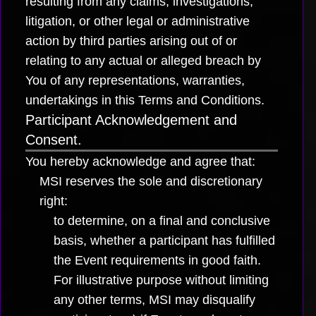
resulting from any claims, investigations,
litigation, or other legal or administrative
action by third parties arising out of or
relating to any actual or alleged breach by
You of any representations, warranties,
undertakings in this Terms and Conditions.
Participant Acknowledgement and
Consent.
You hereby acknowledge and agree that:
MSI reserves the sole and discretionary
right:
to determine, on a final and conclusive
basis, whether a participant has fulfilled
the Event requirements in good faith.
For illustrative purpose without limiting
any other terms, MSI may disqualify