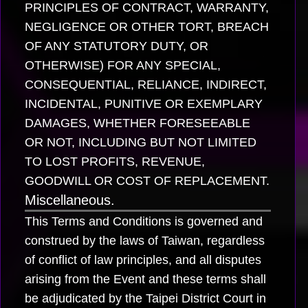
PRINCIPLES OF CONTRACT, WARRANTY,
NEGLIGENCE OR OTHER TORT, BREACH
OF ANY STATUTORY DUTY, OR
OTHERWISE) FOR ANY SPECIAL,
CONSEQUENTIAL, RELIANCE, INDIRECT,
INCIDENTAL, PUNITIVE OR EXEMPLARY
DAMAGES, WHETHER FORESEEABLE
OR NOT, INCLUDING BUT NOT LIMITED
TO LOST PROFITS, REVENUE,
GOODWILL OR COST OF REPLACEMENT.
Miscellaneous.
This Terms and Conditions is governed and
construed by the laws of Taiwan, regardless
of conflict of law principles, and all disputes
arising from the Event and these terms shall
be adjudicated by the Taipei District Court in