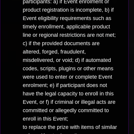
participants: a) if Event enrolment or
product registration is incomplete, b) if
Event eligibility requirements such as
timely enrollment, applicable product
line or regional restrictions are not met;
c) if the provided documents are
altered, forged, fraudulent,
misdelivered, or void; d) if automated
codes, scripts, plugins or other means
were used to enter or complete Event
enrolment; e) if participant does not
have the legal capacity to enroll in this
Event, or f) if criminal or illegal acts are
committed or allegedly committed to
enroll in this Event;
to replace the prize with items of similar