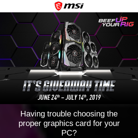
Having trouble choosing the
proper graphics card for your
PC?