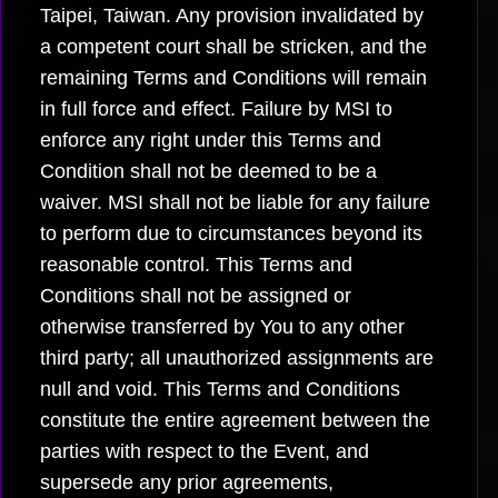
Taipei, Taiwan. Any provision invalidated by
a competent court shall be stricken, and the
remaining Terms and Conditions will remain
in full force and effect. Failure by MSI to
enforce any right under this Terms and
Condition shall not be deemed to be a
waiver. MSI shall not be liable for any failure
to perform due to circumstances beyond its
reasonable control. This Terms and
Conditions shall not be assigned or
otherwise transferred by You to any other
third party; all unauthorized assignments are
null and void. This Terms and Conditions
constitute the entire agreement between the
parties with respect to the Event, and
supersede any prior agreements,