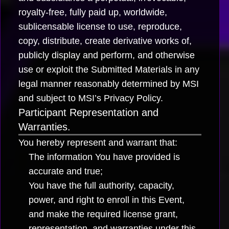
royalty-free, fully paid up, worldwide,
sublicensable license to use, reproduce,
copy, distribute, create derivative works of,
publicly display and perform, and otherwise
use or exploit the Submitted Materials in any
legal manner reasonably determined by MSI
and subject to MSI’s Privacy Policy.
Participant Representation and
Warranties.
You hereby represent and warrant that:
The information You have provided is
accurate and true;
You have the full authority, capacity,
power, and right to enroll in this Event,
and make the required license grant,
representation, and warranties under this