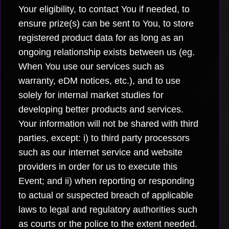
Your eligibility, to contact You if needed, to
ensure prize(s) can be sent to You, to store
registered product data for as long as an
ongoing relationship exists between us (eg.
When You use our services such as
warranty, eDM notices, etc.), and to use
solely for internal market studies for
developing better products and services.
Your information will not be shared with third
parties, except: i) to third party processors
such as our internet service and website
providers in order for us to execute this
Event; and ii) when reporting or responding
to actual or suspected breach of applicable
laws to legal and regulatory authorities such
as courts or the police to the extent needed.