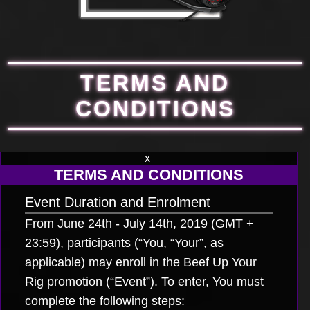
TERMS AND
CONDITIONS
x
TERMS AND CONDITIONS
Event Duration and Enrolment
From June 24
th
- July 14
th
, 2019 (GMT +
23:59), participants (“You, “Your”, as
applicable) may enroll in the Beef Up Your
Rig promotion (“Event”). To enter, You must
complete the following steps: