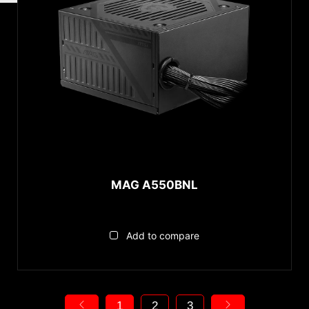
MAG A550BNL
Add to compare
1
2
3