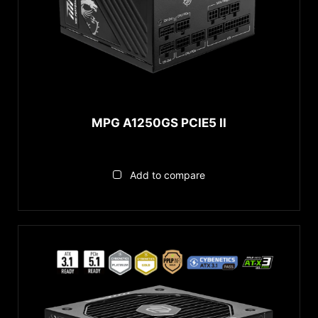
MEG Series
MAG Series
MPG Series
다시하기
MPG A1250GS PCIE5 II
Add to compare