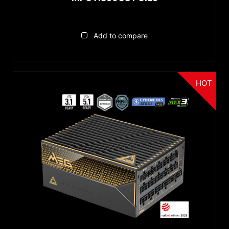
Add to compare
HOT