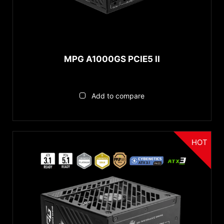
Gold
Bronze
Standard
MPG A1000GS PCIE5 II
MODULAR
Full Modular
Add to compare
Non Modular
WATTAGE
HOT
Above 850W
650 to 850W
Under 650W
Product Segment