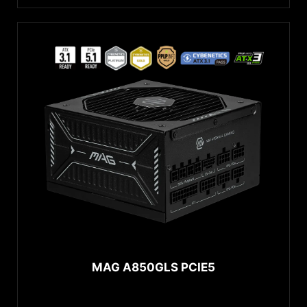
MAG A850GLS PCIE5