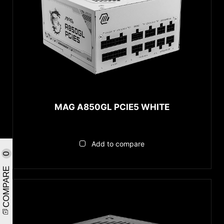
MAG A850GL PCIE5 WHITE
Add to compare
0
COMPARE