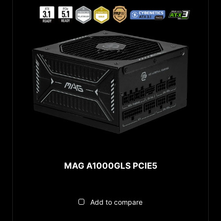
MAG A1000GLS PCIE5
Add to compare