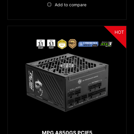
Add to compare
HOT
MPG A850GS PCIE5