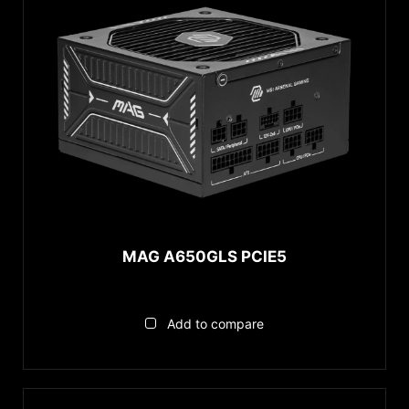
MAG A650GLS PCIE5
Add to compare