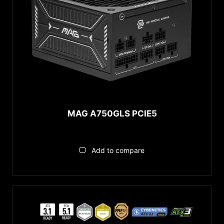
MAG A750GLS PCIE5
Add to compare