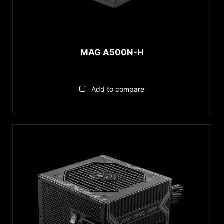
MAG A500N-H
Add to compare