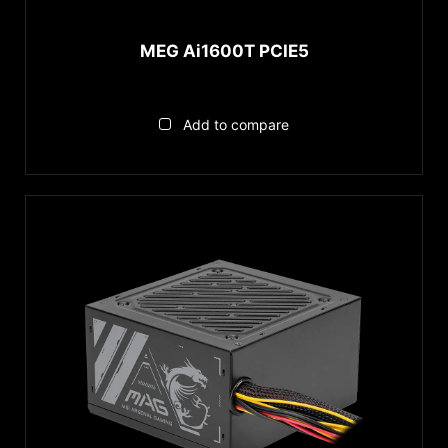
MEG Ai1600T PCIE5
Add to compare