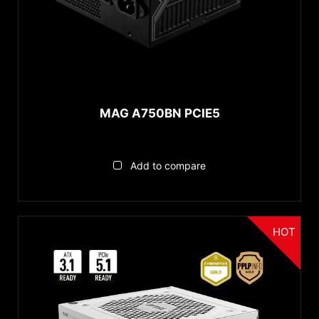
MAG A750BN PCIE5
Add to compare
HOT