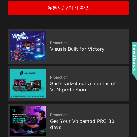
유통사/구매처 확인
Promotion
Feedbac
Visuals Built for Victory
Promotion
Surfshark-4 extra months of
VPN protection
Promotion
Get Your Voicemod PRO 30
days