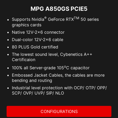
MPG A850GS PCIE5
®
TM
Supports Nvidia
GeForce RTX
50 series
graphics cards
Native 12V-2x6 connector
Dual-color 12V-2x6 cable
80 PLUS Gold certified
The lowest sound level, Cybenetics A++
Certificaion
o
100% all Server-grade 105
C capacitor
Embossed Jacket Cables, the cables are more
bending and routing
Industrial level protection with OCP/ OTP/ OPP/
SCP/ OVP/ UVP/ SIP/ NLO
CONFIGURATIONS