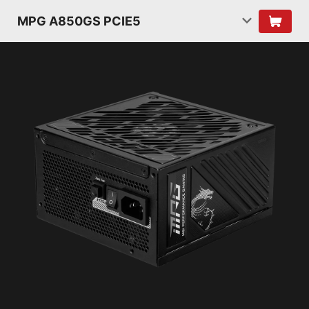
MPG A850GS PCIE5