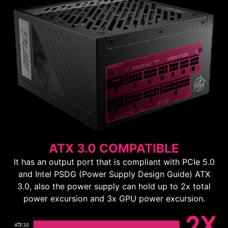
ATX 3.0 COMPATIBLE
It has an output port that is compliant with PCIe 5.0
and Intel PSDG (Power Supply Design Guide) ATX
3.0, also the power supply can hold up to 2x total
power excursion and 3x GPU power excursion.