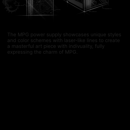
The MPG power supply showcases unique styles
and color schemes with laser-like lines to create
a masterful art piece with indivuality, fully
expressing the charm of MPG.