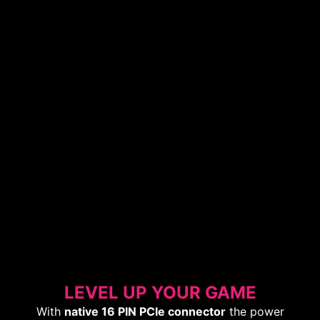
LEVEL UP YOUR GAME
With
native 16 PIN PCIe connector
the power