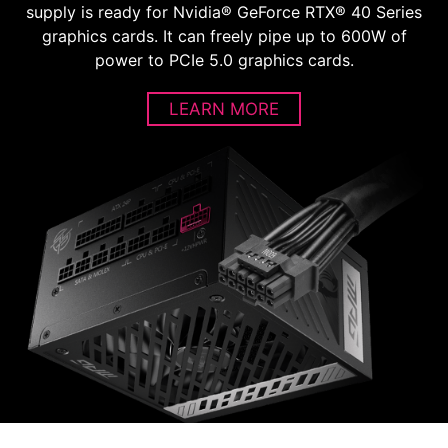
supply is ready for Nvidia® GeForce RTX® 40 Series
graphics cards. It can freely pipe up to 600W of
power to PCIe 5.0 graphics cards.
LEARN MORE