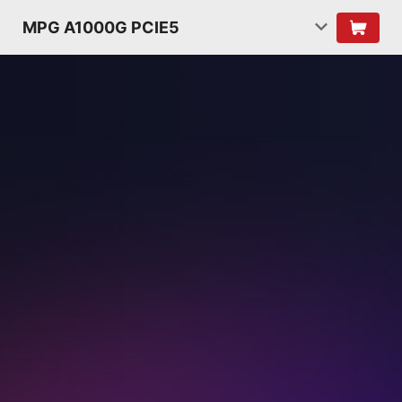
MPG A1000G PCIE5