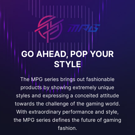
GO AHEAD, POP YOUR
STYLE
The MPG series brings out fashionable
products by showing extremely unique
styles and expressing a conceited attitude
towards the challenge of the gaming world.
With extraordinary performance and style,
the MPG series defines the future of gaming
fashion.